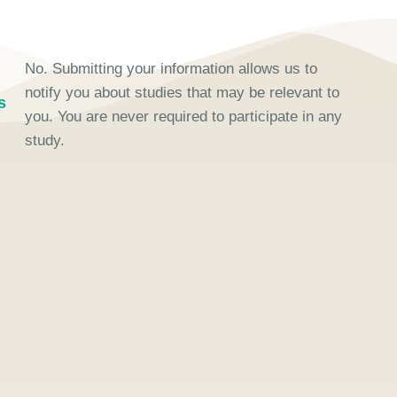
No. Submitting your information allows us to
notify you about studies that may be relevant to
s
you. You are never required to participate in any
study.