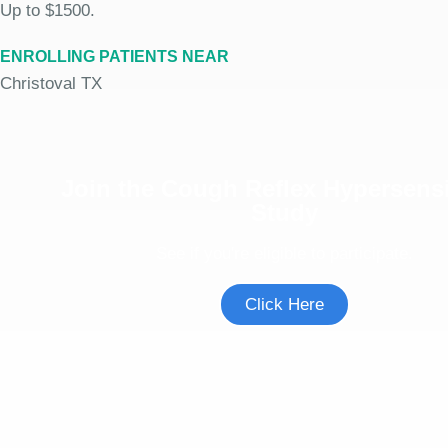
Up to $1500.
ENROLLING PATIENTS NEAR
Christoval TX
Join the Cough Reflex Hypersensi
Study
See if you're eligible to participate.
Click Here