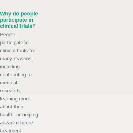
Why do people
participate in
clinical trials?
People
participate in
clinical trials for
many reasons,
including
contributing to
medical
research,
learning more
about their
health, or helping
advance future
treatment