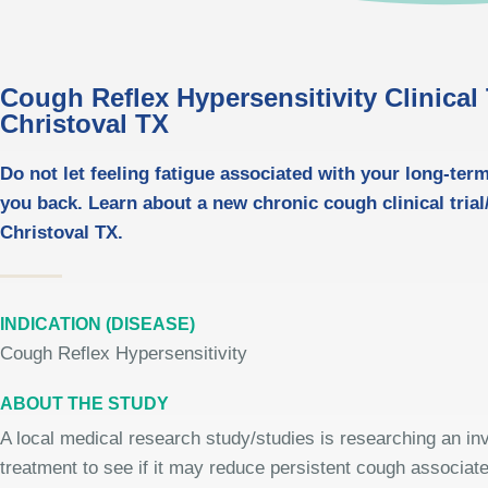
Cough Reflex Hypersensitivity Clinical T
Christoval TX
Do not let feeling fatigue associated with your long-ter
you back. Learn about a new chronic cough clinical trial/
Christoval TX.
INDICATION (DISEASE)
Cough Reflex Hypersensitivity
ABOUT THE STUDY
A local medical research study/studies is researching an inv
treatment to see if it may reduce persistent cough associate