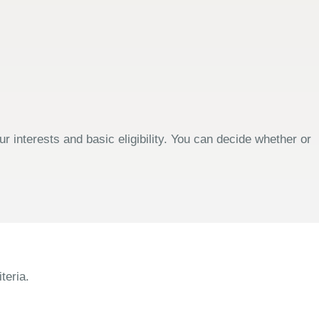
 interests and basic eligibility. You can decide whether or
teria.