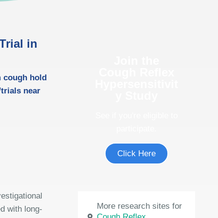
rial in
Join the
Cough Reflex
m cough hold
Hypersensitivit
trials near
y Study
See if you're eligible to
participate.
Click Here
estigational
More research sites for
d with long-
Cough Reflex