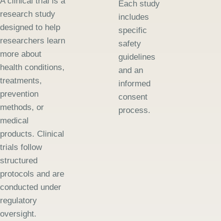
A clinical trial is a
Each study
research study
includes
designed to help
specific
researchers learn
safety
more about
guidelines
health conditions,
and an
treatments,
informed
prevention
consent
methods, or
process.
medical
products. Clinical
trials follow
structured
protocols and are
conducted under
regulatory
oversight.