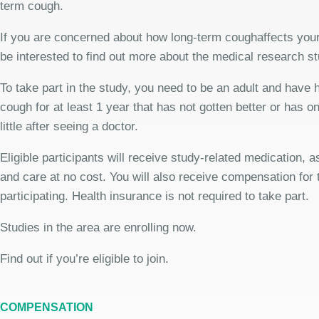
term cough.
If you are concerned about how long-term coughaffects your
be interested to find out more about the medical research st
To take part in the study, you need to be an adult and have 
cough for at least 1 year that has not gotten better or has o
little after seeing a doctor.
Eligible participants will receive study-related medication,
and care at no cost. You will also receive compensation for 
participating. Health insurance is not required to take part.
Studies in the area are enrolling now.
Find out if you’re eligible to join.
COMPENSATION