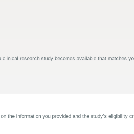
 clinical research study becomes available that matches your
the information you provided and the study’s eligibility cri