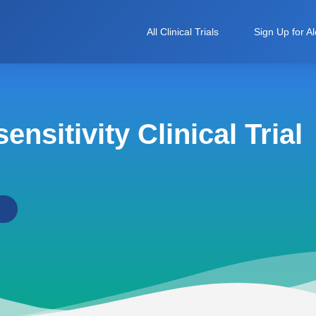
All Clinical Trials
Sign Up for Al
nsitivity Clinical Trial