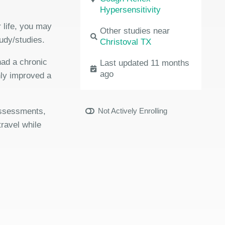
Hypersensitivity
 life, you may
Other studies near
udy/studies.
Christoval TX
had a chronic
Last updated 11 months
ago
nly improved a
 assessments,
Not Actively Enrolling
travel while