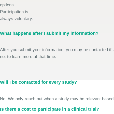
options.
Participation is
always voluntary.
What happens after I submit my information?
After you submit your information, you may be contacted if a
not to learn more at that time.
Will I be contacted for every study?
No. We only reach out when a study may be relevant based on 
Is there a cost to participate in a clinical trial?