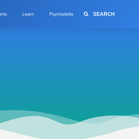
SEARCH
erts
Learn
Psychadelta