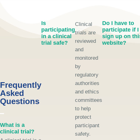
Is
Do I have to
Clinical
participating
participate if I
trials are
in a clinical
sign up on thi
reviewed
trial safe?
website?
and
monitored
by
regulatory
Frequently
authorities
Asked
and ethics
Questions
committees
to help
protect
What is a
participant
clinical trial?
safety.