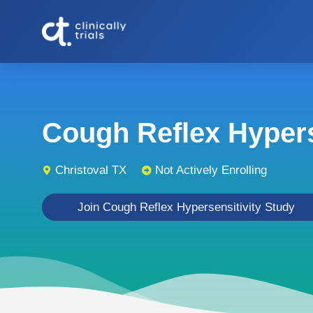
Cough Reflex Hyperse
Christoval TX
Not Actively Enrolling
Join Cough Reflex Hypersensitivity Study