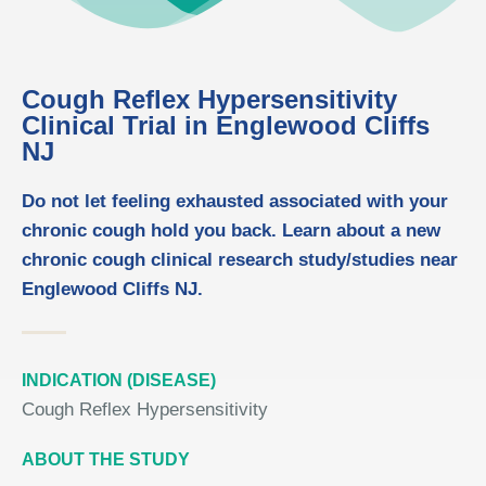
Cough Reflex Hypersensitivity
Clinical Trial in Englewood Cliffs
NJ
Do not let feeling exhausted associated with your
chronic cough hold you back. Learn about a new
chronic cough clinical research study/studies near
Englewood Cliffs NJ.
INDICATION (DISEASE)
Cough Reflex Hypersensitivity
ABOUT THE STUDY