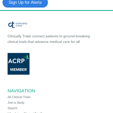
Sign Up for Alerts
Clinically Trials connect patients to ground-breaking
clinical trials that advance medical care for all.
NAVIGATION
All Clinical Trials
Join a Study
Search