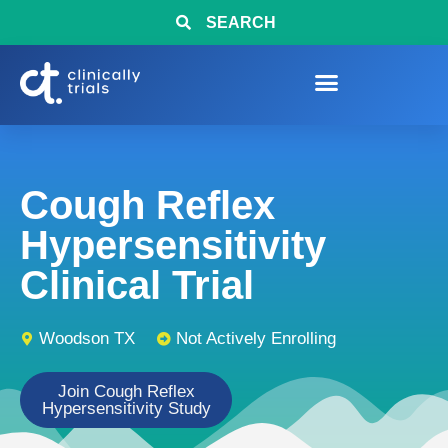
SEARCH
Cough Reflex
Hypersensitivity
Clinical Trial
Woodson TX
Not Actively Enrolling
Join Cough Reflex
Hypersensitivity Study