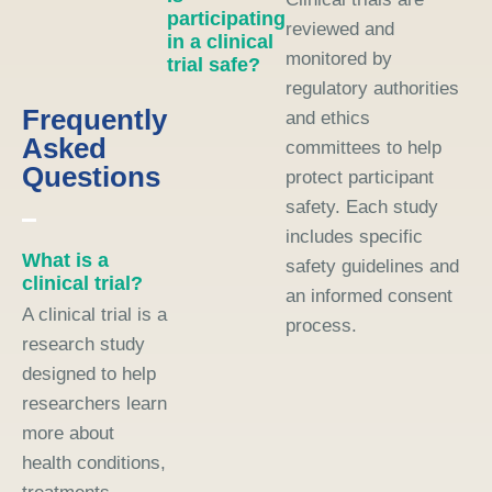
participating
reviewed and
in a clinical
monitored by
trial safe?
regulatory authorities
Frequently
and ethics
Asked
committees to help
Questions
protect participant
safety. Each study
includes specific
What is a
safety guidelines and
clinical trial?
an informed consent
A clinical trial is a
process.
research study
designed to help
researchers learn
more about
health conditions,