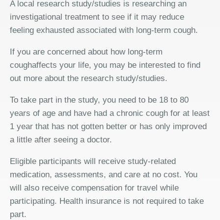
A local research study/studies is researching an
investigational treatment to see if it may reduce
feeling exhausted associated with long-term cough.
If you are concerned about how long-term
coughaffects your life, you may be interested to find
out more about the research study/studies.
To take part in the study, you need to be 18 to 80
years of age and have had a chronic cough for at least
1 year that has not gotten better or has only improved
a little after seeing a doctor.
Eligible participants will receive study-related
medication, assessments, and care at no cost. You
will also receive compensation for travel while
participating. Health insurance is not required to take
part.