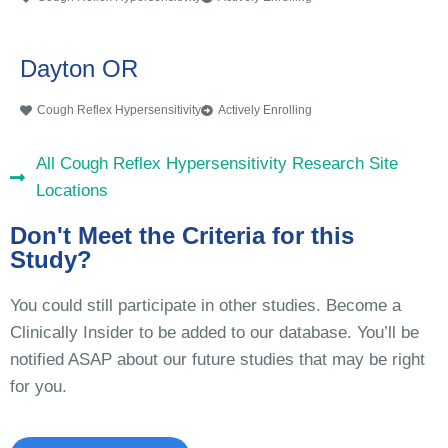
Dayton OR
Cough Reflex Hypersensitivity
Actively Enrolling
All Cough Reflex Hypersensitivity Research Site
Locations
Don't Meet the Criteria for this
Study?
You could still participate in other studies. Become a
Clinically Insider to be added to our database. You’ll be
notified ASAP about our future studies that may be right
for you.