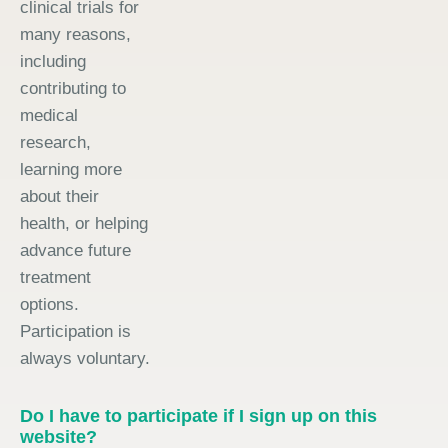
clinical trials for
many reasons,
including
contributing to
medical
research,
learning more
about their
health, or helping
advance future
treatment
options.
Participation is
always voluntary.
Do I have to participate if I sign up on this
website?