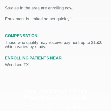
Studies in the area are enrolling now.
Enrollment is limited so act quickly!
COMPENSATION
Those who qualify may receive payment up to $1500,
which varies by study.
ENROLLING PATIENTS NEAR
Woodson TX
Join the Cough Reflex
Hypersensitivity Study
See if you're eligible to participate.