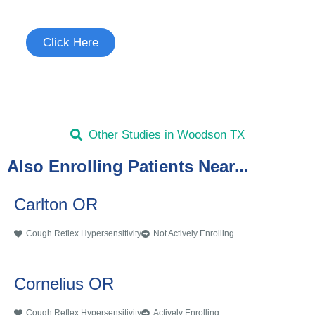
See if you're eligible to participate.
Click Here
Other Studies in Woodson TX
Also Enrolling Patients Near...
Carlton OR
Cough Reflex Hypersensitivity
Not Actively Enrolling
Cornelius OR
Cough Reflex Hypersensitivity
Actively Enrolling