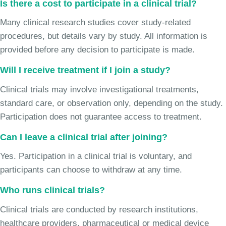
Is there a cost to participate in a clinical trial?
Many clinical research studies cover study-related
procedures, but details vary by study. All information is
provided before any decision to participate is made.
Will I receive treatment if I join a study?
Clinical trials may involve investigational treatments,
standard care, or observation only, depending on the study.
Participation does not guarantee access to treatment.
Can I leave a clinical trial after joining?
Yes. Participation in a clinical trial is voluntary, and
participants can choose to withdraw at any time.
Who runs clinical trials?
Clinical trials are conducted by research institutions,
healthcare providers, pharmaceutical or medical device