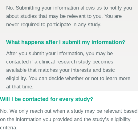
No. Submitting your information allows us to notify you
about studies that may be relevant to you. You are
never required to participate in any study.
What happens after I submit my information?
After you submit your information, you may be
contacted if a clinical research study becomes
available that matches your interests and basic
eligibility. You can decide whether or not to learn more
at that time.
Will I be contacted for every study?
No. We only reach out when a study may be relevant based
on the information you provided and the study’s eligibility
criteria.