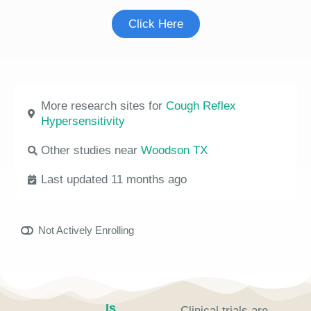
Click Here
More research sites for
Cough Reflex
Hypersensitivity
Other studies near
Woodson TX
Last updated 11 months ago
Not Actively Enrolling
Is
Clinical trials are