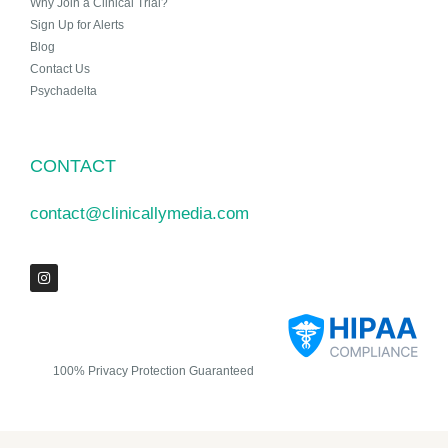
Why Join a Clinical Trial?
Sign Up for Alerts
Blog
Contact Us
Psychadelta
CONTACT
contact@clinicallymedia.com
100% Privacy Protection Guaranteed