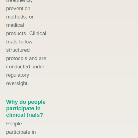
treatments,
prevention
methods, or
medical
products. Clinical
trials follow
structured
protocols and are
conducted under
regulatory
oversight.
Why do people
participate in
clinical trials?
People
participate in