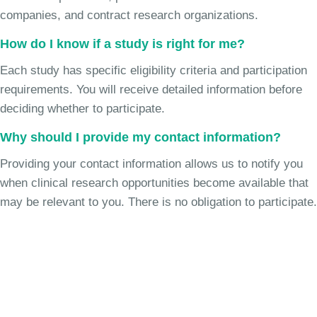
companies, and contract research organizations.
How do I know if a study is right for me?
Each study has specific eligibility criteria and participation
requirements. You will receive detailed information before
deciding whether to participate.
Why should I provide my contact information?
Providing your contact information allows us to notify you
when clinical research opportunities become available that
may be relevant to you. There is no obligation to participate.
Join the Cough Reflex
Hypersensitivity Study