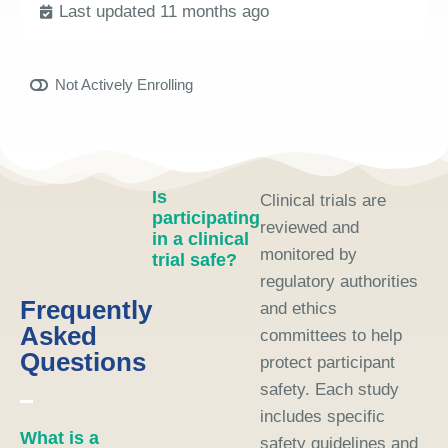
Last updated 11 months ago
Not Actively Enrolling
Is
Clinical trials are
participating
reviewed and
in a clinical
monitored by
trial safe?
regulatory authorities
Frequently
and ethics
Asked
committees to help
Questions
protect participant
safety. Each study
includes specific
What is a
safety guidelines and