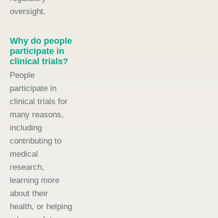
oversight.
Why do people
participate in
clinical trials?
People
participate in
clinical trials for
many reasons,
including
contributing to
medical
research,
learning more
about their
health, or helping