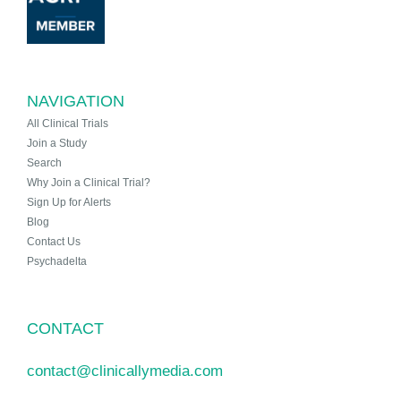
NAVIGATION
All Clinical Trials
Join a Study
Search
Why Join a Clinical Trial?
Sign Up for Alerts
Blog
Contact Us
Psychadelta
CONTACT
contact@clinicallymedia.com