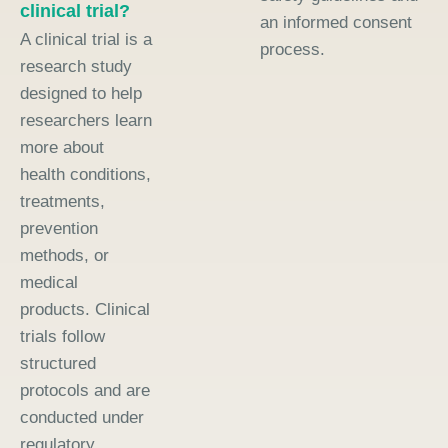
clinical trial?
an informed consent
A clinical trial is a
process.
research study
designed to help
researchers learn
more about
health conditions,
treatments,
prevention
methods, or
medical
products. Clinical
trials follow
structured
protocols and are
conducted under
regulatory