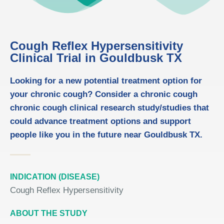
Cough Reflex Hypersensitivity
Clinical Trial in Gouldbusk TX
Looking for a new potential treatment option for
your chronic cough? Consider a chronic cough
chronic cough clinical research study/studies that
could advance treatment options and support
people like you in the future near Gouldbusk TX.
INDICATION (DISEASE)
Cough Reflex Hypersensitivity
ABOUT THE STUDY