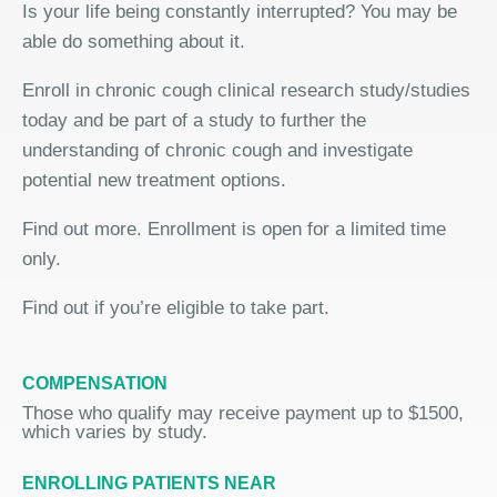
Is your life being constantly interrupted? You may be
able do something about it.
Enroll in chronic cough clinical research study/studies
today and be part of a study to further the
understanding of chronic cough and investigate
potential new treatment options.
Find out more. Enrollment is open for a limited time
only.
Find out if you’re eligible to take part.
COMPENSATION
Those who qualify may receive payment up to $1500,
which varies by study.
ENROLLING PATIENTS NEAR