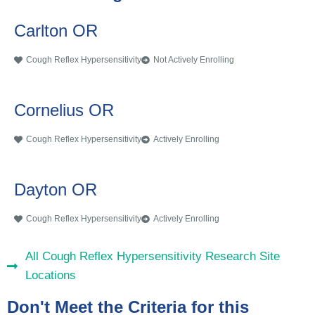
Carlton OR
Cough Reflex Hypersensitivity
Not Actively Enrolling
Cornelius OR
Cough Reflex Hypersensitivity
Actively Enrolling
Dayton OR
Cough Reflex Hypersensitivity
Actively Enrolling
All Cough Reflex Hypersensitivity Research Site
Locations
Don't Meet the Criteria for this