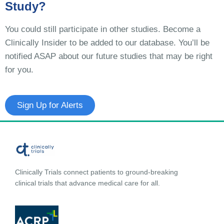
Study?
You could still participate in other studies. Become a
Clinically Insider to be added to our database. You’ll be
notified ASAP about our future studies that may be right
for you.
Sign Up for Alerts
Clinically Trials connect patients to ground-breaking
clinical trials that advance medical care for all.