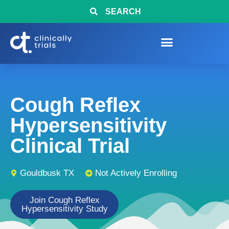
SEARCH
Cough Reflex
Hypersensitivity
Clinical Trial
Gouldbusk TX
Not Actively Enrolling
Join Cough Reflex
Hypersensitivity Study