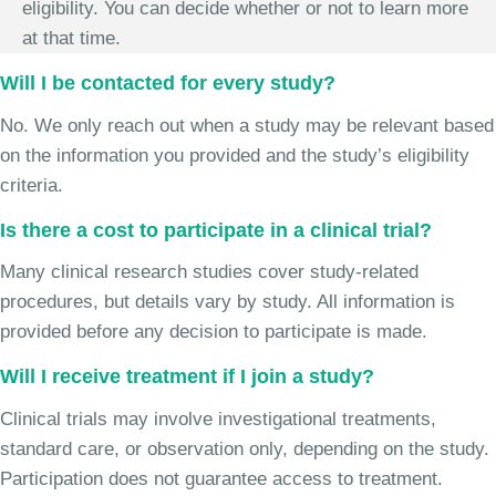
eligibility. You can decide whether or not to learn more
at that time.
Will I be contacted for every study?
No. We only reach out when a study may be relevant based
on the information you provided and the study’s eligibility
criteria.
Is there a cost to participate in a clinical trial?
Many clinical research studies cover study-related
procedures, but details vary by study. All information is
provided before any decision to participate is made.
Will I receive treatment if I join a study?
Clinical trials may involve investigational treatments,
standard care, or observation only, depending on the study.
Participation does not guarantee access to treatment.