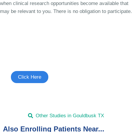
when clinical research opportunities become available that
may be relevant to you. There is no obligation to participate.
Join the Cough Reflex
Hypersensitivity Study
See if you're eligible to participate.
Click Here
Other Studies in Gouldbusk TX
Also Enrolling Patients Near...