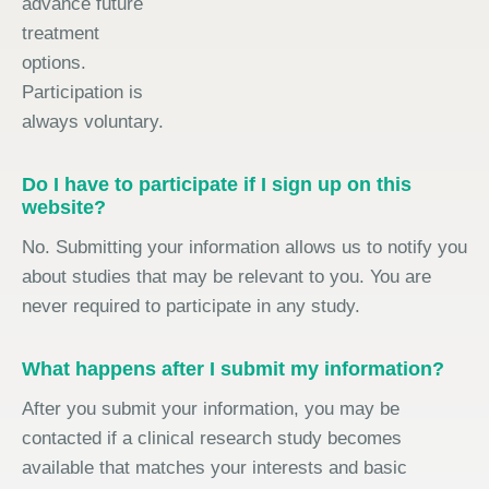
advance future
treatment
options.
Participation is
always voluntary.
Do I have to participate if I sign up on this
website?
No. Submitting your information allows us to notify you
about studies that may be relevant to you. You are
never required to participate in any study.
What happens after I submit my information?
After you submit your information, you may be
contacted if a clinical research study becomes
available that matches your interests and basic