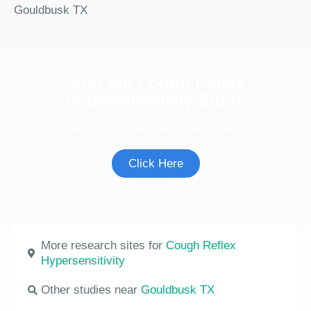
Gouldbusk TX
Join the Cough Reflex
Hypersensitivity Study
See if you're eligible to participate.
Click Here
More research sites for
Cough Reflex
Hypersensitivity
Other studies near
Gouldbusk TX