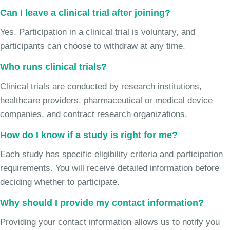
Can I leave a clinical trial after joining?
Yes. Participation in a clinical trial is voluntary, and
participants can choose to withdraw at any time.
Who runs clinical trials?
Clinical trials are conducted by research institutions,
healthcare providers, pharmaceutical or medical device
companies, and contract research organizations.
How do I know if a study is right for me?
Each study has specific eligibility criteria and participation
requirements. You will receive detailed information before
deciding whether to participate.
Why should I provide my contact information?
Providing your contact information allows us to notify you