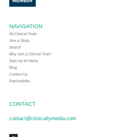
NAVIGATION
All Clinical Trials
Join a Study
Search
Why Join a Clinical Trial?
Sign Up for Alerts
Blog
Contact Us
Psychadelta
CONTACT
contact@clinicallymedia.com