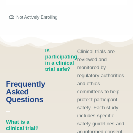
Not Actively Enrolling
Is
Clinical trials are
participating
reviewed and
in a clinical
monitored by
trial safe?
regulatory authorities
Frequently
and ethics
Asked
committees to help
Questions
protect participant
safety. Each study
includes specific
What is a
safety guidelines and
clinical trial?
an informed consent