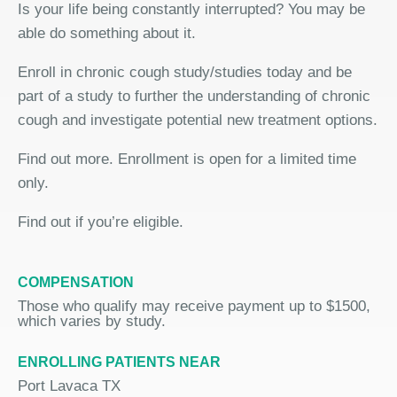
Is your life being constantly interrupted? You may be
able do something about it.
Enroll in chronic cough study/studies today and be
part of a study to further the understanding of chronic
cough and investigate potential new treatment options.
Find out more. Enrollment is open for a limited time
only.
Find out if you’re eligible.
COMPENSATION
Those who qualify may receive payment up to $1500,
which varies by study.
ENROLLING PATIENTS NEAR
Port Lavaca TX