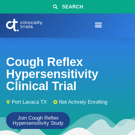
SEARCH
Cough Reflex
Hypersensitivity
Clinical Trial
Port Lavaca TX
Not Actively Enrolling
Join Cough Reflex
Hypersensitivity Study