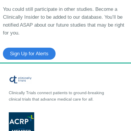
You could still participate in other studies. Become a
Clinically Insider to be added to our database. You’ll be
notified ASAP about our future studies that may be right
for you.
Sign Up for Alerts
Clinically Trials connect patients to ground-breaking
clinical trials that advance medical care for all.