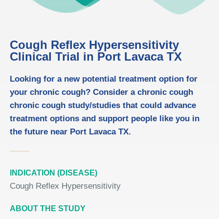
Cough Reflex Hypersensitivity
Clinical Trial in Port Lavaca TX
Looking for a new potential treatment option for
your chronic cough? Consider a chronic cough
chronic cough study/studies that could advance
treatment options and support people like you in
the future near Port Lavaca TX.
INDICATION (DISEASE)
Cough Reflex Hypersensitivity
ABOUT THE STUDY