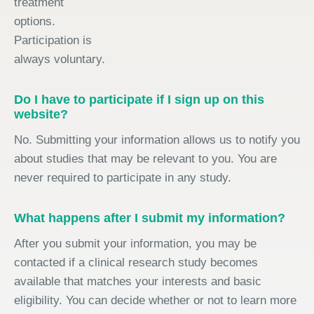
treatment
options.
Participation is
always voluntary.
Do I have to participate if I sign up on this
website?
No. Submitting your information allows us to notify you
about studies that may be relevant to you. You are
never required to participate in any study.
What happens after I submit my information?
After you submit your information, you may be
contacted if a clinical research study becomes
available that matches your interests and basic
eligibility. You can decide whether or not to learn more