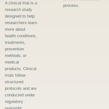
A clinical trial is a
process.
research study
designed to help
researchers learn
more about
health conditions,
treatments,
prevention
methods, or
medical
products. Clinical
trials follow
structured
protocols and are
conducted under
regulatory
oversight.