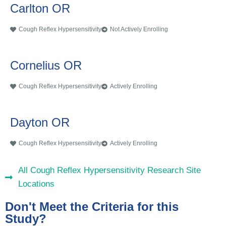
Carlton OR
Cough Reflex Hypersensitivity
Not Actively Enrolling
Cornelius OR
Cough Reflex Hypersensitivity
Actively Enrolling
Dayton OR
Cough Reflex Hypersensitivity
Actively Enrolling
All Cough Reflex Hypersensitivity Research Site
Locations
Don't Meet the Criteria for this
Study?