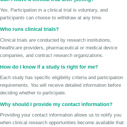
Yes. Participation in a clinical trial is voluntary, and
participants can choose to withdraw at any time.
Who runs clinical trials?
Clinical trials are conducted by research institutions,
healthcare providers, pharmaceutical or medical device
companies, and contract research organizations.
How do I know if a study is right for me?
Each study has specific eligibility criteria and participation
requirements. You will receive detailed information before
deciding whether to participate.
Why should I provide my contact information?
Providing your contact information allows us to notify you
when clinical research opportunities become available that