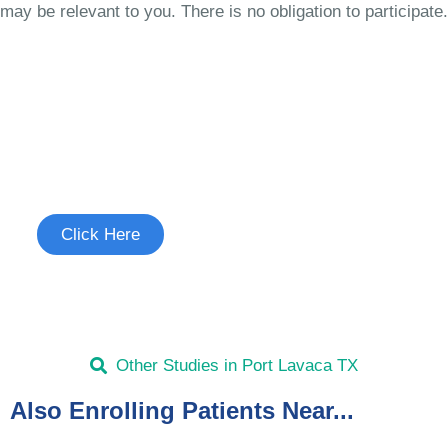
may be relevant to you. There is no obligation to participate.
Join the Cough Reflex
Hypersensitivity Study
See if you're eligible to participate.
Click Here
Other Studies in Port Lavaca TX
Also Enrolling Patients Near...