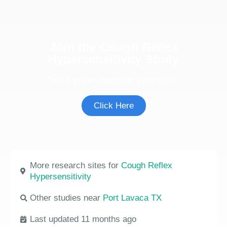
Join the Cough Reflex
Hypersensitivity Study
See if you're eligible to participate.
Click Here
More research sites for
Cough Reflex
Hypersensitivity
Other studies near
Port Lavaca TX
Last updated 11 months ago