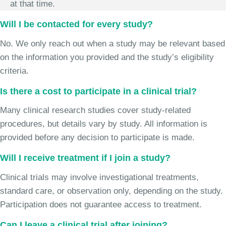
at that time.
Will I be contacted for every study?
No. We only reach out when a study may be relevant based
on the information you provided and the study’s eligibility
criteria.
Is there a cost to participate in a clinical trial?
Many clinical research studies cover study-related
procedures, but details vary by study. All information is
provided before any decision to participate is made.
Will I receive treatment if I join a study?
Clinical trials may involve investigational treatments,
standard care, or observation only, depending on the study.
Participation does not guarantee access to treatment.
Can I leave a clinical trial after joining?