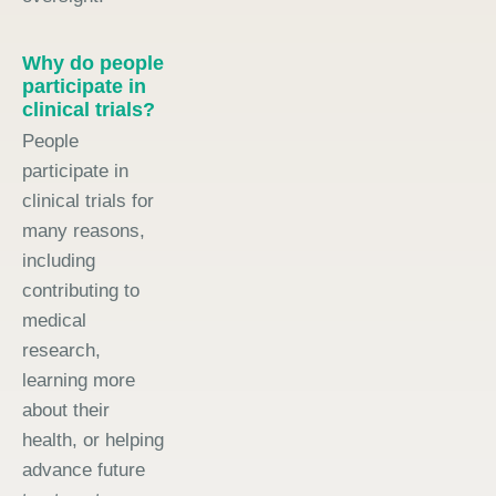
Why do people
participate in
clinical trials?
People
participate in
clinical trials for
many reasons,
including
contributing to
medical
research,
learning more
about their
health, or helping
advance future