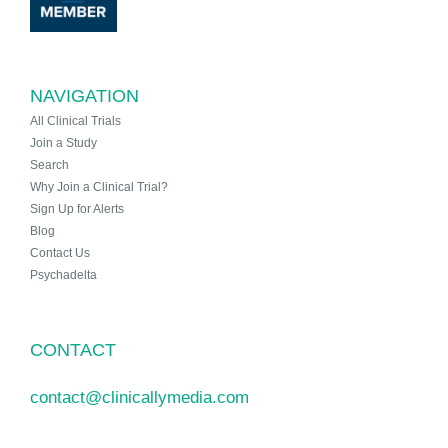
NAVIGATION
All Clinical Trials
Join a Study
Search
Why Join a Clinical Trial?
Sign Up for Alerts
Blog
Contact Us
Psychadelta
CONTACT
contact@clinicallymedia.com