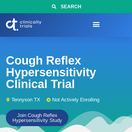
SEARCH
Cough Reflex
Hypersensitivity
Clinical Trial
Tennyson TX
Not Actively Enrolling
Join Cough Reflex
Hypersensitivity Study