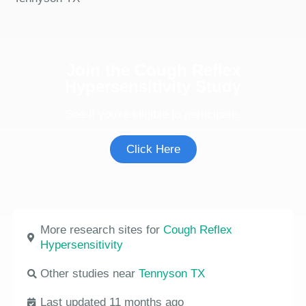
Join the Cough Reflex
Hypersensitivity Study
See if you're eligible to participate.
Click Here
More research sites for
Cough Reflex
Hypersensitivity
Other studies near
Tennyson TX
Last updated 11 months ago