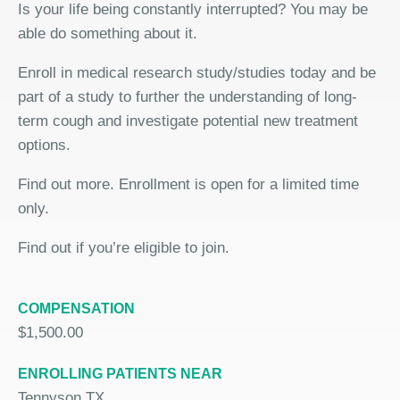
Is your life being constantly interrupted? You may be
able do something about it.
Enroll in medical research study/studies today and be
part of a study to further the understanding of long-
term cough and investigate potential new treatment
options.
Find out more. Enrollment is open for a limited time
only.
Find out if you’re eligible to join.
COMPENSATION
$1,500.00
ENROLLING PATIENTS NEAR
Tennyson TX