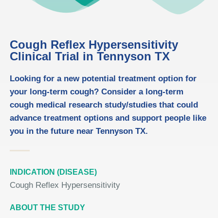
Cough Reflex Hypersensitivity
Clinical Trial in Tennyson TX
Looking for a new potential treatment option for
your long-term cough? Consider a long-term
cough medical research study/studies that could
advance treatment options and support people like
you in the future near Tennyson TX.
INDICATION (DISEASE)
Cough Reflex Hypersensitivity
ABOUT THE STUDY