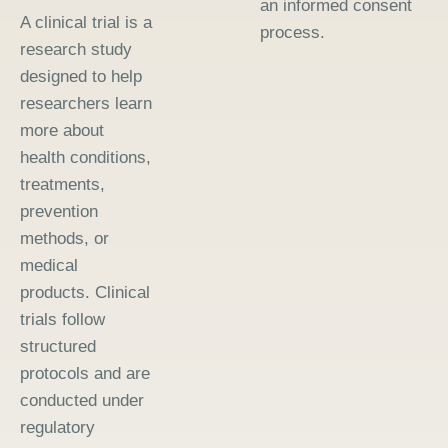
an informed consent
A clinical trial is a
process.
research study
designed to help
researchers learn
more about
health conditions,
treatments,
prevention
methods, or
medical
products. Clinical
trials follow
structured
protocols and are
conducted under
regulatory