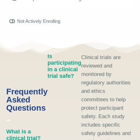
Not Actively Enrolling
Is
Clinical trials are
participating
reviewed and
in a clinical
monitored by
trial safe?
regulatory authorities
Frequently
and ethics
Asked
committees to help
Questions
protect participant
safety. Each study
includes specific
What is a
safety guidelines and
clinical trial?