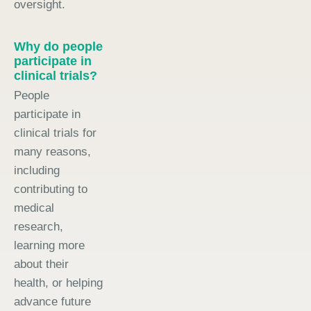
oversight.
Why do people
participate in
clinical trials?
People
participate in
clinical trials for
many reasons,
including
contributing to
medical
research,
learning more
about their
health, or helping
advance future