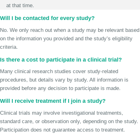
at that time.
Will I be contacted for every study?
No. We only reach out when a study may be relevant based
on the information you provided and the study’s eligibility
criteria.
Is there a cost to participate in a clinical trial?
Many clinical research studies cover study-related
procedures, but details vary by study. All information is
provided before any decision to participate is made.
Will I receive treatment if I join a study?
Clinical trials may involve investigational treatments,
standard care, or observation only, depending on the study.
Participation does not guarantee access to treatment.