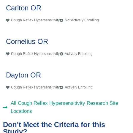
Carlton OR
Cough Reflex Hypersensitivity
Not Actively Enrolling
Cornelius OR
Cough Reflex Hypersensitivity
Actively Enrolling
Dayton OR
Cough Reflex Hypersensitivity
Actively Enrolling
All Cough Reflex Hypersensitivity Research Site
Locations
Don't Meet the Criteria for this
Study?