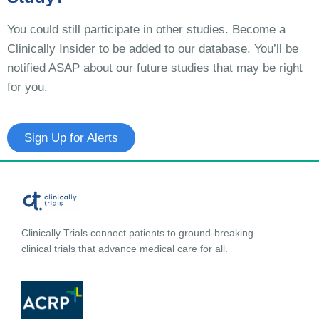
You could still participate in other studies. Become a
Clinically Insider to be added to our database. You’ll be
notified ASAP about our future studies that may be right
for you.
Sign Up for Alerts
Clinically Trials connect patients to ground-breaking
clinical trials that advance medical care for all.