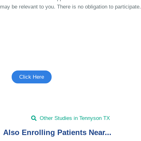
may be relevant to you. There is no obligation to participate.
Join the Cough Reflex
Hypersensitivity Study
See if you're eligible to participate.
Click Here
Other Studies in Tennyson TX
Also Enrolling Patients Near...