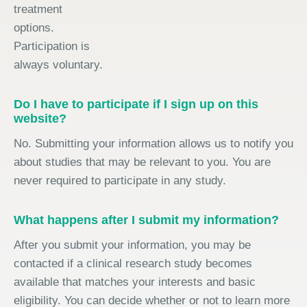
treatment
options.
Participation is
always voluntary.
Do I have to participate if I sign up on this
website?
No. Submitting your information allows us to notify you
about studies that may be relevant to you. You are
never required to participate in any study.
What happens after I submit my information?
After you submit your information, you may be
contacted if a clinical research study becomes
available that matches your interests and basic
eligibility. You can decide whether or not to learn more