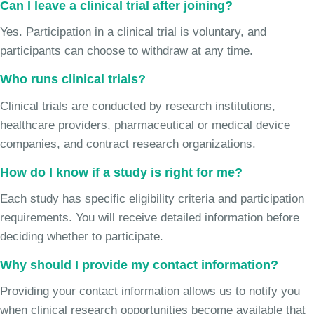
Can I leave a clinical trial after joining?
Yes. Participation in a clinical trial is voluntary, and
participants can choose to withdraw at any time.
Who runs clinical trials?
Clinical trials are conducted by research institutions,
healthcare providers, pharmaceutical or medical device
companies, and contract research organizations.
How do I know if a study is right for me?
Each study has specific eligibility criteria and participation
requirements. You will receive detailed information before
deciding whether to participate.
Why should I provide my contact information?
Providing your contact information allows us to notify you
when clinical research opportunities become available that