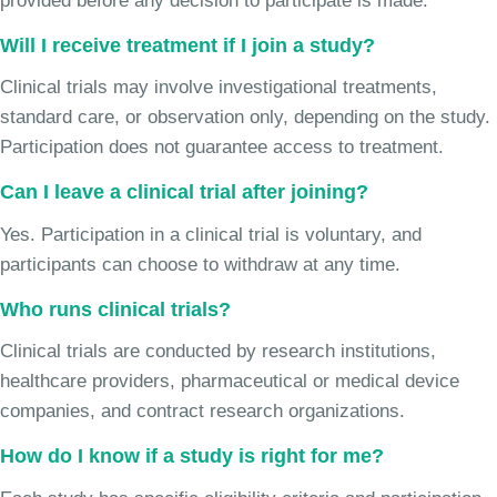
provided before any decision to participate is made.
Will I receive treatment if I join a study?
Clinical trials may involve investigational treatments,
standard care, or observation only, depending on the study.
Participation does not guarantee access to treatment.
Can I leave a clinical trial after joining?
Yes. Participation in a clinical trial is voluntary, and
participants can choose to withdraw at any time.
Who runs clinical trials?
Clinical trials are conducted by research institutions,
healthcare providers, pharmaceutical or medical device
companies, and contract research organizations.
How do I know if a study is right for me?