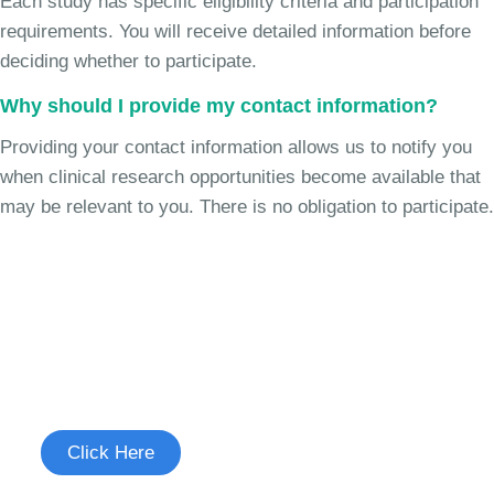
Each study has specific eligibility criteria and participation
requirements. You will receive detailed information before
deciding whether to participate.
Why should I provide my contact information?
Providing your contact information allows us to notify you
when clinical research opportunities become available that
may be relevant to you. There is no obligation to participate.
Join the Cough Reflex
Hypersensitivity Study
See if you're eligible to participate.
Click Here