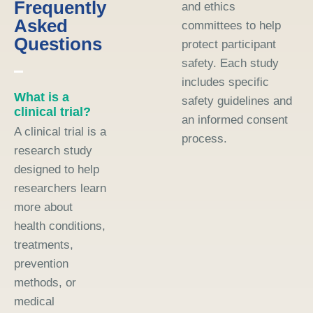
Frequently
and ethics
Asked
committees to help
Questions
protect participant
safety. Each study
includes specific
What is a
safety guidelines and
clinical trial?
an informed consent
A clinical trial is a
process.
research study
designed to help
researchers learn
more about
health conditions,
treatments,
prevention
methods, or
medical