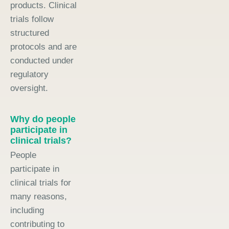
products. Clinical
trials follow
structured
protocols and are
conducted under
regulatory
oversight.
Why do people
participate in
clinical trials?
People
participate in
clinical trials for
many reasons,
including
contributing to