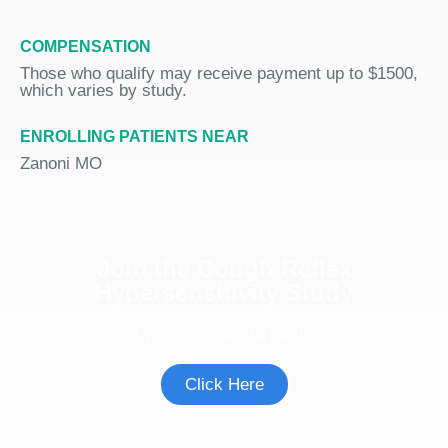
COMPENSATION
Those who qualify may receive payment up to $1500,
which varies by study.
ENROLLING PATIENTS NEAR
Zanoni MO
Join the Cough Reflex
Hypersensitivity Study
See if you're eligible to participate.
Click Here