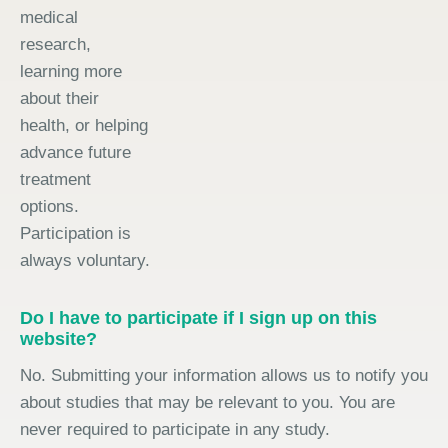
medical
research,
learning more
about their
health, or helping
advance future
treatment
options.
Participation is
always voluntary.
Do I have to participate if I sign up on this
website?
No. Submitting your information allows us to notify you
about studies that may be relevant to you. You are
never required to participate in any study.