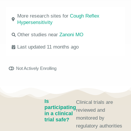
More research sites for
Cough Reflex
Hypersensitivity
Other studies near
Zanoni MO
Last updated 11 months ago
Not Actively Enrolling
Is
Clinical trials are
participating
reviewed and
in a clinical
monitored by
trial safe?
regulatory authorities