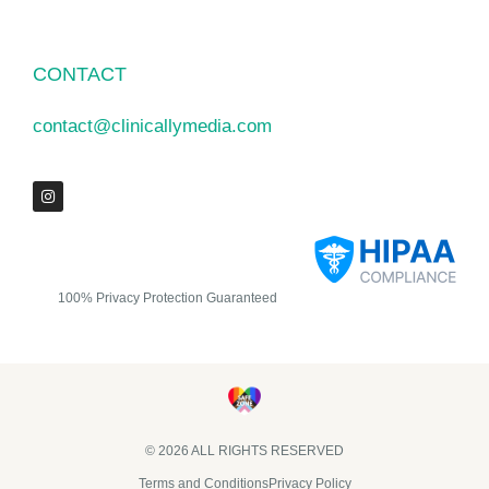
CONTACT
contact@clinicallymedia.com
100% Privacy Protection Guaranteed
© 2026 ALL RIGHTS RESERVED​
Terms and Conditions
Privacy Policy