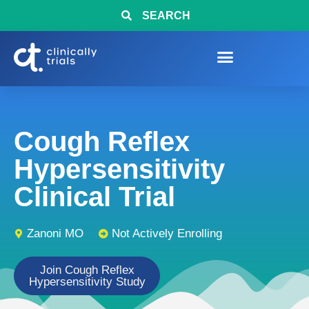
SEARCH
Cough Reflex
Hypersensitivity
Clinical Trial
Zanoni MO
Not Actively Enrolling
Join Cough Reflex
Hypersensitivity Study