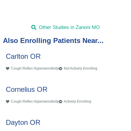
Other Studies in Zanoni MO
Also Enrolling Patients Near...
Carlton OR
Cough Reflex Hypersensitivity
Not Actively Enrolling
Cornelius OR
Cough Reflex Hypersensitivity
Actively Enrolling
Dayton OR