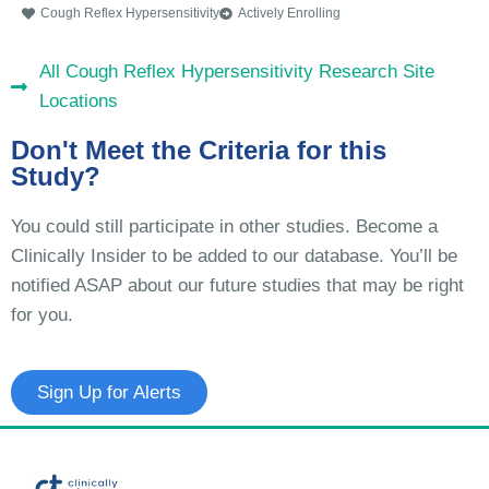
Cough Reflex Hypersensitivity
Actively Enrolling
All Cough Reflex Hypersensitivity Research Site
Locations
Don't Meet the Criteria for this
Study?
You could still participate in other studies. Become a
Clinically Insider to be added to our database. You’ll be
notified ASAP about our future studies that may be right
for you.
Sign Up for Alerts