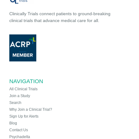
Clinically Trials connect patients to ground-breaking
clinical trials that advance medical care for all.
NAVIGATION
All Clinical Trials
Join a Study
Search
Why Join a Clinical Trial?
Sign Up for Alerts
Blog
Contact Us
Psychadelta