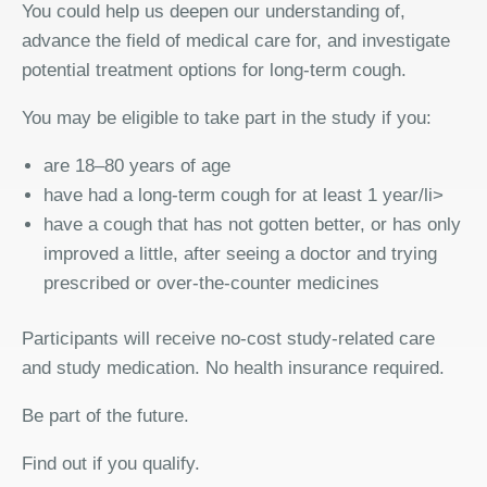
You could help us deepen our understanding of,
advance the field of medical care for, and investigate
potential treatment options for long-term cough.
You may be eligible to take part in the study if you:
are 18–80 years of age
have had a long-term cough for at least 1 year/li>
have a cough that has not gotten better, or has only
improved a little, after seeing a doctor and trying
prescribed or over-the-counter medicines
Participants will receive no-cost study-related care
and study medication. No health insurance required.
Be part of the future.
Find out if you qualify.