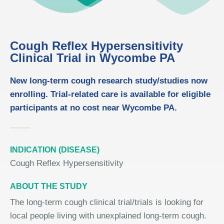
Cough Reflex Hypersensitivity
Clinical Trial in Wycombe PA
New long-term cough research study/studies now
enrolling. Trial-related care is available for eligible
participants at no cost near Wycombe PA.
INDICATION (DISEASE)
Cough Reflex Hypersensitivity
ABOUT THE STUDY
The long-term cough clinical trial/trials is looking for
local people living with unexplained long-term cough.