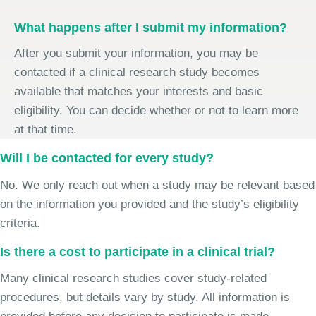
What happens after I submit my information?
After you submit your information, you may be
contacted if a clinical research study becomes
available that matches your interests and basic
eligibility. You can decide whether or not to learn more
at that time.
Will I be contacted for every study?
No. We only reach out when a study may be relevant based
on the information you provided and the study’s eligibility
criteria.
Is there a cost to participate in a clinical trial?
Many clinical research studies cover study-related
procedures, but details vary by study. All information is