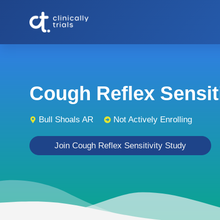
Cough Reflex Sensitiv
Bull Shoals AR
Not Actively Enrolling
Join Cough Reflex Sensitivity Study