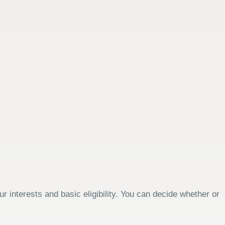
 interests and basic eligibility. You can decide whether or