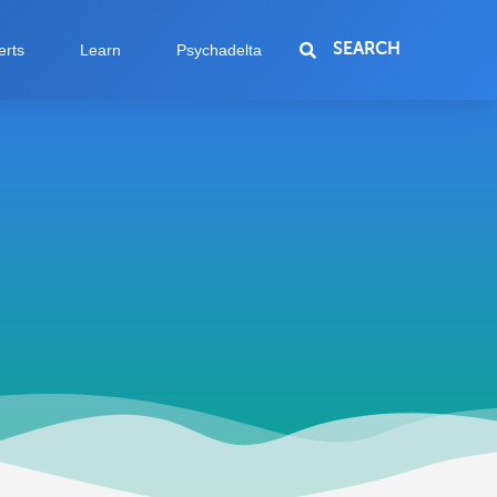
SEARCH
erts
Learn
Psychadelta