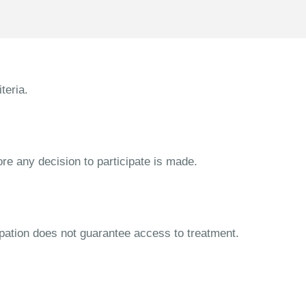
teria.
ore any decision to participate is made.
cipation does not guarantee access to treatment.