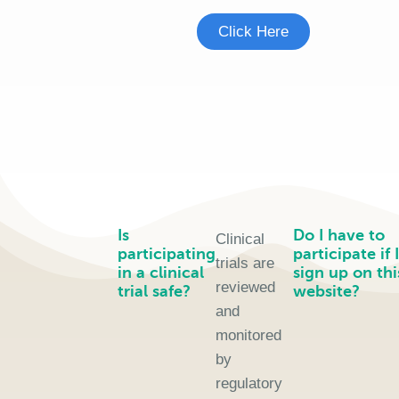
Click Here
Is
Do I have to
Clinical
participating
participate if I
trials are
in a clinical
sign up on thi
reviewed
trial safe?
website?
and
monitored
by
regulatory