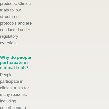
products. Clinical
trials follow
structured
protocols and are
conducted under
regulatory
oversight.
Why do people
participate in
clinical trials?
People
participate in
clinical trials for
many reasons,
including
contributing to