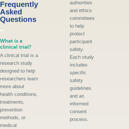
Frequently
authorities
Asked
and ethics
Questions
committees
to help
protect
What is a
participant
clinical trial?
safety.
A clinical trial is a
Each study
research study
includes
designed to help
specific
researchers learn
safety
more about
guidelines
health conditions,
and an
treatments,
informed
prevention
consent
methods, or
process.
medical