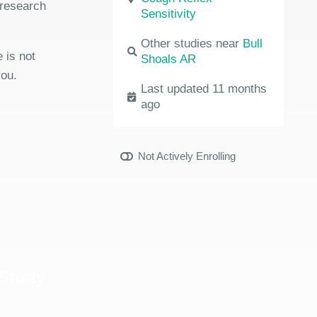
 research
Sensitivity
Other studies near
Bull
 is not
Shoals AR
you.
Last updated 11 months
ago
Not Actively Enrolling
 Study