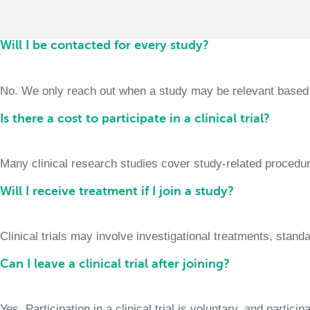
Will I be contacted for every study?
No. We only reach out when a study may be relevant based on 
Is there a cost to participate in a clinical trial?
Many clinical research studies cover study-related procedure
Will I receive treatment if I join a study?
Clinical trials may involve investigational treatments, stan
Can I leave a clinical trial after joining?
Yes. Participation in a clinical trial is voluntary, and partic