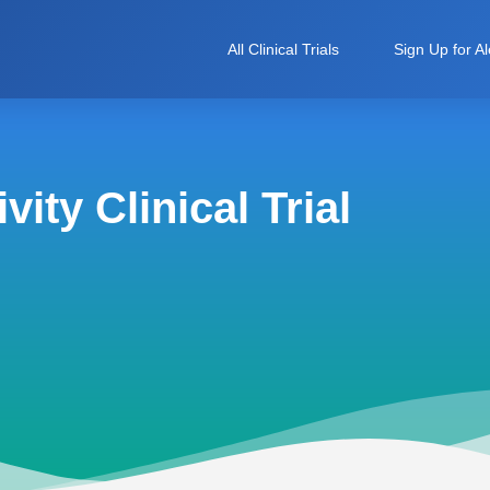
All Clinical Trials
Sign Up for Al
ity Clinical Trial