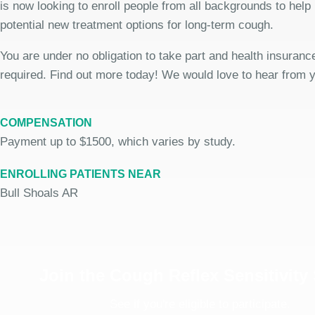
is now looking to enroll people from all backgrounds to help
potential new treatment options for long-term cough.
You are under no obligation to take part and health insurance
required. Find out more today! We would love to hear from 
COMPENSATION
Payment up to $1500, which varies by study.
ENROLLING PATIENTS NEAR
Bull Shoals AR
Join the Cough Reflex Sensitivity
See if you're eligible to participate.