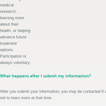
medical
research,
learning more
about their
health, or helping
advance future
treatment
options.
Participation is
always voluntary.
What happens after I submit my information?
After you submit your information, you may be contacted if a
not to learn more at that time.