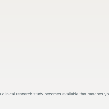
 clinical research study becomes available that matches your