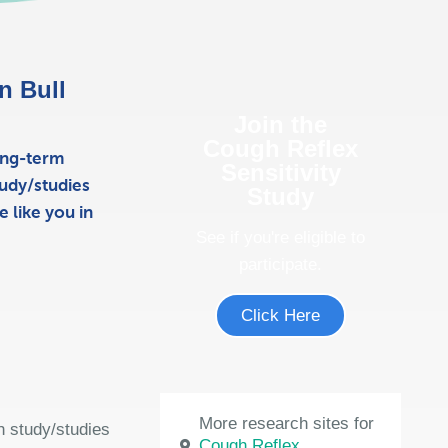
in Bull
Join the
Cough Reflex
ong-term
Sensitivity
udy/studies
Study
 like you in
See if you're eligible to
participate.
Click Here
More research sites for
h study/studies
Cough Reflex