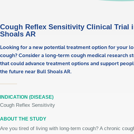
Cough Reflex Sensitivity Clinical Trial 
Shoals AR
Looking for a new potential treatment option for your l
cough? Consider a long-term cough medical research st
that could advance treatment options and support people
the future near Bull Shoals AR.
INDICATION (DISEASE)
Cough Reflex Sensitivity
ABOUT THE STUDY
Are you tired of living with long-term cough? A chronic coug