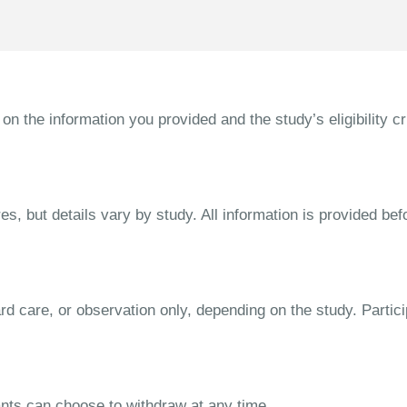
the information you provided and the study’s eligibility cri
s, but details vary by study. All information is provided bef
dard care, or observation only, depending on the study. Parti
ipants can choose to withdraw at any time.