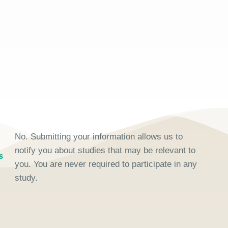
No. Submitting your information allows us to
notify you about studies that may be relevant to
s
you. You are never required to participate in any
study.