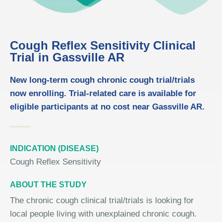
Cough Reflex Sensitivity Clinical
Trial in Gassville AR
New long-term cough chronic cough trial/trials
now enrolling. Trial-related care is available for
eligible participants at no cost near Gassville AR.
INDICATION (DISEASE)
Cough Reflex Sensitivity
ABOUT THE STUDY
The chronic cough clinical trial/trials is looking for
local people living with unexplained chronic cough.