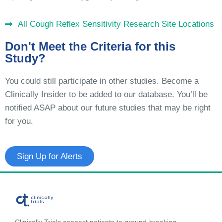
All Cough Reflex Sensitivity Research Site Locations
Don't Meet the Criteria for this
Study?
You could still participate in other studies. Become a
Clinically Insider to be added to our database. You’ll be
notified ASAP about our future studies that may be right
for you.
Sign Up for Alerts