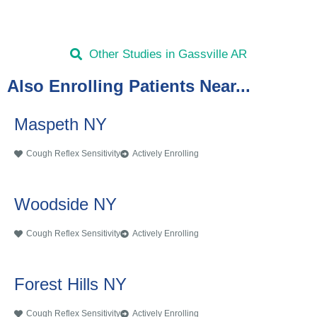
Other Studies in Gassville AR
Also Enrolling Patients Near...
Maspeth NY
Cough Reflex Sensitivity
Actively Enrolling
Woodside NY
Cough Reflex Sensitivity
Actively Enrolling
Forest Hills NY
Cough Reflex Sensitivity
Actively Enrolling