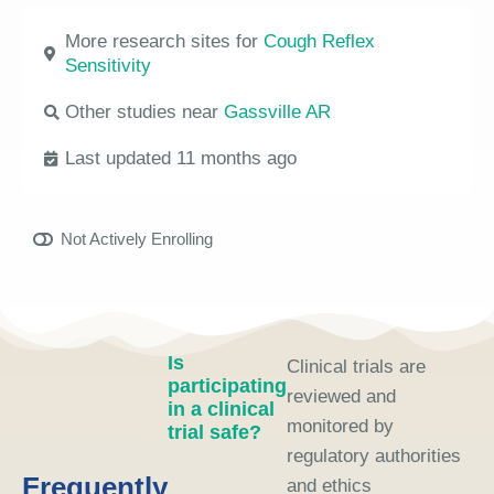
More research sites for
Cough Reflex
Sensitivity
Other studies near
Gassville AR
Last updated 11 months ago
Not Actively Enrolling
Is
Clinical trials are
participating
reviewed and
in a clinical
monitored by
trial safe?
regulatory authorities
Frequently
and ethics