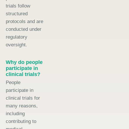
trials follow
structured
protocols and are
conducted under
regulatory
oversight.
Why do people
participate in
clinical trials?
People
participate in
clinical trials for
many reasons,
including
contributing to