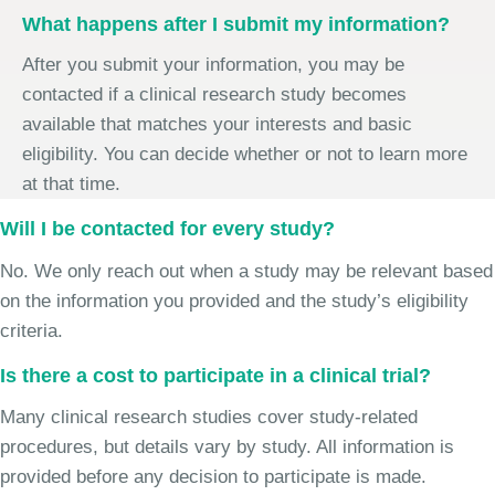
What happens after I submit my information?
After you submit your information, you may be
contacted if a clinical research study becomes
available that matches your interests and basic
eligibility. You can decide whether or not to learn more
at that time.
Will I be contacted for every study?
No. We only reach out when a study may be relevant based
on the information you provided and the study’s eligibility
criteria.
Is there a cost to participate in a clinical trial?
Many clinical research studies cover study-related
procedures, but details vary by study. All information is
provided before any decision to participate is made.