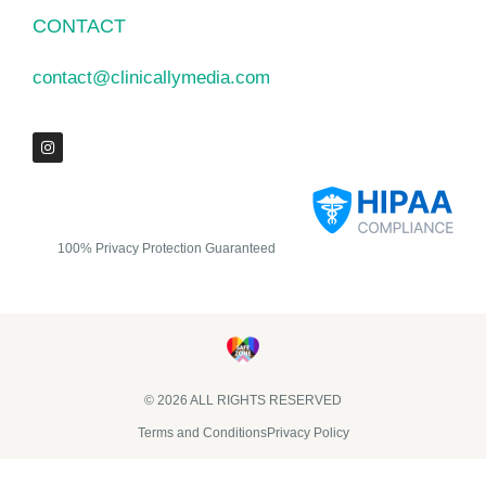
CONTACT
contact@clinicallymedia.com
100% Privacy Protection Guaranteed
© 2026 ALL RIGHTS RESERVED​
Terms and Conditions
Privacy Policy
Clinically Media DBA Clinically Trials