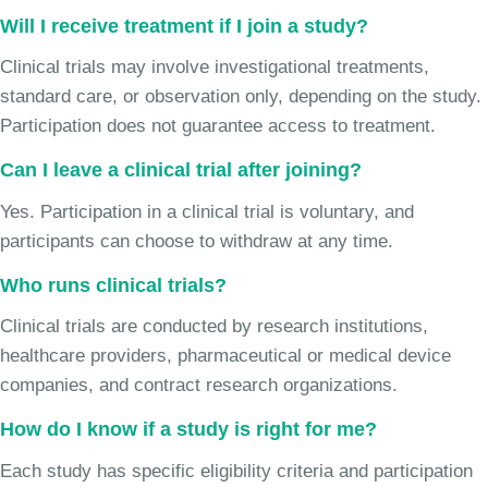
Will I receive treatment if I join a study?
Clinical trials may involve investigational treatments,
standard care, or observation only, depending on the study.
Participation does not guarantee access to treatment.
Can I leave a clinical trial after joining?
Yes. Participation in a clinical trial is voluntary, and
participants can choose to withdraw at any time.
Who runs clinical trials?
Clinical trials are conducted by research institutions,
healthcare providers, pharmaceutical or medical device
companies, and contract research organizations.
How do I know if a study is right for me?
Each study has specific eligibility criteria and participation