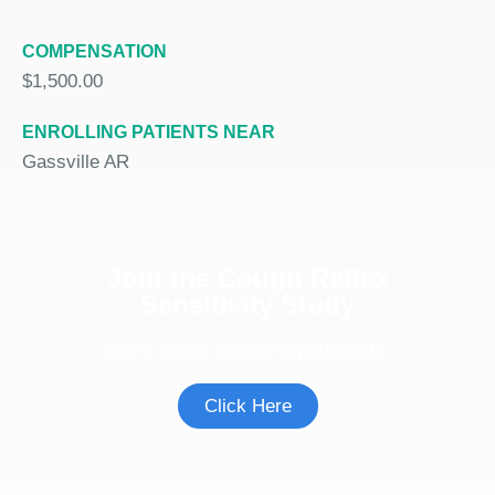
COMPENSATION
$1,500.00
ENROLLING PATIENTS NEAR
Gassville AR
Join the Cough Reflex
Sensitivity Study
See if you're eligible to participate.
Click Here