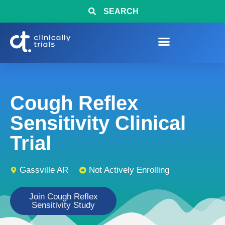
SEARCH
Cough Reflex
Sensitivity Clinical
Trial
Gassville AR
Not Actively Enrolling
Join Cough Reflex
Sensitivity Study