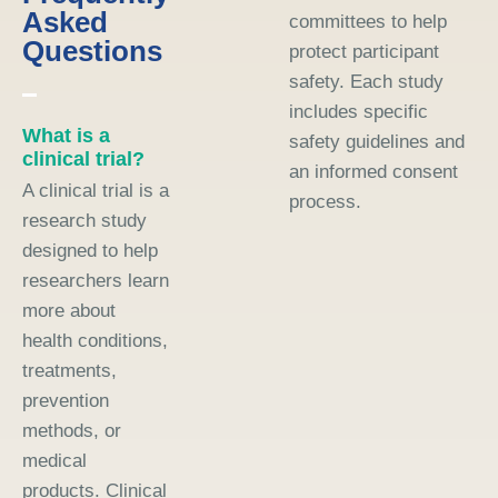
Asked
committees to help
Questions
protect participant
safety. Each study
includes specific
What is a
safety guidelines and
clinical trial?
an informed consent
A clinical trial is a
process.
research study
designed to help
researchers learn
more about
health conditions,
treatments,
prevention
methods, or
medical
products. Clinical