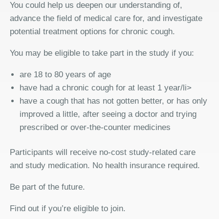
You could help us deepen our understanding of,
advance the field of medical care for, and investigate
potential treatment options for chronic cough.
You may be eligible to take part in the study if you:
are 18 to 80 years of age
have had a chronic cough for at least 1 year/li>
have a cough that has not gotten better, or has only
improved a little, after seeing a doctor and trying
prescribed or over-the-counter medicines
Participants will receive no-cost study-related care
and study medication. No health insurance required.
Be part of the future.
Find out if you’re eligible to join.