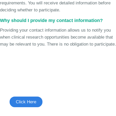
requirements. You will receive detailed information before
deciding whether to participate.
Why should I provide my contact information?
Providing your contact information allows us to notify you
when clinical research opportunities become available that
may be relevant to you. There is no obligation to participate.
Join the Cough Reflex
Sensitivity Study
See if you're eligible to participate.
Click Here