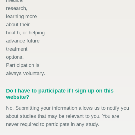
medical
research,
learning more
about their
health, or helping
advance future
treatment
options.
Participation is
always voluntary.
Do I have to participate if I sign up on this
website?
No. Submitting your information allows us to notify you
about studies that may be relevant to you. You are
never required to participate in any study.