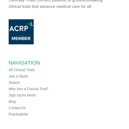
Clinically Trials connect patients to ground-breaking
clinical trials that advance medical care for all.
NAVIGATION
All Clinical Trials
Join a Study
Search
Why Join a Clinical Trial?
Sign Up for Alerts
Blog
Contact Us
Psychadelta