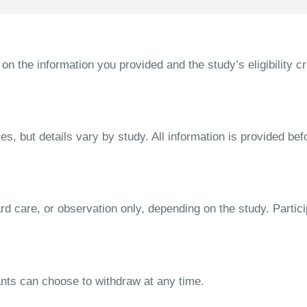
the information you provided and the study’s eligibility cri
s, but details vary by study. All information is provided bef
dard care, or observation only, depending on the study. Parti
ipants can choose to withdraw at any time.