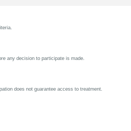
teria.
ore any decision to participate is made.
cipation does not guarantee access to treatment.