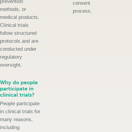
prevention
consent
methods, or
process.
medical products.
Clinical trials
follow structured
protocols and are
conducted under
regulatory
oversight.
Why do people
participate in
clinical trials?
People participate
in clinical trials for
many reasons,
including