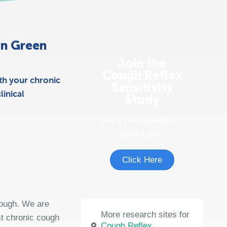
 in Green
Join the
Cough Reflex
th your chronic
Sensitivity
inical
Study
See if you're eligible to
participate.
Click Here
cough. We are
More research sites for
st chronic cough
Cough Reflex