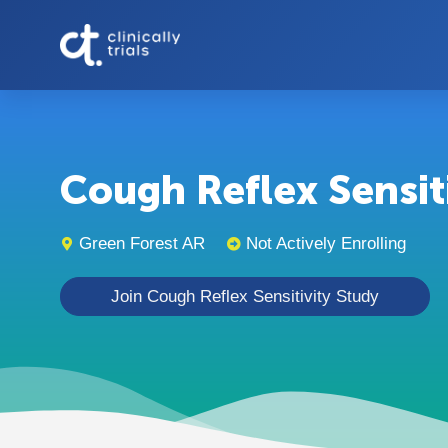
Cough Reflex Sensitiv
Green Forest AR
Not Actively Enrolling
Join Cough Reflex Sensitivity Study