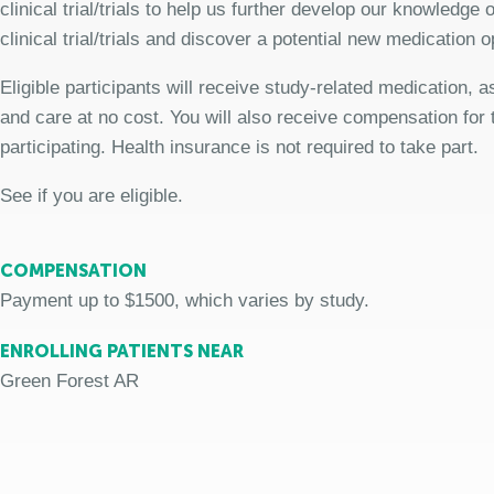
clinical trial/trials to help us further develop our knowledge
clinical trial/trials and discover a potential new medication o
Eligible participants will receive study-related medication,
and care at no cost. You will also receive compensation for 
participating. Health insurance is not required to take part.
See if you are eligible.
COMPENSATION
Payment up to $1500, which varies by study.
ENROLLING PATIENTS NEAR
Green Forest AR