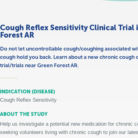
Cough Reflex Sensitivity Clinical Trial
Forest AR
Do not let uncontrollable cough/coughing associated wi
cough hold you back. Learn about a new chronic cough cl
trial/trials near Green Forest AR.
INDICATION (DISEASE)
Cough Reflex Sensitivity
ABOUT THE STUDY
Help us investigate a potential new medication for chronic 
seeking volunteers living with chronic cough to join our late