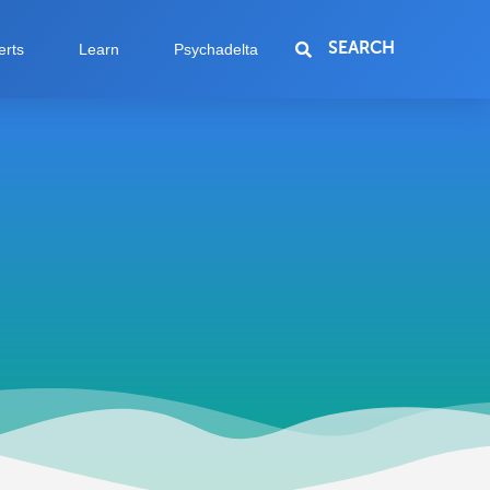
SEARCH
erts
Learn
Psychadelta