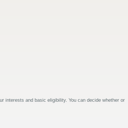
 interests and basic eligibility. You can decide whether or