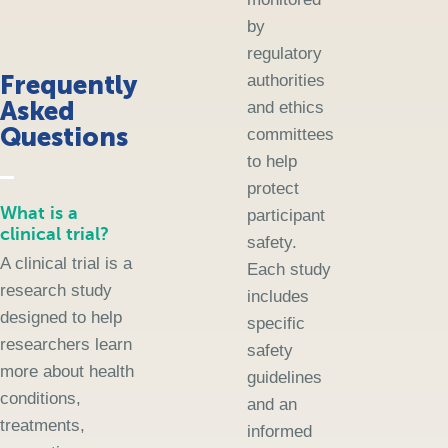
by
regulatory
Frequently
authorities
Asked
and ethics
Questions
committees
to help
protect
What is a
participant
clinical trial?
safety.
A clinical trial is a
Each study
research study
includes
designed to help
specific
researchers learn
safety
more about health
guidelines
conditions,
and an
treatments,
informed