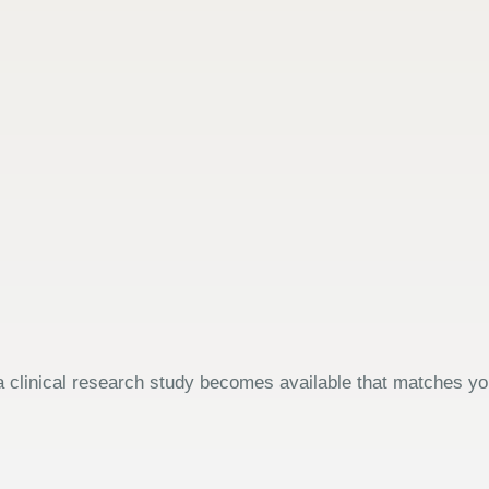
 clinical research study becomes available that matches your