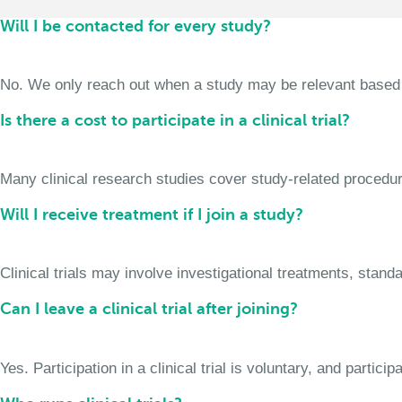
Will I be contacted for every study?
No. We only reach out when a study may be relevant based on 
Is there a cost to participate in a clinical trial?
Many clinical research studies cover study-related procedure
Will I receive treatment if I join a study?
Clinical trials may involve investigational treatments, stan
Can I leave a clinical trial after joining?
Yes. Participation in a clinical trial is voluntary, and partic