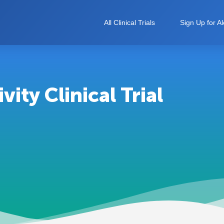
All Clinical Trials
Sign Up for Al
ity Clinical Trial