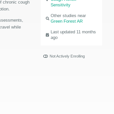
 of chronic cough
Sensitivity
ption.
Other studies near
 assessments,
Green Forest AR
travel while
Last updated 11 months
ago
Not Actively Enrolling