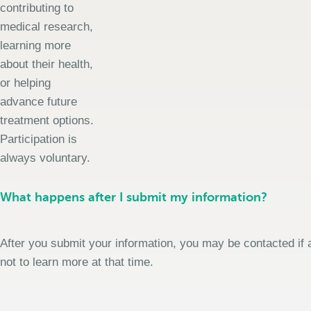
contributing to
medical research,
learning more
about their health,
or helping
advance future
treatment options.
Participation is
always voluntary.
What happens after I submit my information?
After you submit your information, you may be contacted if a
not to learn more at that time.