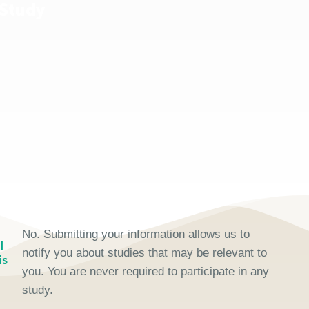
 Study
No. Submitting your information allows us to
I
notify you about studies that may be relevant to
is
you. You are never required to participate in any
study.