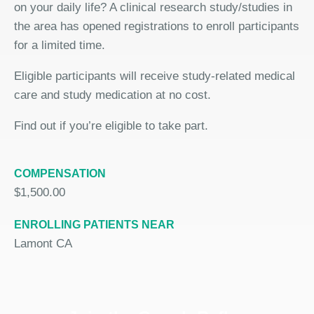
on your daily life? A clinical research study/studies in
the area has opened registrations to enroll participants
for a limited time.
Eligible participants will receive study-related medical
care and study medication at no cost.
Find out if you’re eligible to take part.
COMPENSATION
$1,500.00
ENROLLING PATIENTS NEAR
Lamont CA