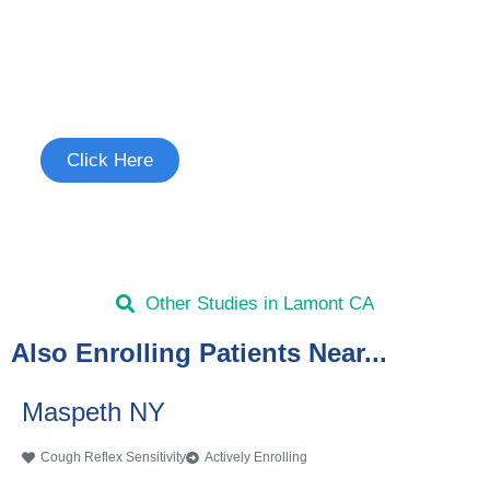
Join the Cough Reflex
Sensitivity Study
See if you're eligible to participate.
Click Here
Other Studies in Lamont CA
Also Enrolling Patients Near...
Maspeth NY
Cough Reflex Sensitivity
Actively Enrolling