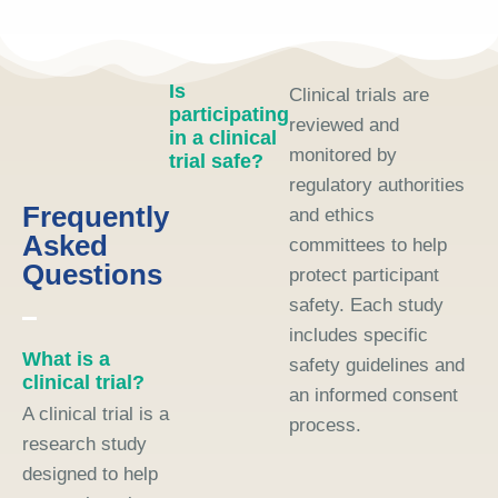
Is
Clinical trials are
participating
reviewed and
in a clinical
monitored by
trial safe?
regulatory authorities
Frequently
and ethics
Asked
committees to help
Questions
protect participant
safety. Each study
includes specific
What is a
safety guidelines and
clinical trial?
an informed consent
A clinical trial is a
process.
research study
designed to help