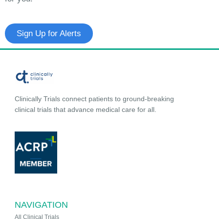
Sign Up for Alerts
Clinically Trials connect patients to ground-breaking
clinical trials that advance medical care for all.
NAVIGATION
All Clinical Trials