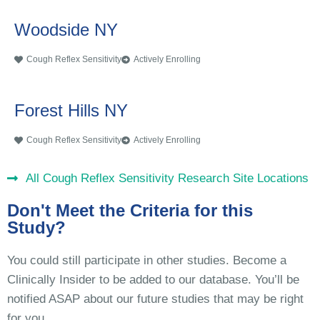
Woodside NY
Cough Reflex Sensitivity
Actively Enrolling
Forest Hills NY
Cough Reflex Sensitivity
Actively Enrolling
All Cough Reflex Sensitivity Research Site Locations
Don't Meet the Criteria for this
Study?
You could still participate in other studies. Become a
Clinically Insider to be added to our database. You’ll be
notified ASAP about our future studies that may be right
for you.