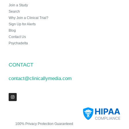
Join a Study
Search
Why Join a Clinical Trial?
Sign Up for Alerts
Blog
Contact Us
Psychadelta
CONTACT
contact@clinicallymedia.com
100% Privacy Protection Guaranteed