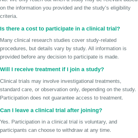
on the information you provided and the study’s eligibility
criteria.
Is there a cost to participate in a clinical trial?
Many clinical research studies cover study-related
procedures, but details vary by study. All information is
provided before any decision to participate is made.
Will I receive treatment if I join a study?
Clinical trials may involve investigational treatments,
standard care, or observation only, depending on the study.
Participation does not guarantee access to treatment.
Can I leave a clinical trial after joining?
Yes. Participation in a clinical trial is voluntary, and
participants can choose to withdraw at any time.