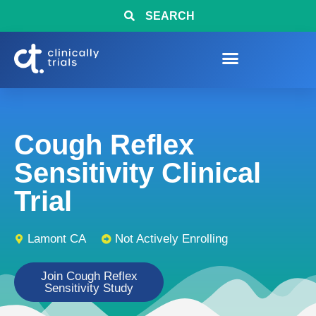
SEARCH
Cough Reflex
Sensitivity Clinical
Trial
Lamont CA
Not Actively Enrolling
Join Cough Reflex
Sensitivity Study