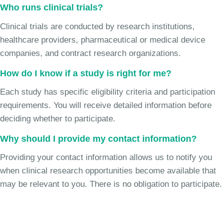
Who runs clinical trials?
Clinical trials are conducted by research institutions,
healthcare providers, pharmaceutical or medical device
companies, and contract research organizations.
How do I know if a study is right for me?
Each study has specific eligibility criteria and participation
requirements. You will receive detailed information before
deciding whether to participate.
Why should I provide my contact information?
Providing your contact information allows us to notify you
when clinical research opportunities become available that
may be relevant to you. There is no obligation to participate.