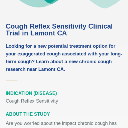
Cough Reflex Sensitivity Clinical
Trial in Lamont CA
Looking for a new potential treatment option for
your exaggerated cough associated with your long-
term cough? Learn about a new chronic cough
research near Lamont CA.
INDICATION (DISEASE)
Cough Reflex Sensitivity
ABOUT THE STUDY
Are you worried about the impact chronic cough has