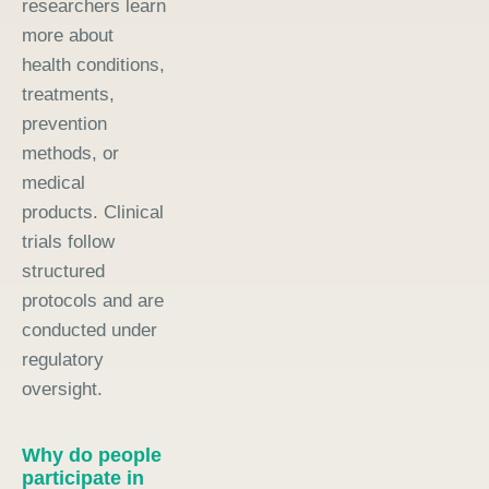
researchers learn
more about
health conditions,
treatments,
prevention
methods, or
medical
products. Clinical
trials follow
structured
protocols and are
conducted under
regulatory
oversight.
Why do people
participate in