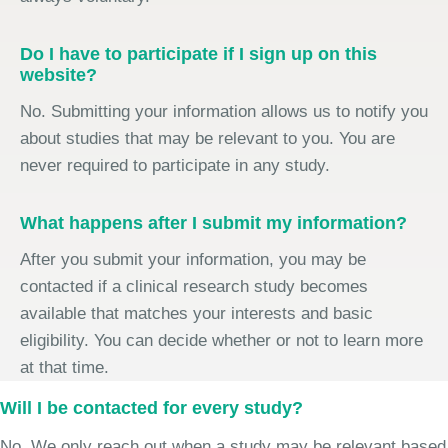
Do I have to participate if I sign up on this
website?
No. Submitting your information allows us to notify you
about studies that may be relevant to you. You are
never required to participate in any study.
What happens after I submit my information?
After you submit your information, you may be
contacted if a clinical research study becomes
available that matches your interests and basic
eligibility. You can decide whether or not to learn more
at that time.
Will I be contacted for every study?
No. We only reach out when a study may be relevant based