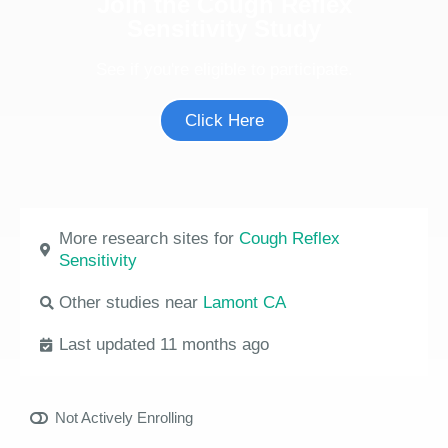
Join the Cough Reflex
Sensitivity Study
See if you're eligible to participate.
Click Here
More research sites for
Cough Reflex
Sensitivity
Other studies near
Lamont CA
Last updated 11 months ago
Not Actively Enrolling