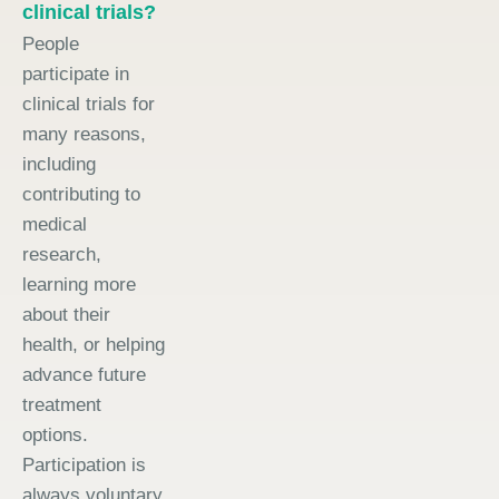
clinical trials?
People
participate in
clinical trials for
many reasons,
including
contributing to
medical
research,
learning more
about their
health, or helping
advance future
treatment
options.
Participation is
always voluntary.