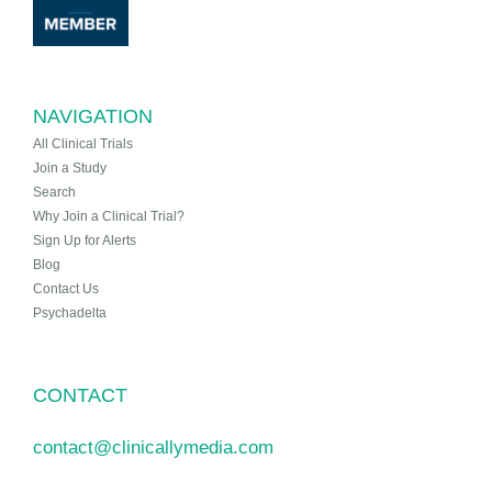
NAVIGATION
All Clinical Trials
Join a Study
Search
Why Join a Clinical Trial?
Sign Up for Alerts
Blog
Contact Us
Psychadelta
CONTACT
contact@clinicallymedia.com