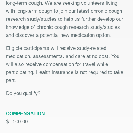
long-term cough. We are seeking volunteers living
with long-term cough to join our latest chronic cough
research study/studies to help us further develop our
knowledge of chronic cough research study/studies
and discover a potential new medication option.
Eligible participants will receive study-related
medication, assessments, and care at no cost. You
will also receive compensation for travel while
participating. Health insurance is not required to take
part.
Do you qualify?
COMPENSATION
$1,500.00