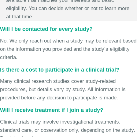
available that matches your interests and basic
eligibility. You can decide whether or not to learn more
at that time.
Will I be contacted for every study?
No. We only reach out when a study may be relevant based
on the information you provided and the study’s eligibility
criteria.
Is there a cost to participate in a clinical trial?
Many clinical research studies cover study-related
procedures, but details vary by study. All information is
provided before any decision to participate is made.
Will I receive treatment if I join a study?
Clinical trials may involve investigational treatments,
standard care, or observation only, depending on the study.