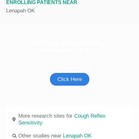
ENROLLING PATIENTS NEAR
Lenapah OK
Join the Cough Reflex
Sensitivity Study
See if you're eligible to participate.
Click Here
More research sites for
Cough Reflex
Sensitivity
Other studies near
Lenapah OK