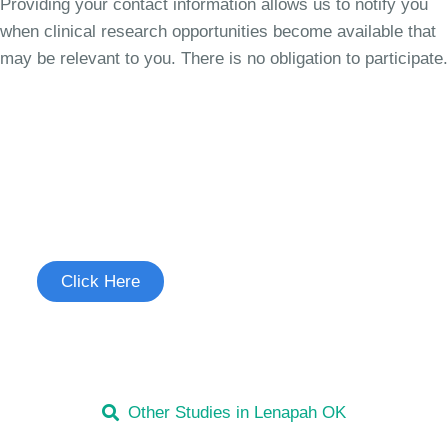
Providing your contact information allows us to notify you
when clinical research opportunities become available that
may be relevant to you. There is no obligation to participate.
Join the Cough Reflex
Sensitivity Study
See if you're eligible to participate.
Click Here
Other Studies in Lenapah OK