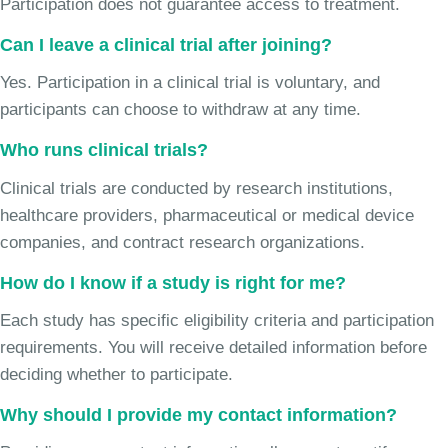
Participation does not guarantee access to treatment.
Can I leave a clinical trial after joining?
Yes. Participation in a clinical trial is voluntary, and
participants can choose to withdraw at any time.
Who runs clinical trials?
Clinical trials are conducted by research institutions,
healthcare providers, pharmaceutical or medical device
companies, and contract research organizations.
How do I know if a study is right for me?
Each study has specific eligibility criteria and participation
requirements. You will receive detailed information before
deciding whether to participate.
Why should I provide my contact information?