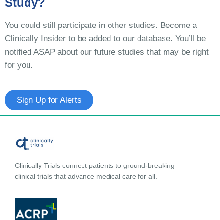
Study?
You could still participate in other studies. Become a
Clinically Insider to be added to our database. You’ll be
notified ASAP about our future studies that may be right
for you.
Sign Up for Alerts
Clinically Trials connect patients to ground-breaking
clinical trials that advance medical care for all.