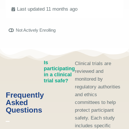
Last updated 11 months ago
Not Actively Enrolling
Is
Clinical trials are
participating
reviewed and
in a clinical
monitored by
trial safe?
regulatory authorities
Frequently
and ethics
Asked
committees to help
Questions
protect participant
safety. Each study
includes specific