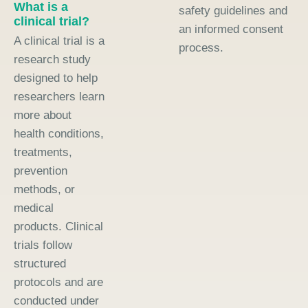
What is a
safety guidelines and
clinical trial?
an informed consent
A clinical trial is a
process.
research study
designed to help
researchers learn
more about
health conditions,
treatments,
prevention
methods, or
medical
products. Clinical
trials follow
structured
protocols and are
conducted under