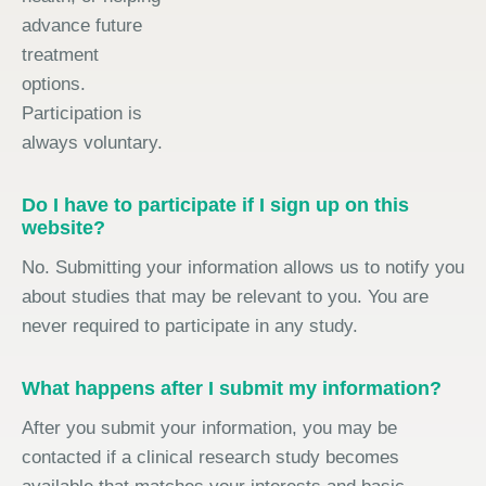
advance future
treatment
options.
Participation is
always voluntary.
Do I have to participate if I sign up on this
website?
No. Submitting your information allows us to notify you
about studies that may be relevant to you. You are
never required to participate in any study.
What happens after I submit my information?
After you submit your information, you may be
contacted if a clinical research study becomes