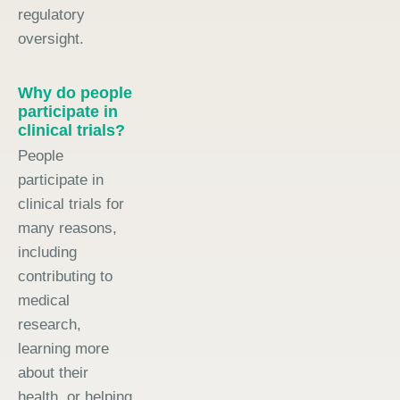
regulatory
oversight.
Why do people
participate in
clinical trials?
People
participate in
clinical trials for
many reasons,
including
contributing to
medical
research,
learning more
about their
health, or helping