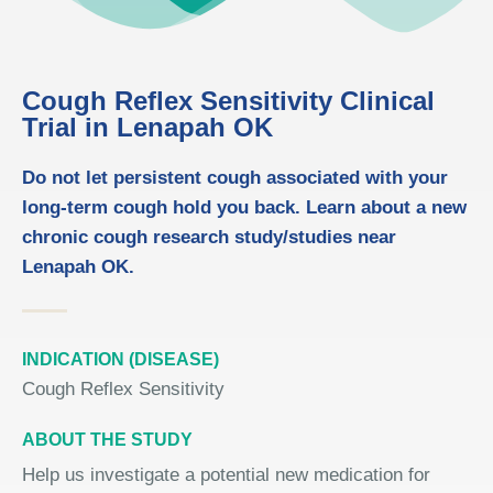
Cough Reflex Sensitivity Clinical
Trial in Lenapah OK
Do not let persistent cough associated with your
long-term cough hold you back. Learn about a new
chronic cough research study/studies near
Lenapah OK.
INDICATION (DISEASE)
Cough Reflex Sensitivity
ABOUT THE STUDY
Help us investigate a potential new medication for