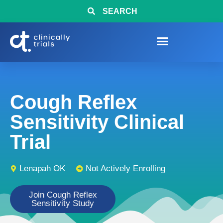
SEARCH
Cough Reflex
Sensitivity Clinical
Trial
Lenapah OK
Not Actively Enrolling
Join Cough Reflex
Sensitivity Study