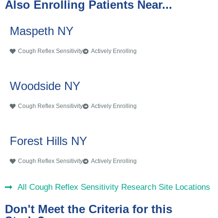
Also Enrolling Patients Near...
Maspeth NY
Cough Reflex Sensitivity
Actively Enrolling
Woodside NY
Cough Reflex Sensitivity
Actively Enrolling
Forest Hills NY
Cough Reflex Sensitivity
Actively Enrolling
All Cough Reflex Sensitivity Research Site Locations
Don't Meet the Criteria for this