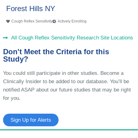
Forest Hills NY
Cough Reflex Sensitivity
Actively Enrolling
All Cough Reflex Sensitivity Research Site Locations
Don't Meet the Criteria for this
Study?
You could still participate in other studies. Become a
Clinically Insider to be added to our database. You’ll be
notified ASAP about our future studies that may be right
for you.
Sign Up for Alerts