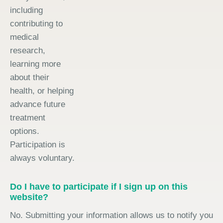
including
contributing to
medical
research,
learning more
about their
health, or helping
advance future
treatment
options.
Participation is
always voluntary.
Do I have to participate if I sign up on this
website?
No. Submitting your information allows us to notify you