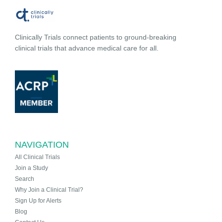
Clinically Trials connect patients to ground-breaking
clinical trials that advance medical care for all.
NAVIGATION
All Clinical Trials
Join a Study
Search
Why Join a Clinical Trial?
Sign Up for Alerts
Blog