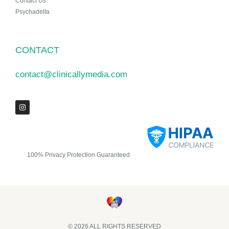
Contact Us
Psychadelta
CONTACT
contact@clinicallymedia.com
100% Privacy Protection Guaranteed
© 2026 ALL RIGHTS RESERVED​