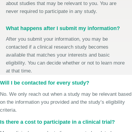
about studies that may be relevant to you. You are
never required to participate in any study.
What happens after I submit my information?
After you submit your information, you may be
contacted if a clinical research study becomes
available that matches your interests and basic
eligibility. You can decide whether or not to learn more
at that time.
Will I be contacted for every study?
No. We only reach out when a study may be relevant based
on the information you provided and the study’s eligibility
criteria.
Is there a cost to participate in a clinical trial?