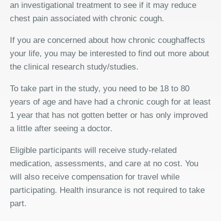
an investigational treatment to see if it may reduce
chest pain associated with chronic cough.
If you are concerned about how chronic coughaffects
your life, you may be interested to find out more about
the clinical research study/studies.
To take part in the study, you need to be 18 to 80
years of age and have had a chronic cough for at least
1 year that has not gotten better or has only improved
a little after seeing a doctor.
Eligible participants will receive study-related
medication, assessments, and care at no cost. You
will also receive compensation for travel while
participating. Health insurance is not required to take
part.