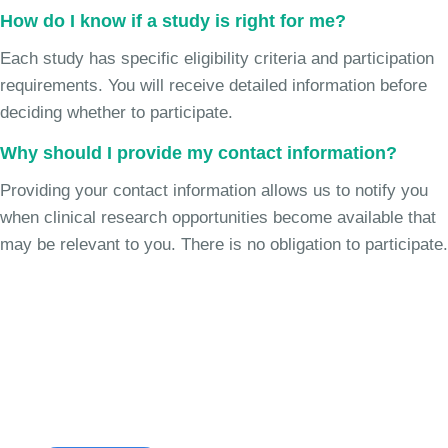
How do I know if a study is right for me?
Each study has specific eligibility criteria and participation
requirements. You will receive detailed information before
deciding whether to participate.
Why should I provide my contact information?
Providing your contact information allows us to notify you
when clinical research opportunities become available that
may be relevant to you. There is no obligation to participate.
Join the Cough Reflex
Sensitivity Study
See if you're eligible to participate.