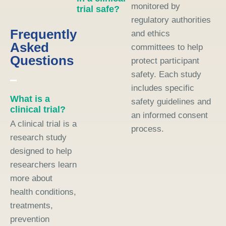
monitored by
trial safe?
regulatory authorities
Frequently
and ethics
Asked
committees to help
Questions
protect participant
safety. Each study
includes specific
What is a
safety guidelines and
clinical trial?
an informed consent
A clinical trial is a
process.
research study
designed to help
researchers learn
more about
health conditions,
treatments,
prevention