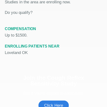
Studies in the area are enrolling now.
Do you qualify?
COMPENSATION
Up to $1500.
ENROLLING PATIENTS NEAR
Loveland OK
Join the Cough Reflex
Sensitivity Study
See if you're eligible to participate.
Click Here