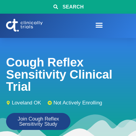
SEARCH
Cough Reflex
Sensitivity Clinical
Trial
Loveland OK
Not Actively Enrolling
Join Cough Reflex
Sensitivity Study