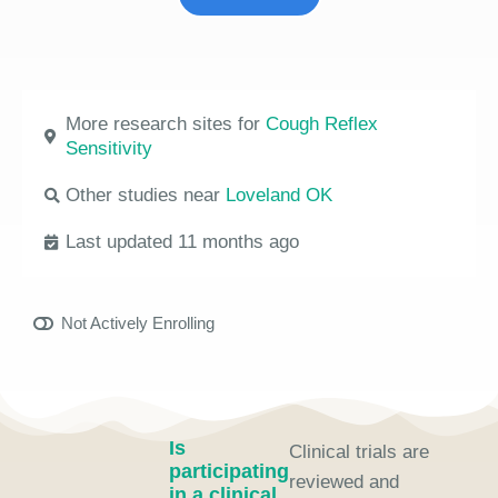
More research sites for
Cough Reflex
Sensitivity
Other studies near
Loveland OK
Last updated 11 months ago
Not Actively Enrolling
Is
Clinical trials are
participating
reviewed and
in a clinical