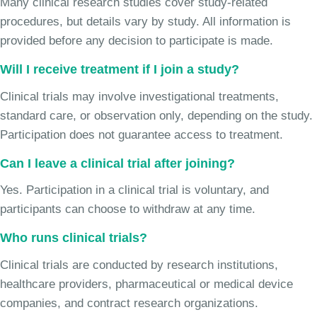
Many clinical research studies cover study-related
procedures, but details vary by study. All information is
provided before any decision to participate is made.
Will I receive treatment if I join a study?
Clinical trials may involve investigational treatments,
standard care, or observation only, depending on the study.
Participation does not guarantee access to treatment.
Can I leave a clinical trial after joining?
Yes. Participation in a clinical trial is voluntary, and
participants can choose to withdraw at any time.
Who runs clinical trials?
Clinical trials are conducted by research institutions,
healthcare providers, pharmaceutical or medical device
companies, and contract research organizations.