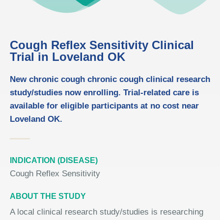
Cough Reflex Sensitivity Clinical
Trial in Loveland OK
New chronic cough chronic cough clinical research
study/studies now enrolling. Trial-related care is
available for eligible participants at no cost near
Loveland OK.
INDICATION (DISEASE)
Cough Reflex Sensitivity
ABOUT THE STUDY
A local clinical research study/studies is researching