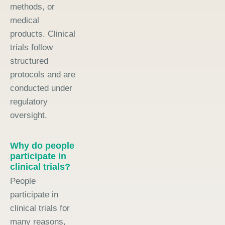
methods, or
medical
products. Clinical
trials follow
structured
protocols and are
conducted under
regulatory
oversight.
Why do people
participate in
clinical trials?
People
participate in
clinical trials for
many reasons,