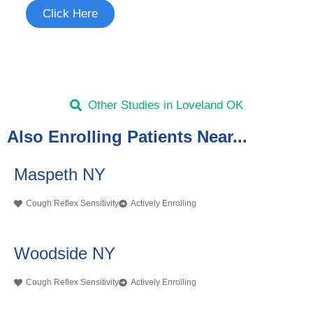
Click Here
Other Studies in Loveland OK
Also Enrolling Patients Near...
Maspeth NY
Cough Reflex Sensitivity
Actively Enrolling
Woodside NY
Cough Reflex Sensitivity
Actively Enrolling