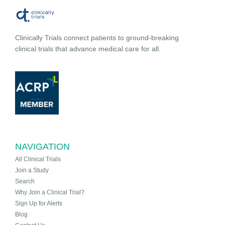
Clinically Trials connect patients to ground-breaking
clinical trials that advance medical care for all.
NAVIGATION
All Clinical Trials
Join a Study
Search
Why Join a Clinical Trial?
Sign Up for Alerts
Blog