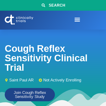
SEARCH
Cough Reflex
Sensitivity Clinical
Trial
Saint Paul AR
Not Actively Enrolling
Join Cough Reflex
Sensitivity Study