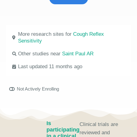
More research sites for
Cough Reflex
Sensitivity
Other studies near
Saint Paul AR
Last updated 11 months ago
Not Actively Enrolling
Is
Clinical trials are
participating
reviewed and
in a clinical