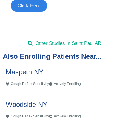
Click Here
Other Studies in Saint Paul AR
Also Enrolling Patients Near...
Maspeth NY
Cough Reflex Sensitivity
Actively Enrolling
Woodside NY
Cough Reflex Sensitivity
Actively Enrolling