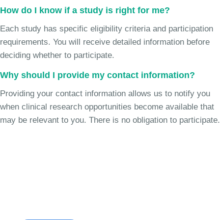
How do I know if a study is right for me?
Each study has specific eligibility criteria and participation
requirements. You will receive detailed information before
deciding whether to participate.
Why should I provide my contact information?
Providing your contact information allows us to notify you
when clinical research opportunities become available that
may be relevant to you. There is no obligation to participate.
Join the Cough Reflex
Sensitivity Study
See if you're eligible to participate.