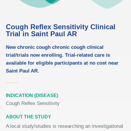
Cough Reflex Sensitivity Clinical
Trial in Saint Paul AR
New chronic cough chronic cough clinical
trial/trials now enrolling. Trial-related care is
available for eligible participants at no cost near
Saint Paul AR.
INDICATION (DISEASE)
Cough Reflex Sensitivity
ABOUT THE STUDY
A local study/studies is researching an investigational