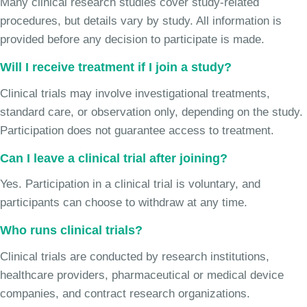
Many clinical research studies cover study-related
procedures, but details vary by study. All information is
provided before any decision to participate is made.
Will I receive treatment if I join a study?
Clinical trials may involve investigational treatments,
standard care, or observation only, depending on the study.
Participation does not guarantee access to treatment.
Can I leave a clinical trial after joining?
Yes. Participation in a clinical trial is voluntary, and
participants can choose to withdraw at any time.
Who runs clinical trials?
Clinical trials are conducted by research institutions,
healthcare providers, pharmaceutical or medical device
companies, and contract research organizations.