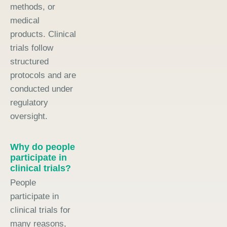
methods, or
medical
products. Clinical
trials follow
structured
protocols and are
conducted under
regulatory
oversight.
Why do people
participate in
clinical trials?
People
participate in
clinical trials for
many reasons,