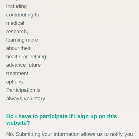
including
contributing to
medical
research,
learning more
about their
health, or helping
advance future
treatment
options.
Participation is
always voluntary.
Do I have to participate if I sign up on this
website?
No. Submitting your information allows us to notify you