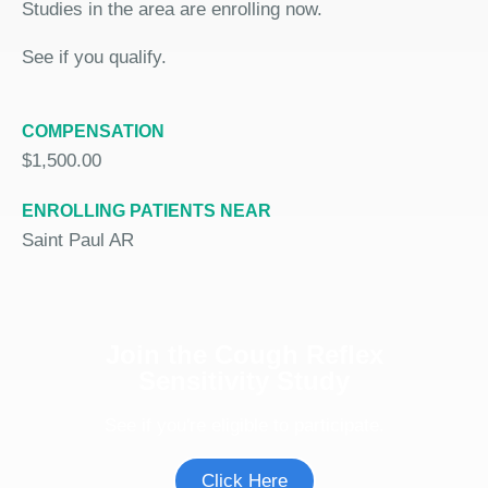
Studies in the area are enrolling now.
See if you qualify.
COMPENSATION
$1,500.00
ENROLLING PATIENTS NEAR
Saint Paul AR
Join the Cough Reflex
Sensitivity Study
See if you're eligible to participate.
Click Here