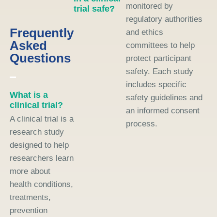
monitored by
trial safe?
regulatory authorities
Frequently
and ethics
Asked
committees to help
Questions
protect participant
safety. Each study
includes specific
What is a
safety guidelines and
clinical trial?
an informed consent
A clinical trial is a
process.
research study
designed to help
researchers learn
more about
health conditions,
treatments,
prevention