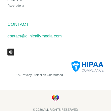
Contact Us
Psychadelta
CONTACT
contact@clinicallymedia.com
100% Privacy Protection Guaranteed
© 2026 ALL RIGHTS RESERVED​