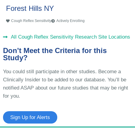
Forest Hills NY
Cough Reflex Sensitivity
Actively Enrolling
All Cough Reflex Sensitivity Research Site Locations
Don't Meet the Criteria for this
Study?
You could still participate in other studies. Become a
Clinically Insider to be added to our database. You’ll be
notified ASAP about our future studies that may be right
for you.
Sign Up for Alerts