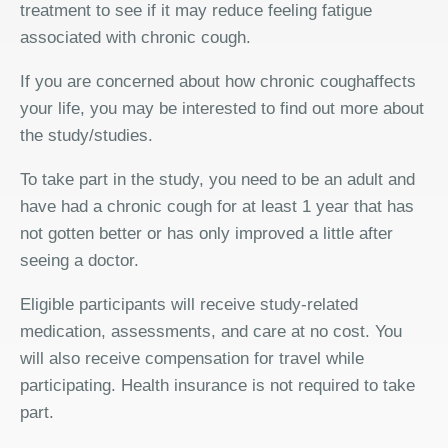
treatment to see if it may reduce feeling fatigue
associated with chronic cough.
If you are concerned about how chronic coughaffects
your life, you may be interested to find out more about
the study/studies.
To take part in the study, you need to be an adult and
have had a chronic cough for at least 1 year that has
not gotten better or has only improved a little after
seeing a doctor.
Eligible participants will receive study-related
medication, assessments, and care at no cost. You
will also receive compensation for travel while
participating. Health insurance is not required to take
part.