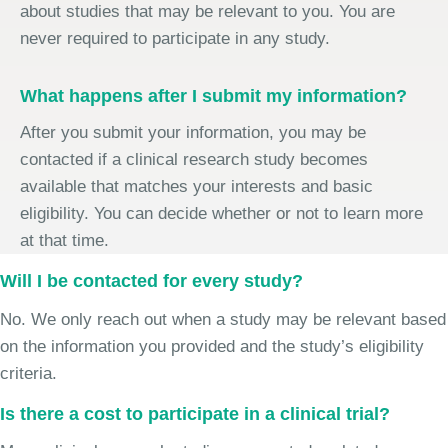
about studies that may be relevant to you. You are
never required to participate in any study.
What happens after I submit my information?
After you submit your information, you may be
contacted if a clinical research study becomes
available that matches your interests and basic
eligibility. You can decide whether or not to learn more
at that time.
Will I be contacted for every study?
No. We only reach out when a study may be relevant based
on the information you provided and the study’s eligibility
criteria.
Is there a cost to participate in a clinical trial?