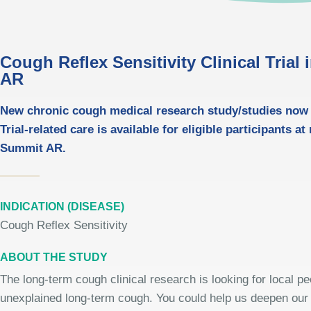
Cough Reflex Sensitivity Clinical Trial
AR
New chronic cough medical research study/studies now 
Trial-related care is available for eligible participants at
Summit AR.
INDICATION (DISEASE)
Cough Reflex Sensitivity
ABOUT THE STUDY
The long-term cough clinical research is looking for local peo
unexplained long-term cough. You could help us deepen our