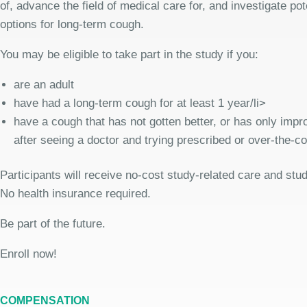
of, advance the field of medical care for, and investigate pot
options for long-term cough.
You may be eligible to take part in the study if you:
are an adult
have had a long-term cough for at least 1 year/li>
have a cough that has not gotten better, or has only improv
after seeing a doctor and trying prescribed or over-the-c
Participants will receive no-cost study-related care and stu
No health insurance required.
Be part of the future.
Enroll now!
COMPENSATION