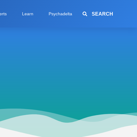
SEARCH
erts
Learn
Psychadelta