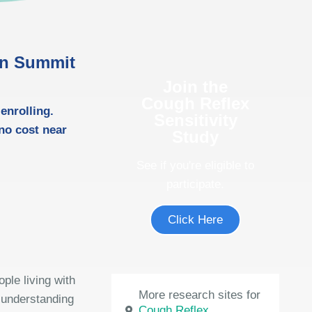
 in Summit
Join the
Cough Reflex
enrolling.
Sensitivity
 no cost near
Study
See if you're eligible to
participate.
Click Here
ple living with
More research sites for
 understanding
Cough Reflex