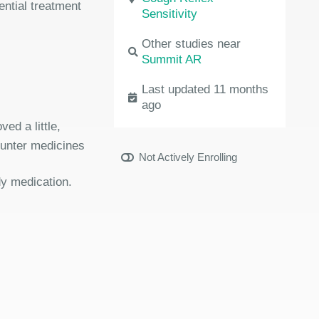
ential treatment
Sensitivity
Other studies near
Summit AR
Last updated 11 months
ago
ed a little,
ounter medicines
Not Actively Enrolling
dy medication.