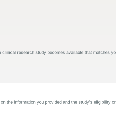
 clinical research study becomes available that matches your
the information you provided and the study’s eligibility cri