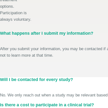
options.
Participation is
always voluntary.
What happens after I submit my information?
After you submit your information, you may be contacted if a
not to learn more at that time.
Will I be contacted for every study?
No. We only reach out when a study may be relevant based on 
Is there a cost to participate in a clinical trial?