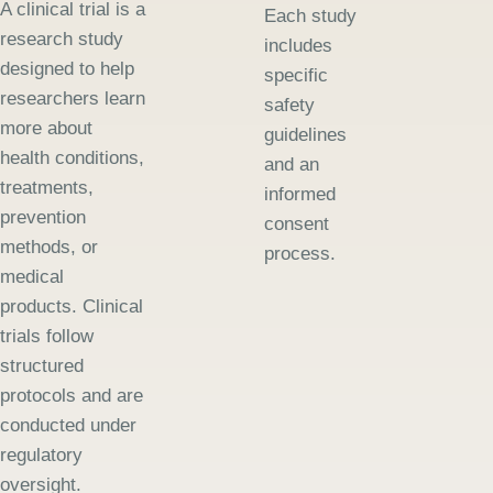
A clinical trial is a
Each study
research study
includes
designed to help
specific
researchers learn
safety
more about
guidelines
health conditions,
and an
treatments,
informed
prevention
consent
methods, or
process.
medical
products. Clinical
trials follow
structured
protocols and are
conducted under
regulatory
oversight.