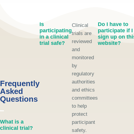
Is
Do I have to
Clinical
participating
participate if I
trials are
in a clinical
sign up on thi
reviewed
trial safe?
website?
and
monitored
by
regulatory
Frequently
authorities
Asked
and ethics
Questions
committees
to help
protect
What is a
participant
clinical trial?
safety.