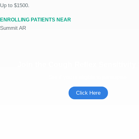
Up to $1500.
ENROLLING PATIENTS NEAR
Summit AR
Join the Cough Reflex Sensitivity
See if you're eligible to participate.
Click Here