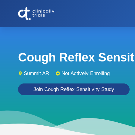
Cough Reflex Sensitiv
Summit AR
Not Actively Enrolling
Join Cough Reflex Sensitivity Study