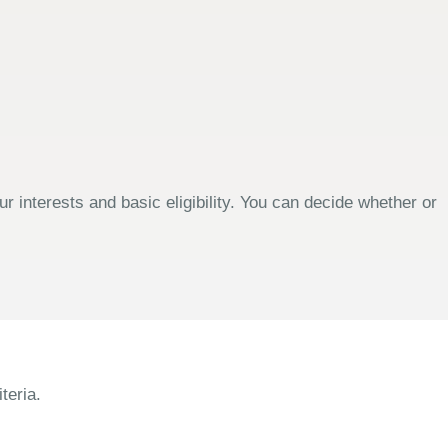
 interests and basic eligibility. You can decide whether or
teria.