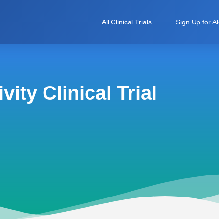
All Clinical Trials
Sign Up for Al
ity Clinical Trial