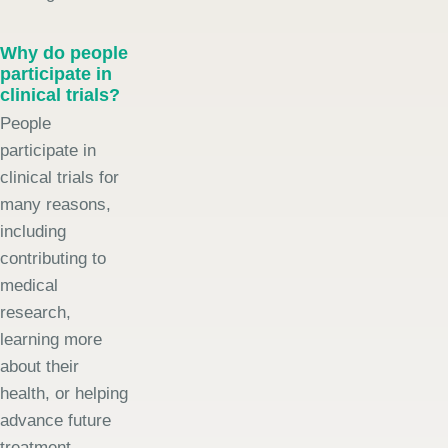
Why do people
participate in
clinical trials?
People
participate in
clinical trials for
many reasons,
including
contributing to
medical
research,
learning more
about their
health, or helping
advance future
treatment