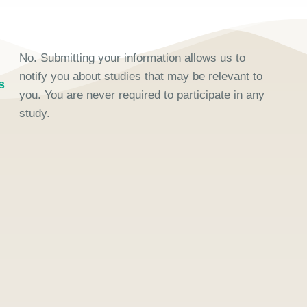
No. Submitting your information allows us to
notify you about studies that may be relevant to
s
you. You are never required to participate in any
study.