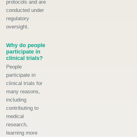
protocols and are
conducted under
regulatory
oversight.
Why do people
participate in
clinical trials?
People
participate in
clinical trials for
many reasons,
including
contributing to
medical
research,
learning more