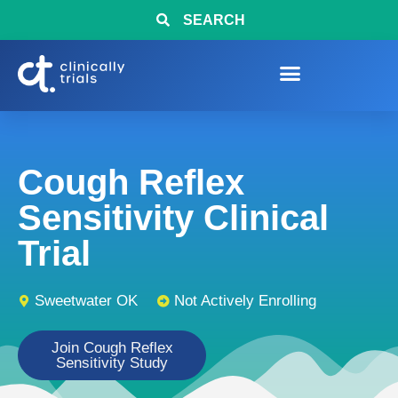
SEARCH
Cough Reflex
Sensitivity Clinical
Trial
Sweetwater OK
Not Actively Enrolling
Join Cough Reflex
Sensitivity Study