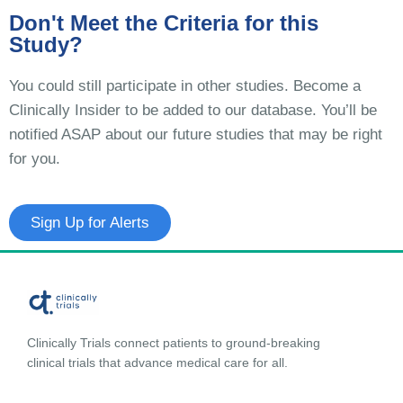
Don't Meet the Criteria for this
Study?
You could still participate in other studies. Become a
Clinically Insider to be added to our database. You’ll be
notified ASAP about our future studies that may be right
for you.
Sign Up for Alerts
Clinically Trials connect patients to ground-breaking
clinical trials that advance medical care for all.