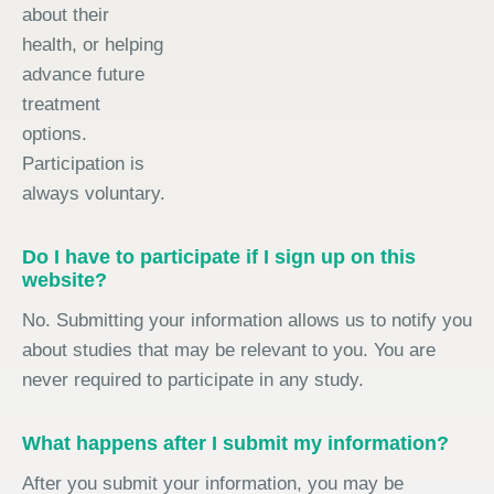
about their
health, or helping
advance future
treatment
options.
Participation is
always voluntary.
Do I have to participate if I sign up on this
website?
No. Submitting your information allows us to notify you
about studies that may be relevant to you. You are
never required to participate in any study.
What happens after I submit my information?
After you submit your information, you may be