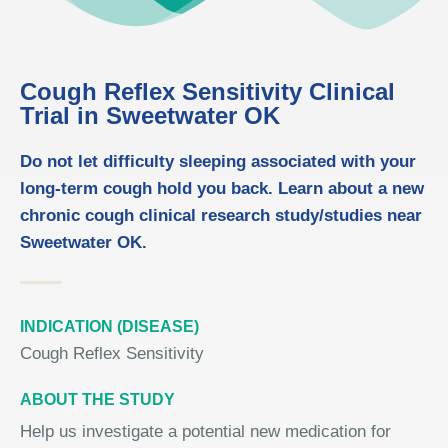
Cough Reflex Sensitivity Clinical
Trial in Sweetwater OK
Do not let difficulty sleeping associated with your
long-term cough hold you back. Learn about a new
chronic cough clinical research study/studies near
Sweetwater OK.
INDICATION (DISEASE)
Cough Reflex Sensitivity
ABOUT THE STUDY
Help us investigate a potential new medication for