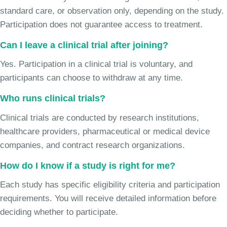
standard care, or observation only, depending on the study.
Participation does not guarantee access to treatment.
Can I leave a clinical trial after joining?
Yes. Participation in a clinical trial is voluntary, and
participants can choose to withdraw at any time.
Who runs clinical trials?
Clinical trials are conducted by research institutions,
healthcare providers, pharmaceutical or medical device
companies, and contract research organizations.
How do I know if a study is right for me?
Each study has specific eligibility criteria and participation
requirements. You will receive detailed information before
deciding whether to participate.