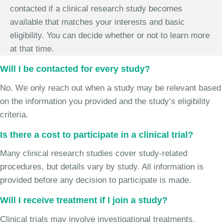
contacted if a clinical research study becomes
available that matches your interests and basic
eligibility. You can decide whether or not to learn more
at that time.
Will I be contacted for every study?
No. We only reach out when a study may be relevant based
on the information you provided and the study’s eligibility
criteria.
Is there a cost to participate in a clinical trial?
Many clinical research studies cover study-related
procedures, but details vary by study. All information is
provided before any decision to participate is made.
Will I receive treatment if I join a study?
Clinical trials may involve investigational treatments,