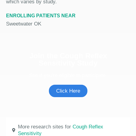
which varies by study.
ENROLLING PATIENTS NEAR
Sweetwater OK
Join the Cough Reflex
Sensitivity Study
See if you're eligible to participate.
Click Here
More research sites for
Cough Reflex
Sensitivity