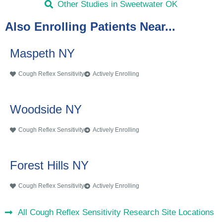
Other Studies in Sweetwater OK
Also Enrolling Patients Near...
Maspeth NY
Cough Reflex Sensitivity
Actively Enrolling
Woodside NY
Cough Reflex Sensitivity
Actively Enrolling
Forest Hills NY
Cough Reflex Sensitivity
Actively Enrolling
All Cough Reflex Sensitivity Research Site Locations