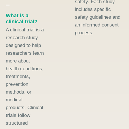
safety. Each study
includes specific
What is a
safety guidelines and
clinical trial?
an informed consent
A clinical trial is a
process.
research study
designed to help
researchers learn
more about
health conditions,
treatments,
prevention
methods, or
medical
products. Clinical
trials follow
structured