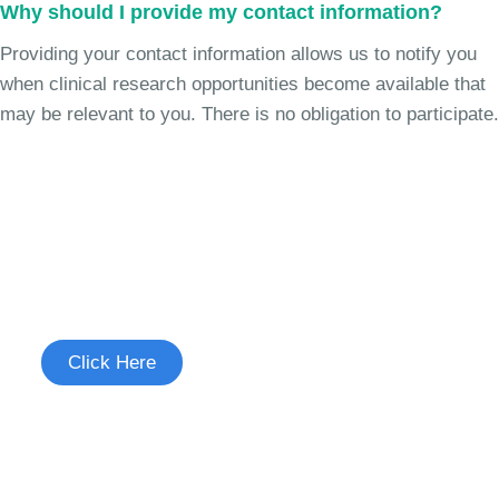
Why should I provide my contact information?
Providing your contact information allows us to notify you
when clinical research opportunities become available that
may be relevant to you. There is no obligation to participate.
Join the Cough Reflex
Sensitivity Study
See if you're eligible to participate.
Click Here