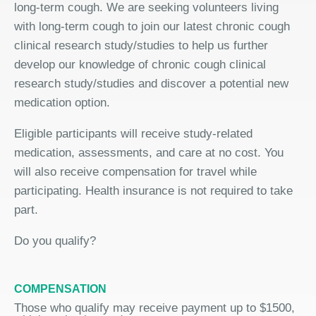
long-term cough. We are seeking volunteers living
with long-term cough to join our latest chronic cough
clinical research study/studies to help us further
develop our knowledge of chronic cough clinical
research study/studies and discover a potential new
medication option.
Eligible participants will receive study-related
medication, assessments, and care at no cost. You
will also receive compensation for travel while
participating. Health insurance is not required to take
part.
Do you qualify?
COMPENSATION
Those who qualify may receive payment up to $1500,