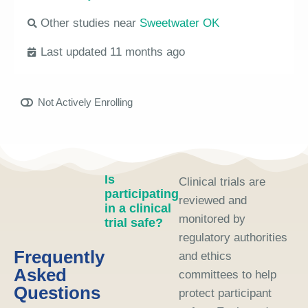
Other studies near
Sweetwater OK
Last updated 11 months ago
Not Actively Enrolling
Is
Clinical trials are
participating
reviewed and
in a clinical
monitored by
trial safe?
regulatory authorities
Frequently
and ethics
Asked
committees to help
Questions
protect participant