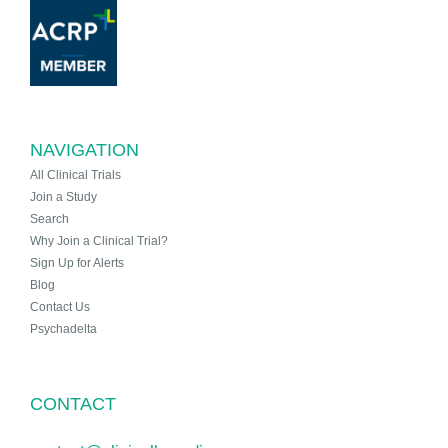
NAVIGATION
All Clinical Trials
Join a Study
Search
Why Join a Clinical Trial?
Sign Up for Alerts
Blog
Contact Us
Psychadelta
CONTACT