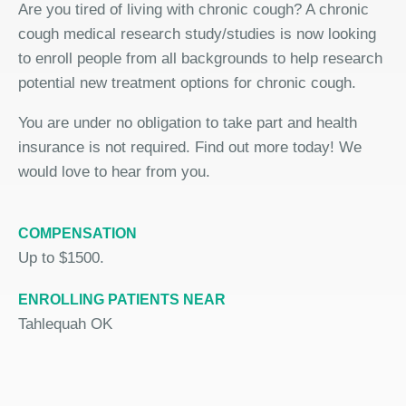
Are you tired of living with chronic cough? A chronic
cough medical research study/studies is now looking
to enroll people from all backgrounds to help research
potential new treatment options for chronic cough.
You are under no obligation to take part and health
insurance is not required. Find out more today! We
would love to hear from you.
COMPENSATION
Up to $1500.
ENROLLING PATIENTS NEAR
Tahlequah OK