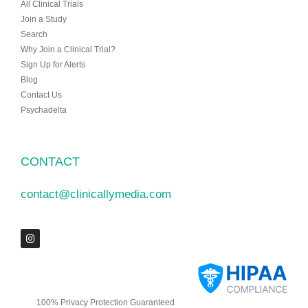
All Clinical Trials
Join a Study
Search
Why Join a Clinical Trial?
Sign Up for Alerts
Blog
Contact Us
Psychadelta
CONTACT
contact@clinicallymedia.com
100% Privacy Protection Guaranteed