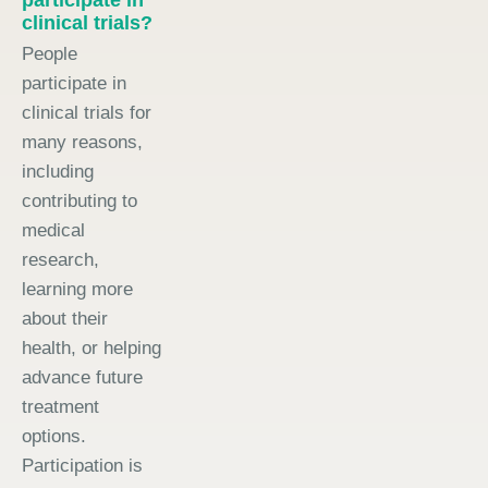
clinical trials?
People
participate in
clinical trials for
many reasons,
including
contributing to
medical
research,
learning more
about their
health, or helping
advance future
treatment
options.
Participation is