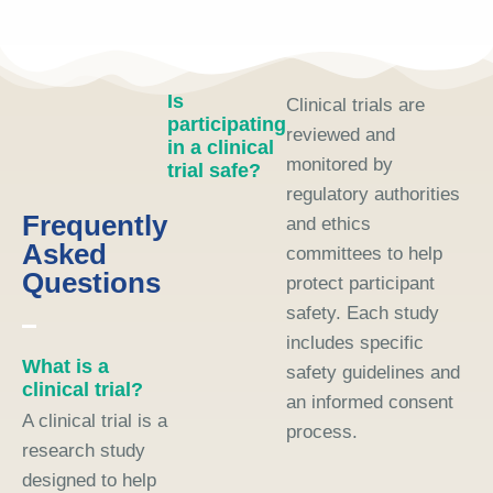
Is
Clinical trials are
participating
reviewed and
in a clinical
monitored by
trial safe?
regulatory authorities
Frequently
and ethics
Asked
committees to help
Questions
protect participant
safety. Each study
includes specific
What is a
safety guidelines and
clinical trial?
an informed consent
A clinical trial is a
process.
research study
designed to help