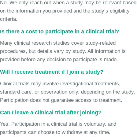
No. We only reach out when a study may be relevant based
on the information you provided and the study’s eligibility
criteria.
Is there a cost to participate in a clinical trial?
Many clinical research studies cover study-related
procedures, but details vary by study. All information is
provided before any decision to participate is made.
Will I receive treatment if I join a study?
Clinical trials may involve investigational treatments,
standard care, or observation only, depending on the study.
Participation does not guarantee access to treatment.
Can I leave a clinical trial after joining?
Yes. Participation in a clinical trial is voluntary, and
participants can choose to withdraw at any time.