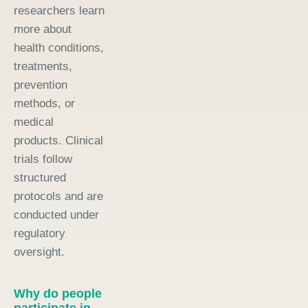
researchers learn
more about
health conditions,
treatments,
prevention
methods, or
medical
products. Clinical
trials follow
structured
protocols and are
conducted under
regulatory
oversight.
Why do people
participate in