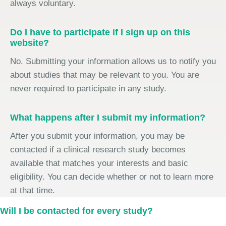
always voluntary.
Do I have to participate if I sign up on this
website?
No. Submitting your information allows us to notify you
about studies that may be relevant to you. You are
never required to participate in any study.
What happens after I submit my information?
After you submit your information, you may be
contacted if a clinical research study becomes
available that matches your interests and basic
eligibility. You can decide whether or not to learn more
at that time.
Will I be contacted for every study?