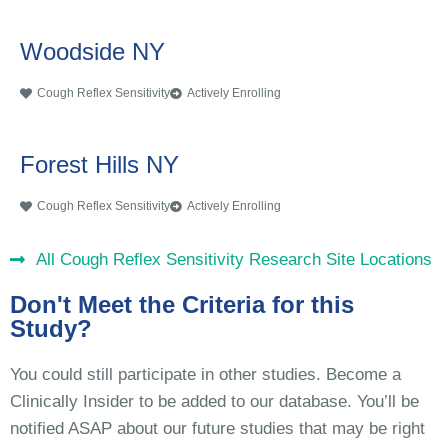
Woodside NY
Cough Reflex Sensitivity
Actively Enrolling
Forest Hills NY
Cough Reflex Sensitivity
Actively Enrolling
All Cough Reflex Sensitivity Research Site Locations
Don't Meet the Criteria for this
Study?
You could still participate in other studies. Become a
Clinically Insider to be added to our database. You’ll be
notified ASAP about our future studies that may be right