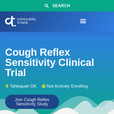
SEARCH
Cough Reflex
Sensitivity Clinical
Trial
Tahlequah OK
Not Actively Enrolling
Join Cough Reflex
Sensitivity Study