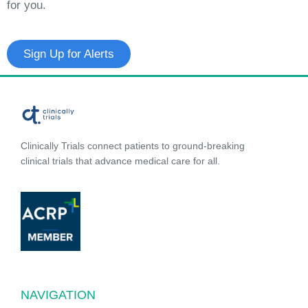
for you.
Sign Up for Alerts
Clinically Trials connect patients to ground-breaking
clinical trials that advance medical care for all.
NAVIGATION