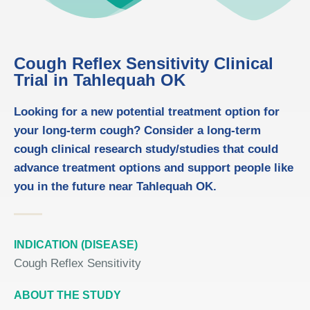
Cough Reflex Sensitivity Clinical
Trial in Tahlequah OK
Looking for a new potential treatment option for
your long-term cough? Consider a long-term
cough clinical research study/studies that could
advance treatment options and support people like
you in the future near Tahlequah OK.
INDICATION (DISEASE)
Cough Reflex Sensitivity
ABOUT THE STUDY