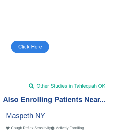
Join the Cough Reflex
Sensitivity Study
See if you're eligible to participate.
Click Here
Other Studies in Tahlequah OK
Also Enrolling Patients Near...
Maspeth NY
Cough Reflex Sensitivity
Actively Enrolling