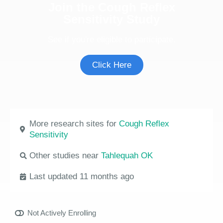
Join the Cough Reflex
Sensitivity Study
See if you're eligible to participate.
Click Here
More research sites for
Cough Reflex
Sensitivity
Other studies near
Tahlequah OK
Last updated 11 months ago
Not Actively Enrolling