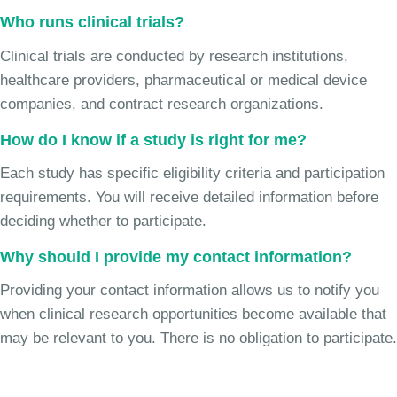
Who runs clinical trials?
Clinical trials are conducted by research institutions,
healthcare providers, pharmaceutical or medical device
companies, and contract research organizations.
How do I know if a study is right for me?
Each study has specific eligibility criteria and participation
requirements. You will receive detailed information before
deciding whether to participate.
Why should I provide my contact information?
Providing your contact information allows us to notify you
when clinical research opportunities become available that
may be relevant to you. There is no obligation to participate.