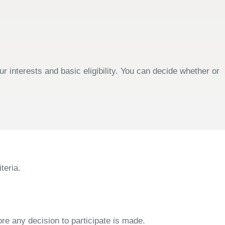
 interests and basic eligibility. You can decide whether or
teria.
ore any decision to participate is made.