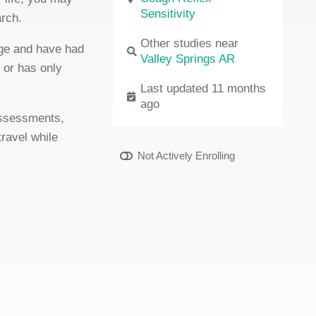
Sensitivity
arch.
Other studies near
age and have had
Valley Springs AR
r or has only
Last updated 11 months
ago
 assessments,
travel while
Not Actively Enrolling