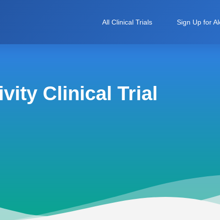
All Clinical Trials
Sign Up for Al
ity Clinical Trial