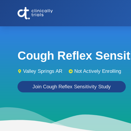
Cough Reflex Sensitiv
Valley Springs AR
Not Actively Enrolling
Join Cough Reflex Sensitivity Study