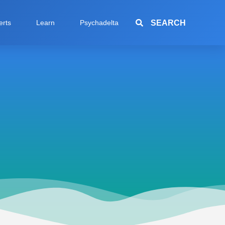
SEARCH
erts
Learn
Psychadelta