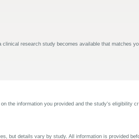
 clinical research study becomes available that matches your
the information you provided and the study’s eligibility cri
s, but details vary by study. All information is provided bef