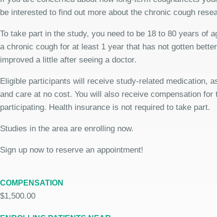
be interested to find out more about the chronic cough rese
To take part in the study, you need to be 18 to 80 years of 
a chronic cough for at least 1 year that has not gotten bette
improved a little after seeing a doctor.
Eligible participants will receive study-related medication,
and care at no cost. You will also receive compensation for 
participating. Health insurance is not required to take part.
Studies in the area are enrolling now.
Sign up now to reserve an appointment!
COMPENSATION
$1,500.00