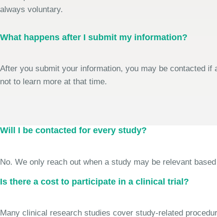
always voluntary.
What happens after I submit my information?
After you submit your information, you may be contacted if a
not to learn more at that time.
Will I be contacted for every study?
No. We only reach out when a study may be relevant based on 
Is there a cost to participate in a clinical trial?
Many clinical research studies cover study-related procedure