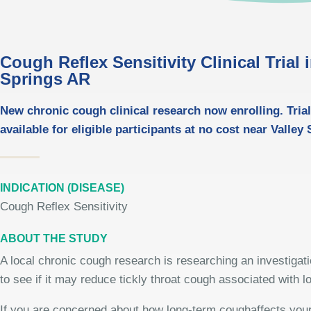
Cough Reflex Sensitivity Clinical Trial 
Springs AR
New chronic cough clinical research now enrolling. Trial
available for eligible participants at no cost near Valley
INDICATION (DISEASE)
Cough Reflex Sensitivity
ABOUT THE STUDY
A local chronic cough research is researching an investigat
to see if it may reduce tickly throat cough associated with 
If you are concerned about how long-term coughaffects your