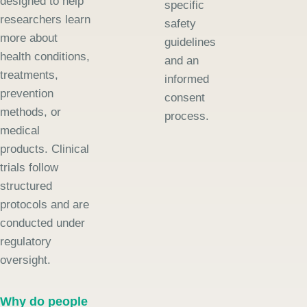
designed to help
specific
researchers learn
safety
more about
guidelines
health conditions,
and an
treatments,
informed
prevention
consent
methods, or
process.
medical
products. Clinical
trials follow
structured
protocols and are
conducted under
regulatory
oversight.
Why do people