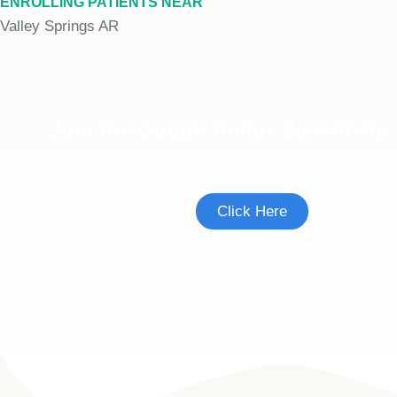
ENROLLING PATIENTS NEAR
Valley Springs AR
Join the Cough Reflex Sensitivity
See if you're eligible to participate.
Click Here