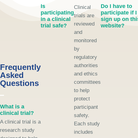
Is
Do I have to
Clinical
participating
participate if I
trials are
in a clinical
sign up on thi
reviewed
trial safe?
website?
and
monitored
by
regulatory
Frequently
authorities
Asked
and ethics
Questions
committees
to help
protect
What is a
participant
clinical trial?
safety.
A clinical trial is a
Each study
research study
includes