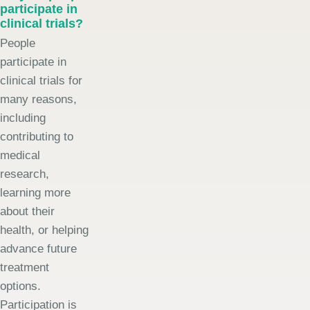
participate in
clinical trials?
People
participate in
clinical trials for
many reasons,
including
contributing to
medical
research,
learning more
about their
health, or helping
advance future
treatment
options.
Participation is