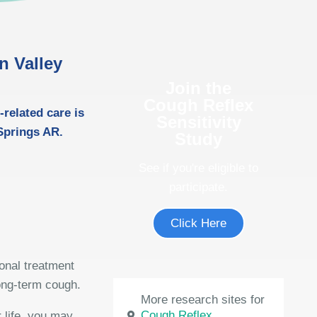
in Valley
Join the
Cough Reflex
-related care is
Sensitivity
 Springs AR.
Study
See if you're eligible to
participate.
Click Here
ional treatment
long-term cough.
More research sites for
Cough Reflex
 life, you may