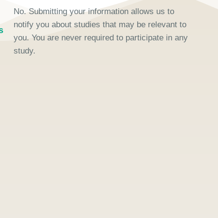
No. Submitting your information allows us to
notify you about studies that may be relevant to
s
you. You are never required to participate in any
study.