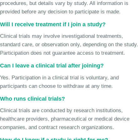
procedures, but details vary by study. All information is
provided before any decision to participate is made.
Will I receive treatment if I join a study?
Clinical trials may involve investigational treatments,
standard care, or observation only, depending on the study.
Participation does not guarantee access to treatment.
Can I leave a clinical trial after joining?
Yes. Participation in a clinical trial is voluntary, and
participants can choose to withdraw at any time.
Who runs clinical trials?
Clinical trials are conducted by research institutions,
healthcare providers, pharmaceutical or medical device
companies, and contract research organizations.