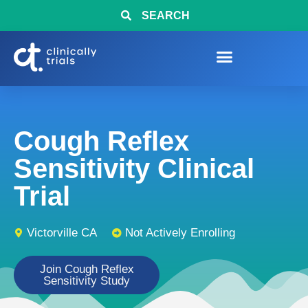
SEARCH
Cough Reflex
Sensitivity Clinical
Trial
Victorville CA
Not Actively Enrolling
Join Cough Reflex
Sensitivity Study