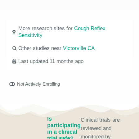
More research sites for
Cough Reflex
Sensitivity
Other studies near
Victorville CA
Last updated 11 months ago
Not Actively Enrolling
Is
Clinical trials are
participating
reviewed and
in a clinical
monitored by
trial safe?