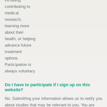
including
contributing to
medical
research,
learning more
about their
health, or helping
advance future
treatment
options.
Participation is
always voluntary.
Do I have to participate if I sign up on this
website?
No. Submitting your information allows us to notify you
about studies that may be relevant to you. You are