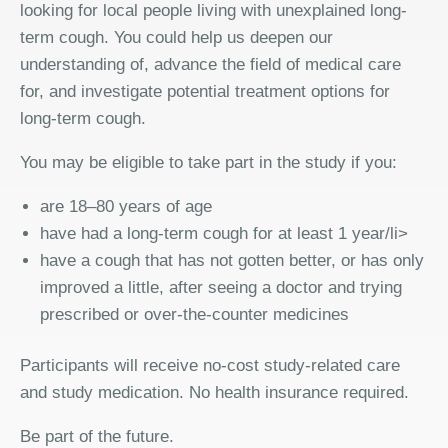
looking for local people living with unexplained long-
term cough. You could help us deepen our
understanding of, advance the field of medical care
for, and investigate potential treatment options for
long-term cough.
You may be eligible to take part in the study if you:
are 18–80 years of age
have had a long-term cough for at least 1 year/li>
have a cough that has not gotten better, or has only
improved a little, after seeing a doctor and trying
prescribed or over-the-counter medicines
Participants will receive no-cost study-related care
and study medication. No health insurance required.
Be part of the future.