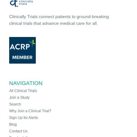
Clinically Trials connect patients to ground-breaking
clinical trials that advance medical care for all.
NAVIGATION
All Clinical Trials
Join a Study
Search
Why Join a Clinical Trial?
Sign Up for Alerts
Blog
Contact Us