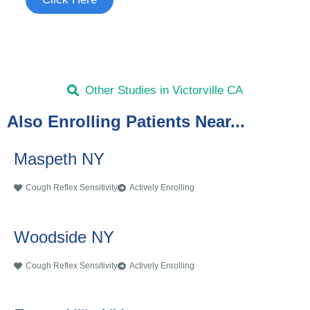
Other Studies in Victorville CA
Also Enrolling Patients Near...
Maspeth NY
Cough Reflex Sensitivity
Actively Enrolling
Woodside NY
Cough Reflex Sensitivity
Actively Enrolling