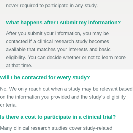
never required to participate in any study.
What happens after I submit my information?
After you submit your information, you may be
contacted if a clinical research study becomes
available that matches your interests and basic
eligibility. You can decide whether or not to learn more
at that time.
Will I be contacted for every study?
No. We only reach out when a study may be relevant based
on the information you provided and the study’s eligibility
criteria.
Is there a cost to participate in a clinical trial?
Many clinical research studies cover study-related