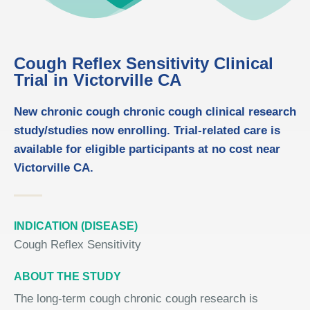
Cough Reflex Sensitivity Clinical
Trial in Victorville CA
New chronic cough chronic cough clinical research
study/studies now enrolling. Trial-related care is
available for eligible participants at no cost near
Victorville CA.
INDICATION (DISEASE)
Cough Reflex Sensitivity
ABOUT THE STUDY
The long-term cough chronic cough research is