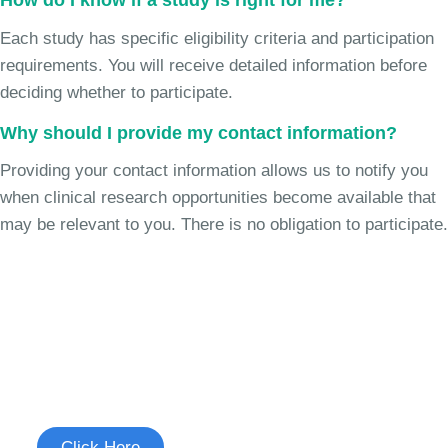
How do I know if a study is right for me?
Each study has specific eligibility criteria and participation
requirements. You will receive detailed information before
deciding whether to participate.
Why should I provide my contact information?
Providing your contact information allows us to notify you
when clinical research opportunities become available that
may be relevant to you. There is no obligation to participate.
Join the Cough Reflex
Sensitivity Study
See if you're eligible to participate.
Click Here