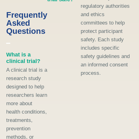
regulatory authorities
Frequently
and ethics
Asked
committees to help
Questions
protect participant
safety. Each study
includes specific
What is a
safety guidelines and
clinical trial?
an informed consent
A clinical trial is a
process.
research study
designed to help
researchers learn
more about
health conditions,
treatments,
prevention
methods, or