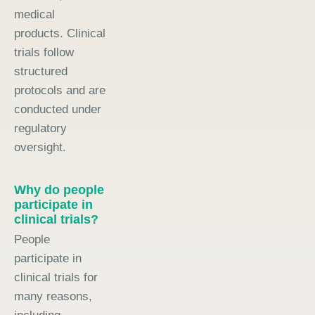
medical
products. Clinical
trials follow
structured
protocols and are
conducted under
regulatory
oversight.
Why do people
participate in
clinical trials?
People
participate in
clinical trials for
many reasons,