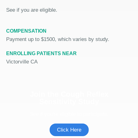
See if you are eligible.
COMPENSATION
Payment up to $1500, which varies by study.
ENROLLING PATIENTS NEAR
Victorville CA
Join the Cough Reflex
Sensitivity Study
See if you're eligible to participate.
Click Here