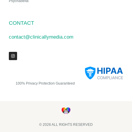
Psychadelta
CONTACT
contact@clinicallymedia.com
100% Privacy Protection Guaranteed
© 2026 ALL RIGHTS RESERVED​