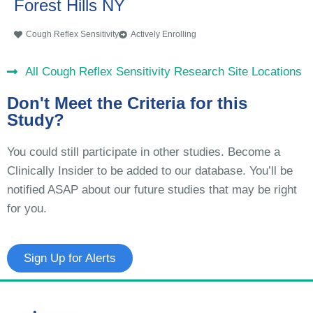
Forest Hills NY
Cough Reflex Sensitivity
Actively Enrolling
All Cough Reflex Sensitivity Research Site Locations
Don't Meet the Criteria for this
Study?
You could still participate in other studies. Become a
Clinically Insider to be added to our database. You’ll be
notified ASAP about our future studies that may be right
for you.
Sign Up for Alerts