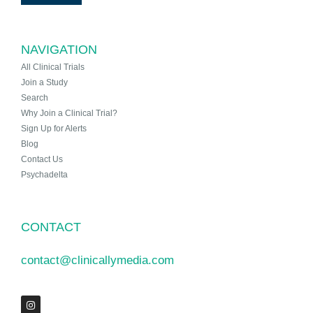
NAVIGATION
All Clinical Trials
Join a Study
Search
Why Join a Clinical Trial?
Sign Up for Alerts
Blog
Contact Us
Psychadelta
CONTACT
contact@clinicallymedia.com