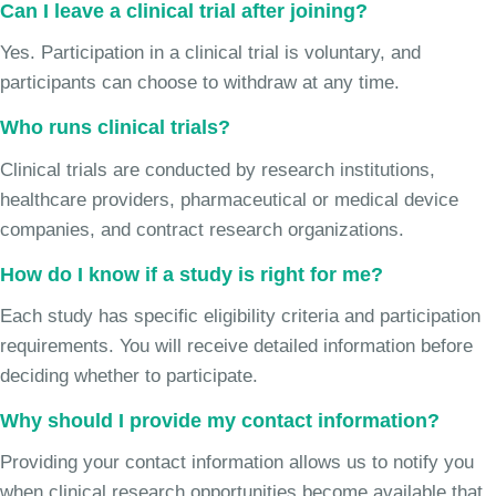
Can I leave a clinical trial after joining?
Yes. Participation in a clinical trial is voluntary, and
participants can choose to withdraw at any time.
Who runs clinical trials?
Clinical trials are conducted by research institutions,
healthcare providers, pharmaceutical or medical device
companies, and contract research organizations.
How do I know if a study is right for me?
Each study has specific eligibility criteria and participation
requirements. You will receive detailed information before
deciding whether to participate.
Why should I provide my contact information?
Providing your contact information allows us to notify you
when clinical research opportunities become available that