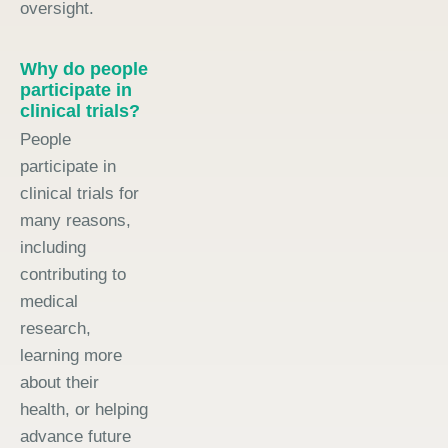
oversight.
Why do people
participate in
clinical trials?
People
participate in
clinical trials for
many reasons,
including
contributing to
medical
research,
learning more
about their
health, or helping
advance future