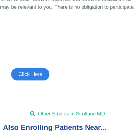
may be relevant to you. There is no obligation to participate.
Join the Uncontrollable Cough
Study
See if you're eligible to participate.
Click Here
Other Studies in Scotland MD
Also Enrolling Patients Near...