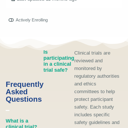
Actively Enrolling
Is
Clinical trials are
participating
reviewed and
in a clinical
monitored by
trial safe?
regulatory authorities
Frequently
and ethics
Asked
committees to help
Questions
protect participant
safety. Each study
includes specific
What is a
safety guidelines and
clinical trial?