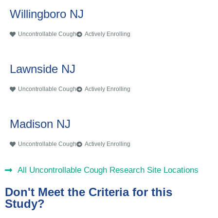
Willingboro NJ
Uncontrollable Cough
Actively Enrolling
Lawnside NJ
Uncontrollable Cough
Actively Enrolling
Madison NJ
Uncontrollable Cough
Actively Enrolling
All Uncontrollable Cough Research Site Locations
Don't Meet the Criteria for this
Study?