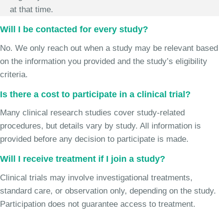
at that time.
Will I be contacted for every study?
No. We only reach out when a study may be relevant based
on the information you provided and the study’s eligibility
criteria.
Is there a cost to participate in a clinical trial?
Many clinical research studies cover study-related
procedures, but details vary by study. All information is
provided before any decision to participate is made.
Will I receive treatment if I join a study?
Clinical trials may involve investigational treatments,
standard care, or observation only, depending on the study.
Participation does not guarantee access to treatment.