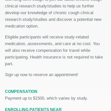
clinical research study/studies to help us further
develop our knowledge of chronic cough clinical
research study/studies and discover a potential new
medication option.
Eligible participants will receive study-related
medication, assessments, and care at no cost. You
will also receive compensation for travel while
participating. Health insurance is not required to take
part.
Sign up now to reserve an appointment!
COMPENSATION
Payment up to $1500, which varies by study.
ENROLLING PATIENTS NEAR