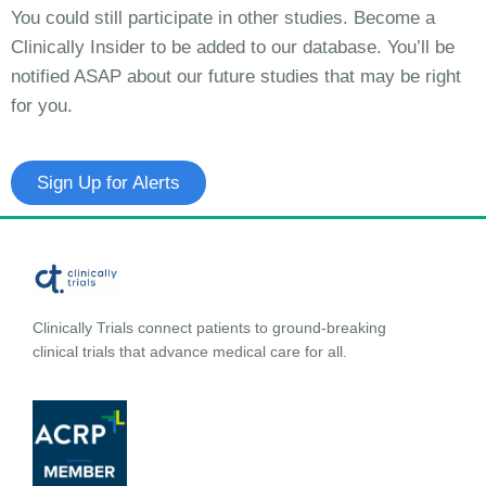
You could still participate in other studies. Become a
Clinically Insider to be added to our database. You’ll be
notified ASAP about our future studies that may be right
for you.
Sign Up for Alerts
Clinically Trials connect patients to ground-breaking
clinical trials that advance medical care for all.