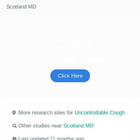
Scotland MD
Join the Uncontrollable
Cough Study
See if you're eligible to participate.
Click Here
More research sites for
Uncontrollable Cough
Other studies near
Scotland MD
Last updated 11 months ago