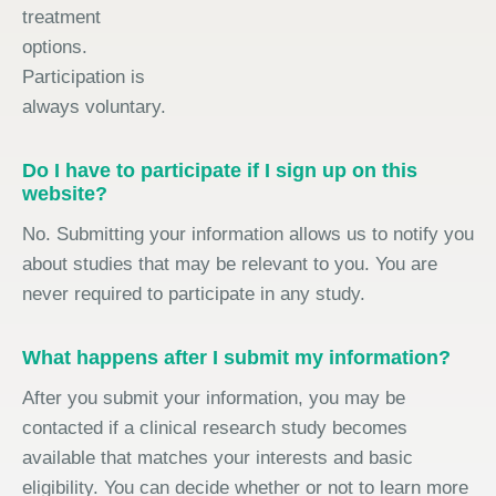
treatment
options.
Participation is
always voluntary.
Do I have to participate if I sign up on this
website?
No. Submitting your information allows us to notify you
about studies that may be relevant to you. You are
never required to participate in any study.
What happens after I submit my information?
After you submit your information, you may be
contacted if a clinical research study becomes
available that matches your interests and basic
eligibility. You can decide whether or not to learn more