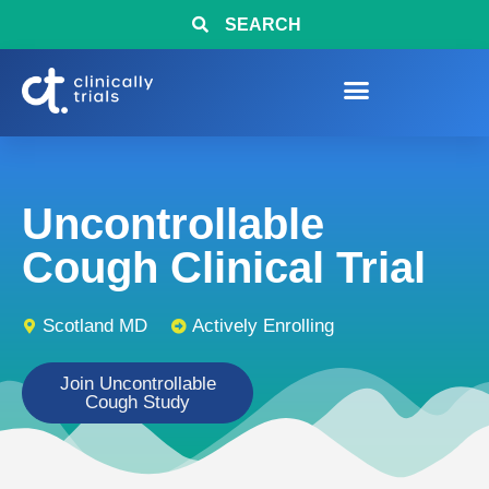
SEARCH
Uncontrollable
Cough Clinical Trial
Scotland MD
Actively Enrolling
Join Uncontrollable
Cough Study