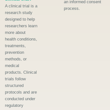
an informed consent
A clinical trial is a
process.
research study
designed to help
researchers learn
more about
health conditions,
treatments,
prevention
methods, or
medical
products. Clinical
trials follow
structured
protocols and are
conducted under
regulatory