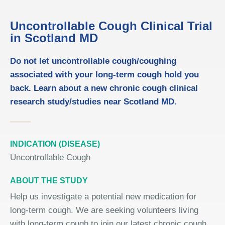
Uncontrollable Cough Clinical Trial
in Scotland MD
Do not let uncontrollable cough/coughing
associated with your long-term cough hold you
back. Learn about a new chronic cough clinical
research study/studies near Scotland MD.
INDICATION (DISEASE)
Uncontrollable Cough
ABOUT THE STUDY
Help us investigate a potential new medication for
long-term cough. We are seeking volunteers living
with long-term cough to join our latest chronic cough