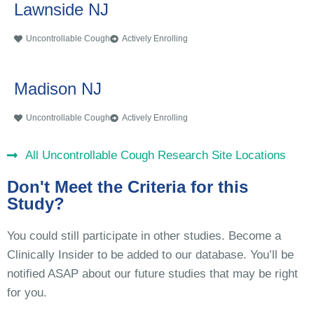
Lawnside NJ
Uncontrollable Cough
Actively Enrolling
Madison NJ
Uncontrollable Cough
Actively Enrolling
All Uncontrollable Cough Research Site Locations
Don't Meet the Criteria for this
Study?
You could still participate in other studies. Become a
Clinically Insider to be added to our database. You’ll be
notified ASAP about our future studies that may be right
for you.