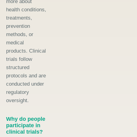
more about
health conditions,
treatments,
prevention
methods, or
medical
products. Clinical
trials follow
structured
protocols and are
conducted under
regulatory
oversight.
Why do people
participate in
clinical trials?