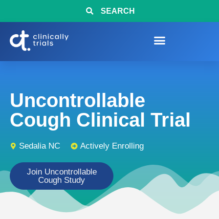
SEARCH
Uncontrollable
Cough Clinical Trial
Sedalia NC
Actively Enrolling
Join Uncontrollable
Cough Study