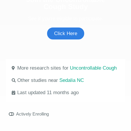
Cough Study
See if you're eligible to participate.
Click Here
More research sites for
Uncontrollable Cough
Other studies near
Sedalia NC
Last updated 11 months ago
Actively Enrolling