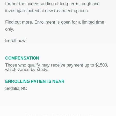
further the understanding of long-term cough and
investigate potential new treatment options.
Find out more. Enrollment is open for a limited time
only.
Enroll now!
COMPENSATION
Those who qualify may receive payment up to $1500,
which varies by study.
ENROLLING PATIENTS NEAR
Sedalia NC
Join the Uncontrollable