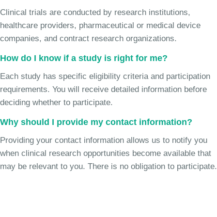
Clinical trials are conducted by research institutions,
healthcare providers, pharmaceutical or medical device
companies, and contract research organizations.
How do I know if a study is right for me?
Each study has specific eligibility criteria and participation
requirements. You will receive detailed information before
deciding whether to participate.
Why should I provide my contact information?
Providing your contact information allows us to notify you
when clinical research opportunities become available that
may be relevant to you. There is no obligation to participate.