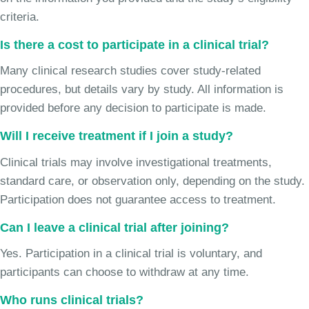
criteria.
Is there a cost to participate in a clinical trial?
Many clinical research studies cover study-related
procedures, but details vary by study. All information is
provided before any decision to participate is made.
Will I receive treatment if I join a study?
Clinical trials may involve investigational treatments,
standard care, or observation only, depending on the study.
Participation does not guarantee access to treatment.
Can I leave a clinical trial after joining?
Yes. Participation in a clinical trial is voluntary, and
participants can choose to withdraw at any time.
Who runs clinical trials?