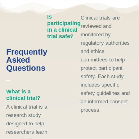
Is
Clinical trials are
participating
reviewed and
in a clinical
monitored by
trial safe?
regulatory authorities
Frequently
and ethics
Asked
committees to help
Questions
protect participant
safety. Each study
includes specific
What is a
safety guidelines and
clinical trial?
an informed consent
A clinical trial is a
process.
research study
designed to help
researchers learn