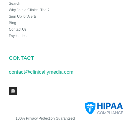
Search
Why Join a Clinical Trial?
Sign Up for Alerts
Blog
Contact Us
Psychadelta
CONTACT
contact@clinicallymedia.com
100% Privacy Protection Guaranteed