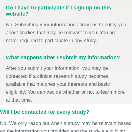
Do I have to participate if I sign up on this
website?
No. Submitting your information allows us to notify you
about studies that may be relevant to you. You are
never required to participate in any study.
What happens after I submit my information?
After you submit your information, you may be
contacted if a clinical research study becomes
available that matches your interests and basic
eligibility. You can decide whether or not to learn more
at that time.
Will I be contacted for every study?
No. We only reach out when a study may be relevant based
on the information you provided and the study’s eligibility