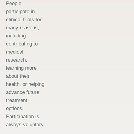
People
participate in
clinical trials for
many reasons,
including
contributing to
medical
research,
learning more
about their
health, or helping
advance future
treatment
options.
Participation is
always voluntary.