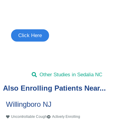
Join the Uncontrollable Cough
Study
See if you're eligible to participate.
Click Here
Other Studies in Sedalia NC
Also Enrolling Patients Near...
Willingboro NJ
Uncontrollable Cough
Actively Enrolling