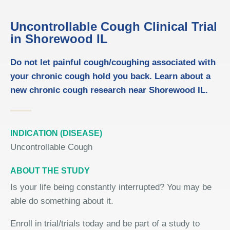
Uncontrollable Cough Clinical Trial
in Shorewood IL
Do not let painful cough/coughing associated with
your chronic cough hold you back. Learn about a
new chronic cough research near Shorewood IL.
INDICATION (DISEASE)
Uncontrollable Cough
ABOUT THE STUDY
Is your life being constantly interrupted? You may be
able do something about it.
Enroll in trial/trials today and be part of a study to