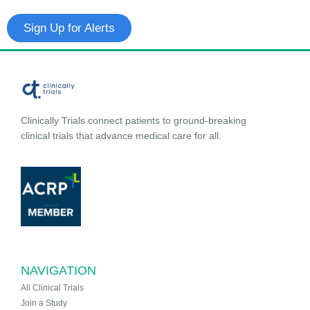
Sign Up for Alerts
Clinically Trials connect patients to ground-breaking
clinical trials that advance medical care for all.
NAVIGATION
All Clinical Trials
Join a Study