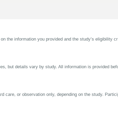
the information you provided and the study’s eligibility cri
s, but details vary by study. All information is provided bef
dard care, or observation only, depending on the study. Parti