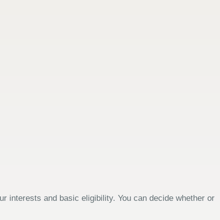
 interests and basic eligibility. You can decide whether or