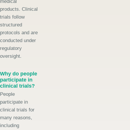
medical
products. Clinical
trials follow
structured
protocols and are
conducted under
regulatory
oversight.
Why do people
participate in
clinical trials?
People
participate in
clinical trials for
many reasons,
including