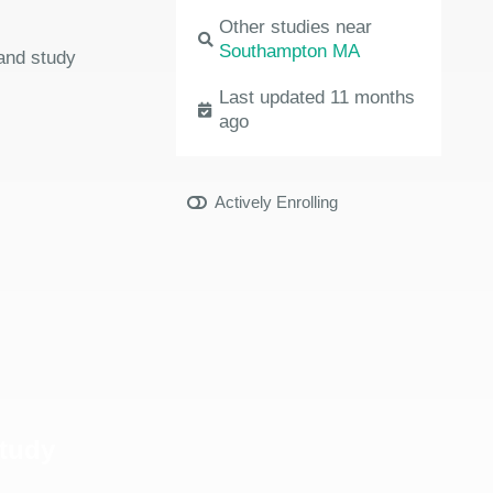
Other studies near
Southampton MA
 and study
Last updated 11 months
ago
Actively Enrolling
Study