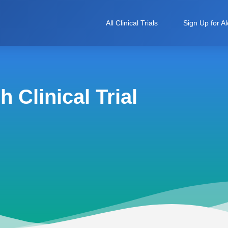
All Clinical Trials
Sign Up for Al
 Clinical Trial