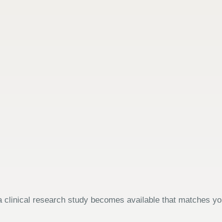
 clinical research study becomes available that matches your