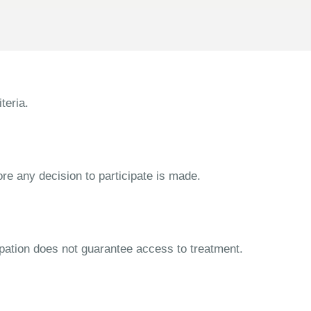
teria.
ore any decision to participate is made.
cipation does not guarantee access to treatment.