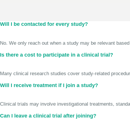
Will I be contacted for every study?
No. We only reach out when a study may be relevant based on 
Is there a cost to participate in a clinical trial?
Many clinical research studies cover study-related procedure
Will I receive treatment if I join a study?
Clinical trials may involve investigational treatments, stan
Can I leave a clinical trial after joining?