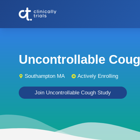
Uncontrollable Cough
Southampton MA
Actively Enrolling
Join Uncontrollable Cough Study