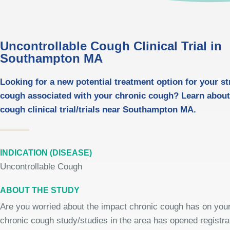
Uncontrollable Cough Clinical Trial in
Southampton MA
Looking for a new potential treatment option for your st
cough associated with your chronic cough? Learn about
cough clinical trial/trials near Southampton MA.
INDICATION (DISEASE)
Uncontrollable Cough
ABOUT THE STUDY
Are you worried about the impact chronic cough has on your 
chronic cough study/studies in the area has opened registrat