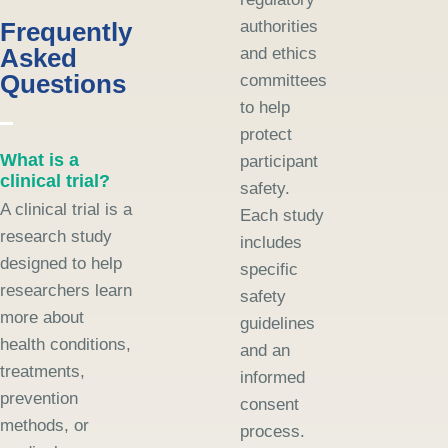
Frequently
authorities
Asked
and ethics
Questions
committees
to help
protect
What is a
participant
clinical trial?
safety.
A clinical trial is a
Each study
research study
includes
designed to help
specific
researchers learn
safety
more about
guidelines
health conditions,
and an
treatments,
informed
prevention
consent
methods, or
process.