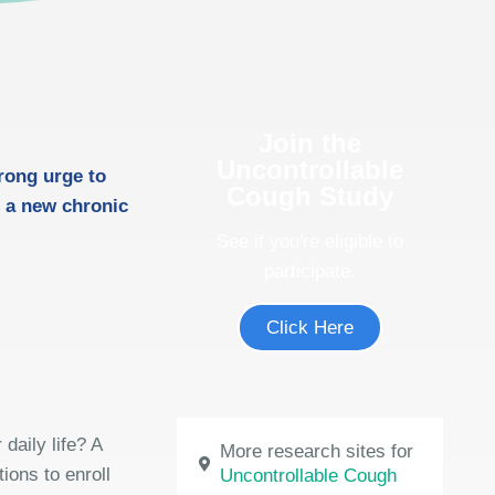
Join the
Uncontrollable
rong urge to
Cough Study
 a new chronic
See if you're eligible to
participate.
Click Here
daily life? A
More research sites for
ions to enroll
Uncontrollable Cough