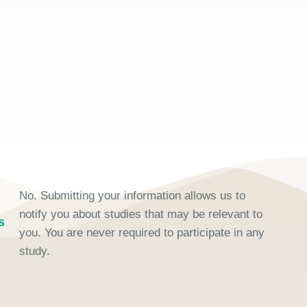
No. Submitting your information allows us to
notify you about studies that may be relevant to
s
you. You are never required to participate in any
study.