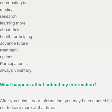
contributing to
medical
research,
learning more
about their
health, or helping
advance future
treatment
options.
Participation is
always voluntary.
What happens after I submit my information?
After you submit your information, you may be contacted if a
not to learn more at that time.