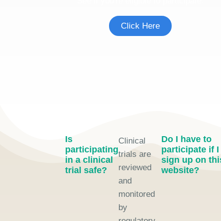
See if you're eligible to participate.
Click Here
Is
Do I have to
Clinical
participating
participate if I
trials are
in a clinical
sign up on thi
reviewed
trial safe?
website?
and
monitored
by
regulatory