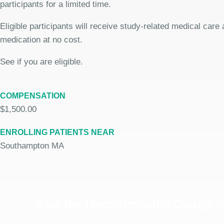
participants for a limited time.
Eligible participants will receive study-related medical care
medication at no cost.
See if you are eligible.
COMPENSATION
$1,500.00
ENROLLING PATIENTS NEAR
Southampton MA
Join the Uncontrollable Cough 