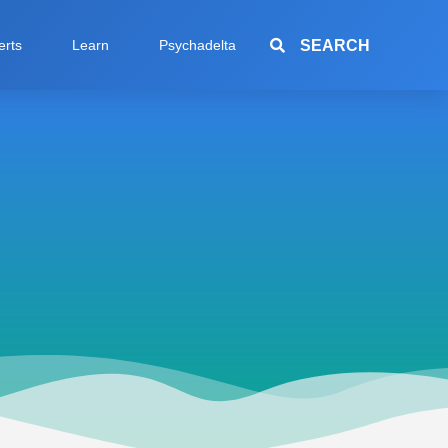
SEARCH
erts
Learn
Psychadelta