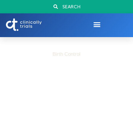
SEARCH
Birth Control
Advancing Birth
Control Options: Why
Clinical Research
Exists