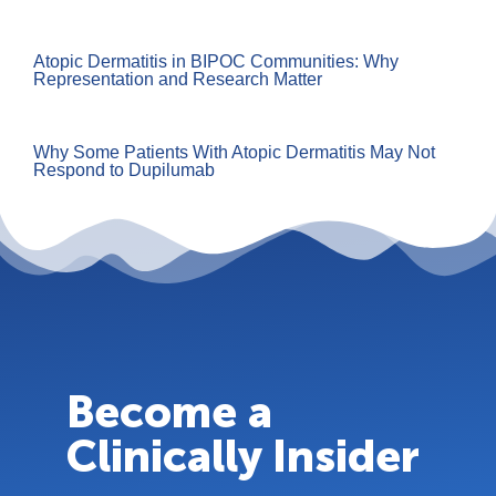
Atopic Dermatitis in BIPOC Communities: Why
Representation and Research Matter
Why Some Patients With Atopic Dermatitis May Not
Respond to Dupilumab
Become a
Clinically Insider