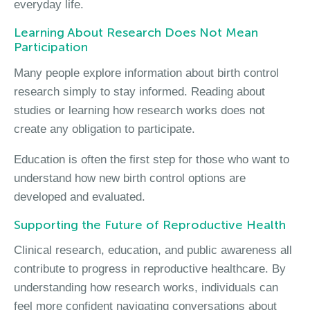
everyday life.
Learning About Research Does Not Mean
Participation
Many people explore information about birth control
research simply to stay informed. Reading about
studies or learning how research works does not
create any obligation to participate.
Education is often the first step for those who want to
understand how new birth control options are
developed and evaluated.
Supporting the Future of Reproductive Health
Clinical research, education, and public awareness all
contribute to progress in reproductive healthcare. By
understanding how research works, individuals can
feel more confident navigating conversations about