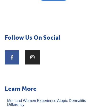
Follow Us On Social
Learn More
Men and Women Experience Atopic Dermatitis
Differently