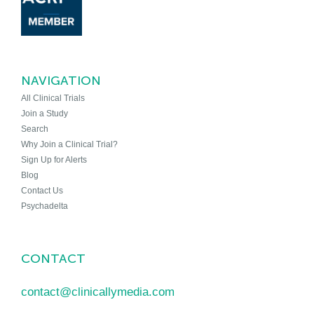
NAVIGATION
All Clinical Trials
Join a Study
Search
Why Join a Clinical Trial?
Sign Up for Alerts
Blog
Contact Us
Psychadelta
CONTACT
contact@clinicallymedia.com