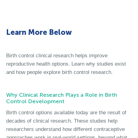
Learn More Below
Birth control clinical research helps improve
reproductive health options. Learn why studies exist
and how people explore birth control research.
Why Clinical Research Plays a Role in Birth
Control Development
Birth control options available today are the result of
decades of clinical research. These studies help
researchers understand how different contraceptive
approaches work in real-world settings, beyond what