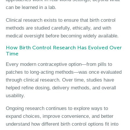
can be learned in a lab.
Clinical research exists to ensure that birth control
methods are studied carefully, ethically, and with
medical oversight before becoming widely available.
How Birth Control Research Has Evolved Over
Time
Every modern contraceptive option—from pills to
patches to long-acting methods—was once evaluated
through clinical research. Over time, studies have
helped refine dosing, delivery methods, and overall
usability.
Ongoing research continues to explore ways to
expand choices, improve convenience, and better
understand how different birth control options fit into