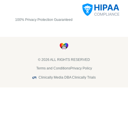
100% Privacy Protection Guaranteed
© 2026 ALL RIGHTS RESERVED​
Terms and Conditions
Privacy Policy
Clinically Media DBA Clinically Trials