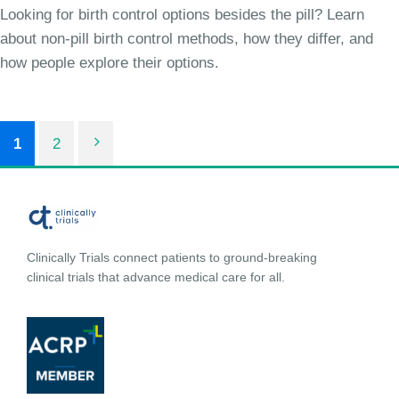
Looking for birth control options besides the pill? Learn
about non-pill birth control methods, how they differ, and
how people explore their options.
1
2
Clinically Trials connect patients to ground-breaking
clinical trials that advance medical care for all.