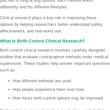
patches to long-acting options, each method works
differently and fits different lifestyles.
Clinical research plays a key role in improving these
options by helping researchers better understand safety,
effectiveness, and real-world use.
What Is Birth Control Clinical Research?
Birth control clinical research involves carefully designed
studies that evaluate contraceptive methods under medical
supervision. These studies help answer important questions
such as:
How different methods are used
How people experience them over time
How future birth control options may be improved