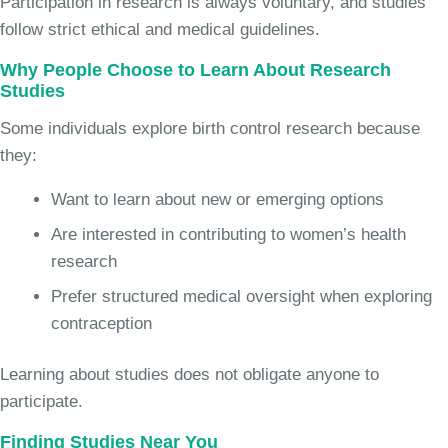
Participation in research is always voluntary, and studies
follow strict ethical and medical guidelines.
Why People Choose to Learn About Research
Studies
Some individuals explore birth control research because
they:
Want to learn about new or emerging options
Are interested in contributing to women’s health
research
Prefer structured medical oversight when exploring
contraception
Learning about studies does not obligate anyone to
participate.
Finding Studies Near You