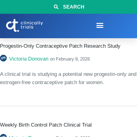
SEARCH
Progestin-Only Contraceptive Patch Research Study
Victoria Donovan
on
February 8, 2026
A clinical trial is studying a potential new progestin-only and
estrogen-free contraceptive patch for women.
Weekly Birth Control Patch Clinical Trial