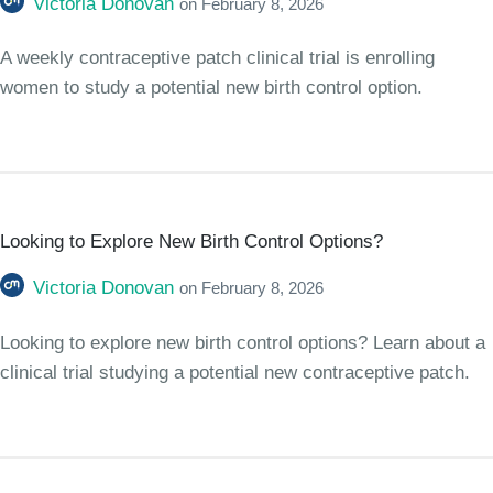
Victoria Donovan
on
February 8, 2026
A weekly contraceptive patch clinical trial is enrolling
women to study a potential new birth control option.
Looking to Explore New Birth Control Options?
Victoria Donovan
on
February 8, 2026
Looking to explore new birth control options? Learn about a
clinical trial studying a potential new contraceptive patch.