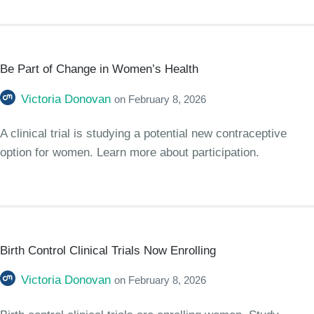
Be Part of Change in Women’s Health
Victoria Donovan
on
February 8, 2026
A clinical trial is studying a potential new contraceptive
option for women. Learn more about participation.
Birth Control Clinical Trials Now Enrolling
Victoria Donovan
on
February 8, 2026