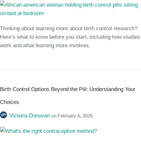
Thinking about learning more about birth control research?
Here’s what to know before you start, including how studies
work and what learning more involves.
Birth Control Options Beyond the Pill: Understanding Your
Choices
Victoria Donovan
on
February 6, 2026