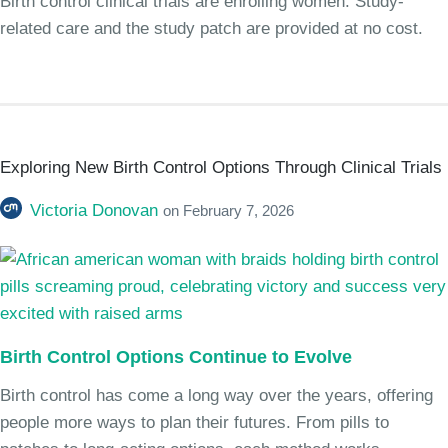
Birth control clinical trials are enrolling women. Study-
related care and the study patch are provided at no cost.
Exploring New Birth Control Options Through Clinical Trials
Victoria Donovan
on
February 7, 2026
Birth Control Options Continue to Evolve
Birth control has come a long way over the years, offering
people more ways to plan their futures. From pills to