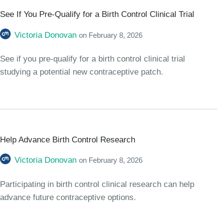
See If You Pre-Qualify for a Birth Control Clinical Trial
Victoria Donovan
on
February 8, 2026
See if you pre-qualify for a birth control clinical trial
studying a potential new contraceptive patch.
Help Advance Birth Control Research
Victoria Donovan
on
February 8, 2026
Participating in birth control clinical research can help
advance future contraceptive options.