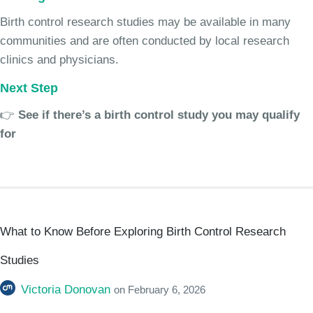
Birth control research studies may be available in many
communities and are often conducted by local research
clinics and physicians.
Next Step
👉
See if there’s a birth control study you may qualify
for
What to Know Before Exploring Birth Control Research
Studies
Victoria Donovan
on
February 6, 2026