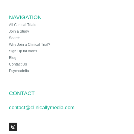
NAVIGATION
All Clinical Trials
Join a Study
Search
Why Join a Clinical Trial?
Sign Up for Alerts
Blog
Contact Us
Psychadelta
CONTACT
contact@clinicallymedia.com