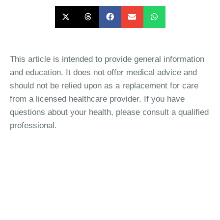
This article is intended to provide general information
and education. It does not offer medical advice and
should not be relied upon as a replacement for care
from a licensed healthcare provider. If you have
questions about your health, please consult a qualified
professional.