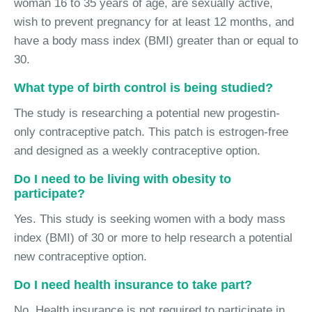
woman 16 to 35 years of age, are sexually active,
wish to prevent pregnancy for at least 12 months, and
have a body mass index (BMI) greater than or equal to
30.
What type of birth control is being studied?
The study is researching a potential new progestin-
only contraceptive patch. This patch is estrogen-free
and designed as a weekly contraceptive option.
Do I need to be living with obesity to
participate?
Yes. This study is seeking women with a body mass
index (BMI) of 30 or more to help research a potential
new contraceptive option.
Do I need health insurance to take part?
No. Health insurance is not required to participate in