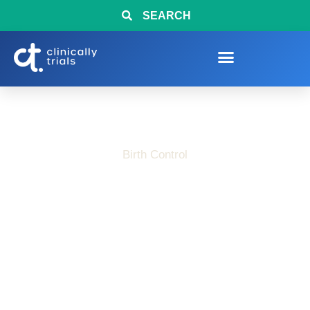
SEARCH
Birth Control
Birth Control Clinical
Trials Now Enrolling