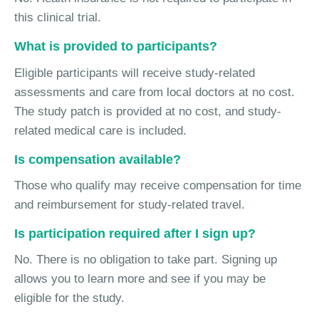
this clinical trial.
What is provided to participants?
Eligible participants will receive study-related
assessments and care from local doctors at no cost.
The study patch is provided at no cost, and study-
related medical care is included.
Is compensation available?
Those who qualify may receive compensation for time
and reimbursement for study-related travel.
Is participation required after I sign up?
No. There is no obligation to take part. Signing up
allows you to learn more and see if you may be
eligible for the study.