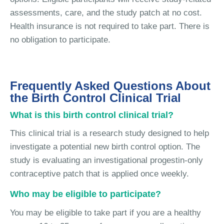
assessments, care, and the study patch at no cost.
Health insurance is not required to take part. There is
no obligation to participate.
Frequently Asked Questions About
the Birth Control Clinical Trial
What is this birth control clinical trial?
This clinical trial is a research study designed to help
investigate a potential new birth control option. The
study is evaluating an investigational progestin-only
contraceptive patch that is applied once weekly.
Who may be eligible to participate?
You may be eligible to take part if you are a healthy