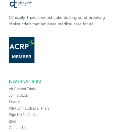
Clinically Trials connect patients to ground-breaking
clinical trials that advance medical care for all.
NAVIGATION
All Clinical Trials
Join a Study
Search
Why Join a Clinical Trial?
Sign Up for Alerts
Blog
Contact Us