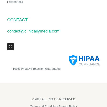
Psychadelta
CONTACT
contact@clinicallymedia.com
100% Privacy Protection Guaranteed
© 2026 ALL RIGHTS RESERVED​
Terms and Conditions
Privacy Policy