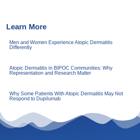
Learn More
Men and Women Experience Atopic Dermatitis
Differently
Atopic Dermatitis in BIPOC Communities: Why
Representation and Research Matter
Why Some Patients With Atopic Dermatitis May Not
Respond to Dupilumab