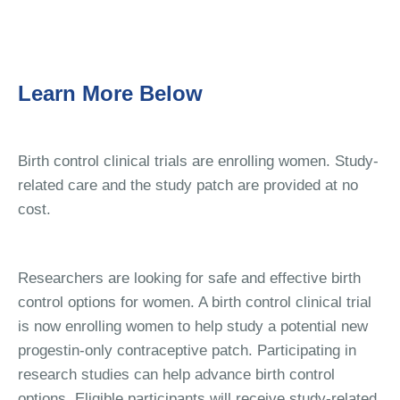
Learn More Below
Birth control clinical trials are enrolling women. Study-
related care and the study patch are provided at no
cost.
Researchers are looking for safe and effective birth
control options for women. A birth control clinical trial
is now enrolling women to help study a potential new
progestin-only contraceptive patch. Participating in
research studies can help advance birth control
options. Eligible participants will receive study-related