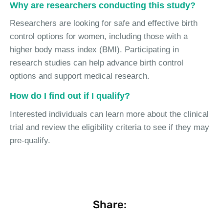
Why are researchers conducting this study?
Researchers are looking for safe and effective birth
control options for women, including those with a
higher body mass index (BMI). Participating in
research studies can help advance birth control
options and support medical research.
How do I find out if I qualify?
Interested individuals can learn more about the clinical
trial and review the eligibility criteria to see if they may
pre-qualify.
Share: