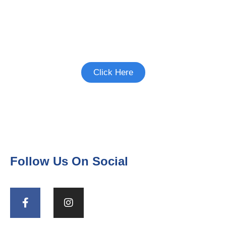
Interested in Birth Control
Studies?
See if there's a study you're eligible to
participate in.
Click Here
Follow Us On Social