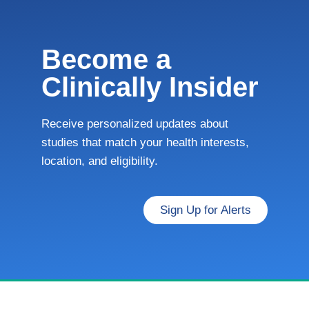
Become a
Clinically Insider
Receive personalized updates about
studies that match your health interests,
location, and eligibility.
Sign Up for Alerts