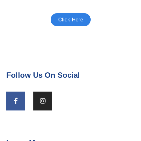
participate in.
Click Here
Follow Us On Social