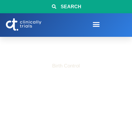
SEARCH
Birth Control
Weekly Birth Control
Patch Clinical Trial