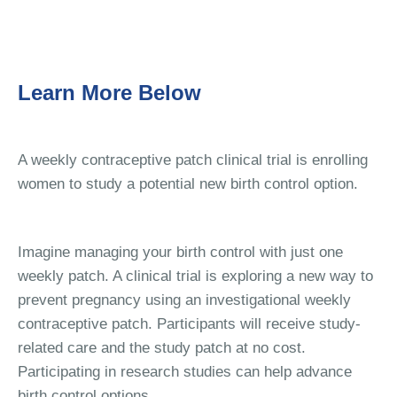
Learn More Below
A weekly contraceptive patch clinical trial is enrolling
women to study a potential new birth control option.
Imagine managing your birth control with just one
weekly patch. A clinical trial is exploring a new way to
prevent pregnancy using an investigational weekly
contraceptive patch. Participants will receive study-
related care and the study patch at no cost.
Participating in research studies can help advance
birth control options.