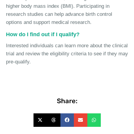
higher body mass index (BMI). Participating in
research studies can help advance birth control
options and support medical research.
How do I find out if I qualify?
Interested individuals can learn more about the clinical
trial and review the eligibility criteria to see if they may
pre-qualify.
Share: