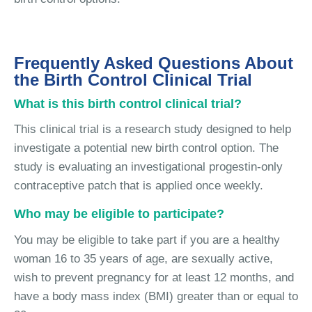
Frequently Asked Questions About
the Birth Control Clinical Trial
What is this birth control clinical trial?
This clinical trial is a research study designed to help
investigate a potential new birth control option. The
study is evaluating an investigational progestin-only
contraceptive patch that is applied once weekly.
Who may be eligible to participate?
You may be eligible to take part if you are a healthy
woman 16 to 35 years of age, are sexually active,
wish to prevent pregnancy for at least 12 months, and
have a body mass index (BMI) greater than or equal to