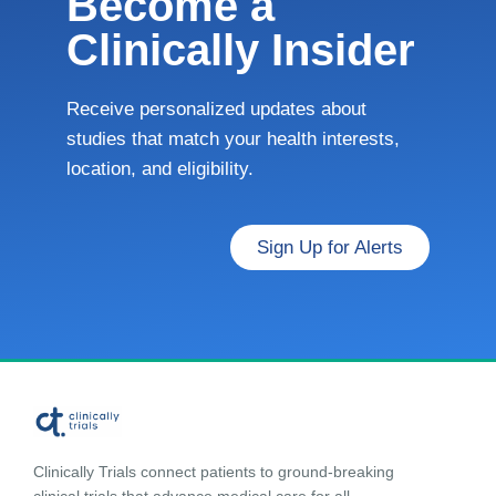
Become a
Clinically Insider
Receive personalized updates about
studies that match your health interests,
location, and eligibility.
Sign Up for Alerts
Clinically Trials connect patients to ground-breaking
clinical trials that advance medical care for all.