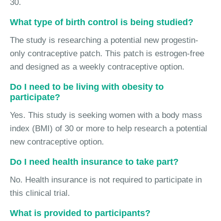
30.
What type of birth control is being studied?
The study is researching a potential new progestin-
only contraceptive patch. This patch is estrogen-free
and designed as a weekly contraceptive option.
Do I need to be living with obesity to
participate?
Yes. This study is seeking women with a body mass
index (BMI) of 30 or more to help research a potential
new contraceptive option.
Do I need health insurance to take part?
No. Health insurance is not required to participate in
this clinical trial.
What is provided to participants?