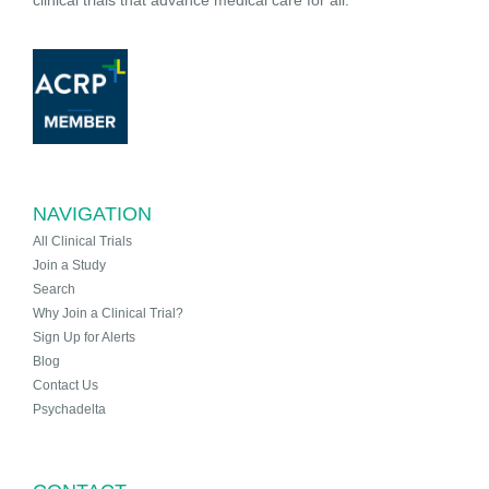
NAVIGATION
All Clinical Trials
Join a Study
Search
Why Join a Clinical Trial?
Sign Up for Alerts
Blog
Contact Us
Psychadelta