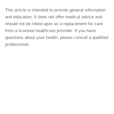
This article is intended to provide general information
and education. It does not offer medical advice and
should not be relied upon as a replacement for care
from a licensed healthcare provider. If you have
questions about your health, please consult a qualified
professional.
Interested in Birth Control
Studies?
See if there's a study you're eligible to