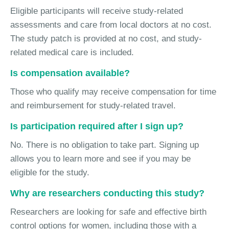
Eligible participants will receive study-related
assessments and care from local doctors at no cost.
The study patch is provided at no cost, and study-
related medical care is included.
Is compensation available?
Those who qualify may receive compensation for time
and reimbursement for study-related travel.
Is participation required after I sign up?
No. There is no obligation to take part. Signing up
allows you to learn more and see if you may be
eligible for the study.
Why are researchers conducting this study?
Researchers are looking for safe and effective birth
control options for women, including those with a