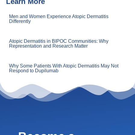
Learn More
Men and Women Experience Atopic Dermatitis
Differently
Atopic Dermatitis in BIPOC Communities: Why
Representation and Research Matter
Why Some Patients With Atopic Dermatitis May Not
Respond to Dupilumab