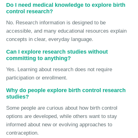
Do I need medical knowledge to explore birth
control research?
No. Research information is designed to be
accessible, and many educational resources explain
concepts in clear, everyday language.
Can I explore research studies without
committing to anything?
Yes. Learning about research does not require
participation or enrollment.
Why do people explore birth control research
studies?
Some people are curious about how birth control
options are developed, while others want to stay
informed about new or evolving approaches to
contraception.