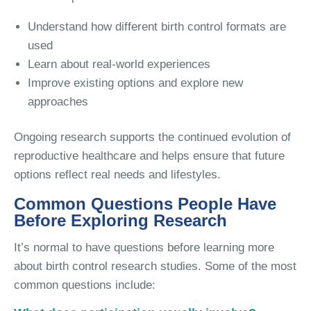
Understand how different birth control formats are
used
Learn about real-world experiences
Improve existing options and explore new
approaches
Ongoing research supports the continued evolution of
reproductive healthcare and helps ensure that future
options reflect real needs and lifestyles.
Common Questions People Have
Before Exploring Research
It’s normal to have questions before learning more
about birth control research studies. Some of the most
common questions include: