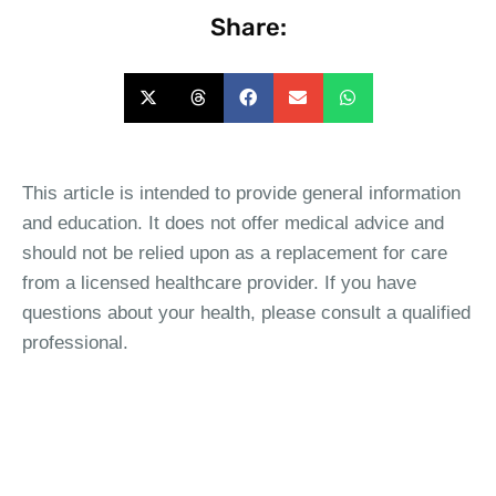
Share:
This article is intended to provide general information
and education. It does not offer medical advice and
should not be relied upon as a replacement for care
from a licensed healthcare provider. If you have
questions about your health, please consult a qualified
professional.