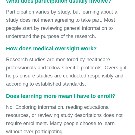
What does participation usually involve?
Participation varies by study, but learning about a
study does not mean agreeing to take part. Most
people start by reviewing general information to
understand the purpose of the research.
How does medical oversight work?
Research studies are monitored by healthcare
professionals and follow specific protocols. Oversight
helps ensure studies are conducted responsibly and
according to established standards.
Does learning more mean I have to enroll?
No. Exploring information, reading educational
resources, or reviewing study descriptions does not
require enrollment. Many people choose to learn
without ever participating.