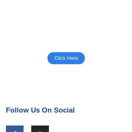
Interested in Birth Control
Studies?
See if there's a study you're eligible to
participate in.
Click Here
Follow Us On Social