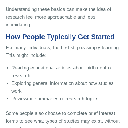
Understanding these basics can make the idea of
research feel more approachable and less
intimidating.
How People Typically Get Started
For many individuals, the first step is simply learning.
This might include:
Reading educational articles about birth control
research
Exploring general information about how studies
work
Reviewing summaries of research topics
Some people also choose to complete brief interest
forms to see what types of studies may exist, without