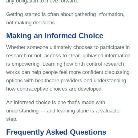
any obligation to move forward.
Getting started is often about gathering information,
not making decisions.
Making an Informed Choice
Whether someone ultimately chooses to participate in
research or not, access to clear, unbiased information
is empowering. Learning how birth control research
works can help people feel more confident discussing
options with healthcare providers and understanding
how contraceptive choices are developed.
An informed choice is one that’s made with
understanding — and learning alone is a valuable
step.
Frequently Asked Questions