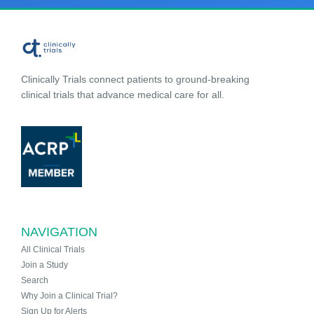
Clinically Trials connect patients to ground-breaking
clinical trials that advance medical care for all.
NAVIGATION
All Clinical Trials
Join a Study
Search
Why Join a Clinical Trial?
Sign Up for Alerts