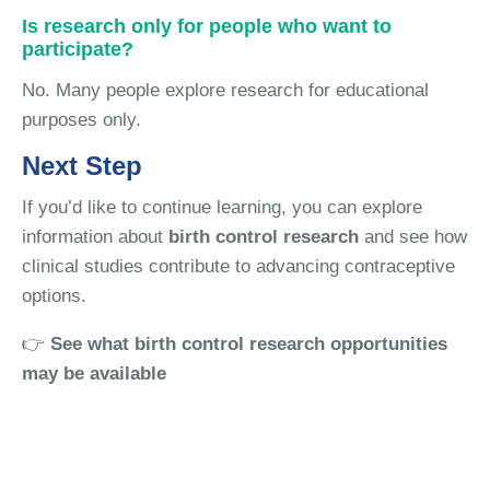
Is research only for people who want to
participate?
No. Many people explore research for educational
purposes only.
Next Step
If you’d like to continue learning, you can explore
information about
birth control research
and see how
clinical studies contribute to advancing contraceptive
options.
👉
See what birth control research opportunities
may be available