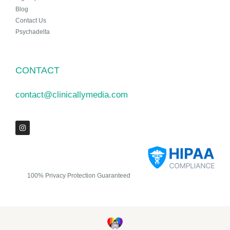
Blog
Contact Us
Psychadelta
CONTACT
contact@clinicallymedia.com
100% Privacy Protection Guaranteed