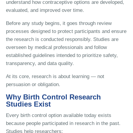
understand how contraceptive options are developed,
evaluated, and improved over time.
Before any study begins, it goes through review
processes designed to protect participants and ensure
the research is conducted responsibly. Studies are
overseen by medical professionals and follow
established guidelines intended to prioritize safety,
transparency, and data quality.
At its core, research is about learning — not
persuasion or obligation.
Why Birth Control Research
Studies Exist
Every birth control option available today exists
because people participated in research in the past.
Studies help researchers: