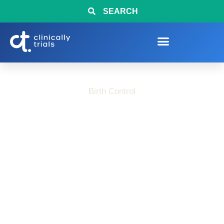
SEARCH
Birth Control
What to Know Before
Exploring Birth
Control Research
Studies