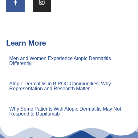
Learn More
Men and Women Experience Atopic Dermatitis
Differently
Atopic Dermatitis in BIPOC Communities: Why
Representation and Research Matter
Why Some Patients With Atopic Dermatitis May Not
Respond to Dupilumab