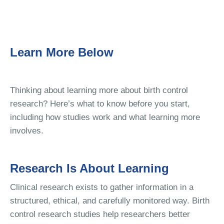
Learn More Below
Thinking about learning more about birth control
research? Here’s what to know before you start,
including how studies work and what learning more
involves.
Research Is About Learning
Clinical research exists to gather information in a
structured, ethical, and carefully monitored way. Birth
control research studies help researchers better