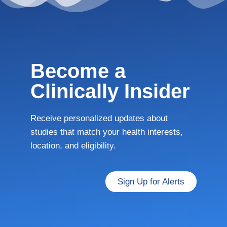
Become a
Clinically Insider
Receive personalized updates about
studies that match your health interests,
location, and eligibility.
Sign Up for Alerts