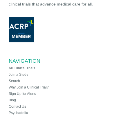
clinical trials that advance medical care for all.
NAVIGATION
All Clinical Trials
Join a Study
Search
Why Join a Clinical Trial?
Sign Up for Alerts
Blog
Contact Us
Psychadelta