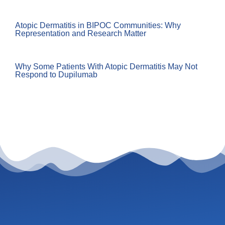
Atopic Dermatitis in BIPOC Communities: Why
Representation and Research Matter
Why Some Patients With Atopic Dermatitis May Not
Respond to Dupilumab