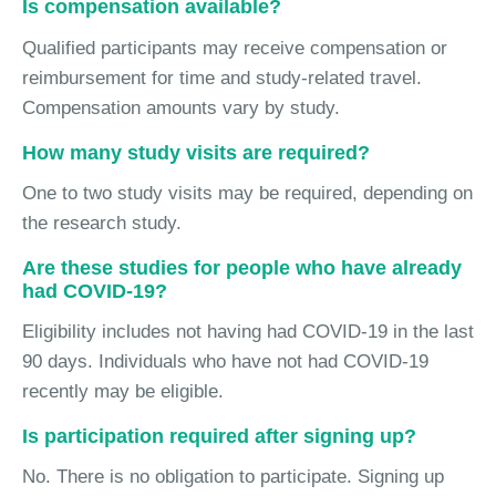
Is compensation available?
Qualified participants may receive compensation or
reimbursement for time and study-related travel.
Compensation amounts vary by study.
How many study visits are required?
One to two study visits may be required, depending on
the research study.
Are these studies for people who have already
had COVID-19?
Eligibility includes not having had COVID-19 in the last
90 days. Individuals who have not had COVID-19
recently may be eligible.
Is participation required after signing up?
No. There is no obligation to participate. Signing up