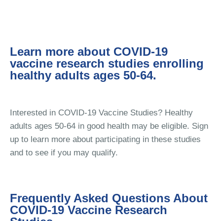
Learn more about COVID-19
vaccine research studies enrolling
healthy adults ages 50-64.
Interested in COVID-19 Vaccine Studies? Healthy
adults ages 50-64 in good health may be eligible. Sign
up to learn more about participating in these studies
and to see if you may qualify.
Frequently Asked Questions About
COVID-19 Vaccine Research