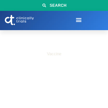
SEARCH
Vaccine
Interested in COVID-
19 Vaccine