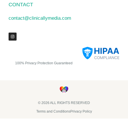
CONTACT
contact@clinicallymedia.com
100% Privacy Protection Guaranteed
© 2026 ALL RIGHTS RESERVED​
Terms and Conditions
Privacy Policy
Clinically Media DBA Clinically Trials