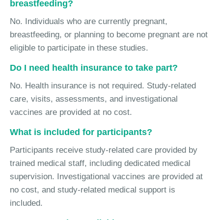
breastfeeding?
No. Individuals who are currently pregnant,
breastfeeding, or planning to become pregnant are not
eligible to participate in these studies.
Do I need health insurance to take part?
No. Health insurance is not required. Study-related
care, visits, assessments, and investigational
vaccines are provided at no cost.
What is included for participants?
Participants receive study-related care provided by
trained medical staff, including dedicated medical
supervision. Investigational vaccines are provided at
no cost, and study-related medical support is
included.