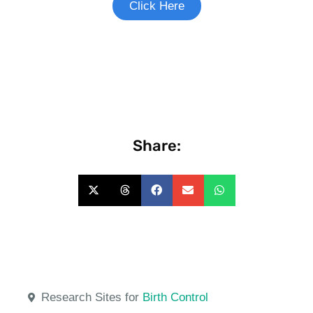
Click Here
Share:
Research Sites for
Birth Control