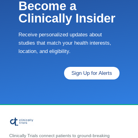
Become a
Clinically Insider
Receive personalized updates about
studies that match your health interests,
location, and eligibility.
Sign Up for Alerts
Clinically Trials connect patients to ground-breaking