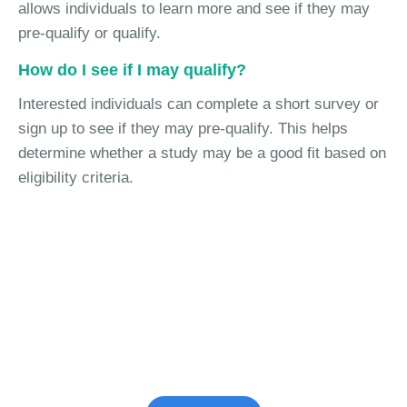
allows individuals to learn more and see if they may
pre-qualify or qualify.
How do I see if I may qualify?
Interested individuals can complete a short survey or
sign up to see if they may pre-qualify. This helps
determine whether a study may be a good fit based on
eligibility criteria.
Join the Vaccine Study
See if you're eligible to participate.