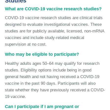
Studies
What are COVID-19 vaccine research studies?
COVID-19 vaccine research studies are clinical trials
designed to evaluate investigational vaccines. These
studies are for publicly available, licensed, non-mRNA
vaccines and include study-related medical
supervision at no cost.
Who may be eligible to participate?
Healthy adults ages 50–64 may qualify for research
studies. Eligibility options include being in good
general health and not having received a COVID-19
vaccine in the past 90 days. Participants will also
state whether they have previously received a COVID-
19 vaccine.
Can I participate if I am pregnant or