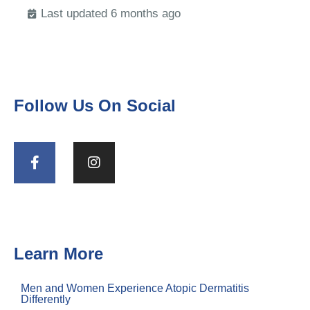
Last updated 6 months ago
Follow Us On Social
Learn More
Men and Women Experience Atopic Dermatitis
Differently