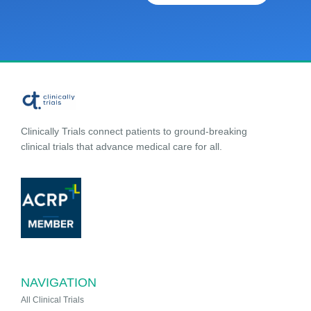
Clinically Trials connect patients to ground-breaking
clinical trials that advance medical care for all.
NAVIGATION
All Clinical Trials