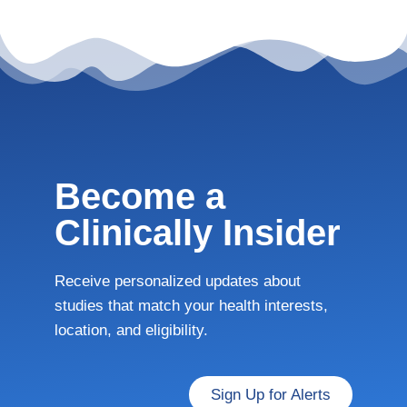
Become a
Clinically Insider
Receive personalized updates about
studies that match your health interests,
location, and eligibility.
Sign Up for Alerts