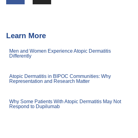
Learn More
Men and Women Experience Atopic Dermatitis
Differently
Atopic Dermatitis in BIPOC Communities: Why
Representation and Research Matter
Why Some Patients With Atopic Dermatitis May Not
Respond to Dupilumab