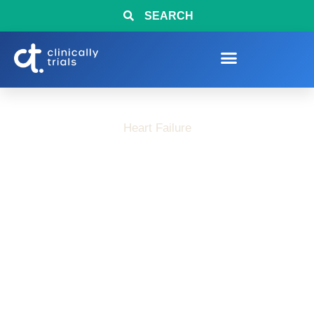
SEARCH
Heart Failure
Interested in Heart
Failure Research?
Clinical Trials Now
Enrolling