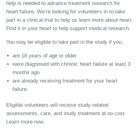
help is needed to advance treatment research for
heart failure. We’re looking for volunteers in to take
part in a clinical trial to help us learn more about heart.
Find it in your heart to help support medical research.
You may be eligible to take part in the study if you:
are 18 years of age or older
were diagnosed with chronic heart failure at least 3
months ago
are already receiving treatment for your heart
failure.
Eligible volunteers will receive study-related
assessments, care, and study treatment at no cost.
Learn more now.