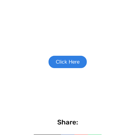
Join the Heart Failure Study
See if you're eligible to participate.
Click Here
Share: