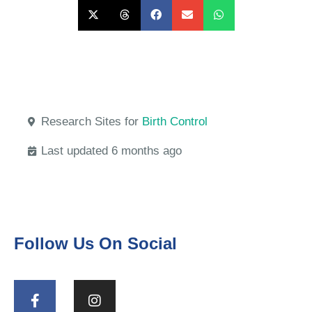
Research Sites for
Birth Control
Last updated 6 months ago
Follow Us On Social