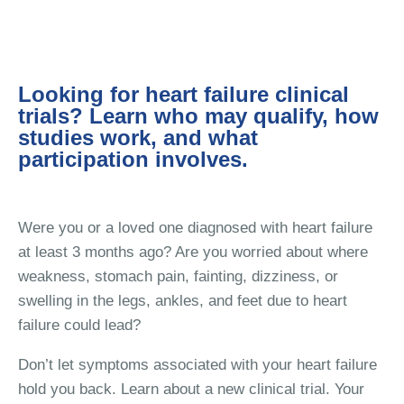
Looking for heart failure clinical
trials? Learn who may qualify, how
studies work, and what
participation involves.
Were you or a loved one diagnosed with heart failure
at least 3 months ago? Are you worried about where
weakness, stomach pain, fainting, dizziness, or
swelling in the legs, ankles, and feet due to heart
failure could lead?
Don’t let symptoms associated with your heart failure
hold you back. Learn about a new clinical trial. Your