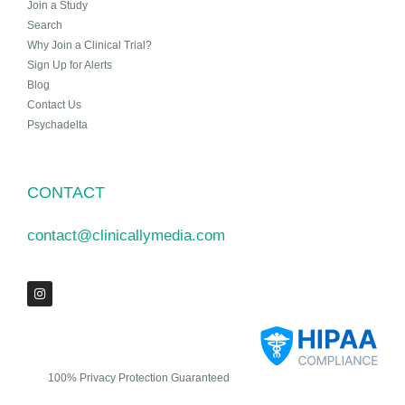
Join a Study
Search
Why Join a Clinical Trial?
Sign Up for Alerts
Blog
Contact Us
Psychadelta
CONTACT
contact@clinicallymedia.com
100% Privacy Protection Guaranteed