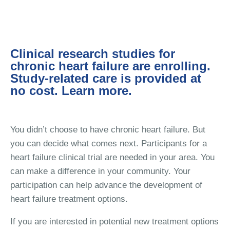
Clinical research studies for
chronic heart failure are enrolling.
Study-related care is provided at
no cost. Learn more.
You didn’t choose to have chronic heart failure. But
you can decide what comes next. Participants for a
heart failure clinical trial are needed in your area. You
can make a difference in your community. Your
participation can help advance the development of
heart failure treatment options.
If you are interested in potential new treatment options