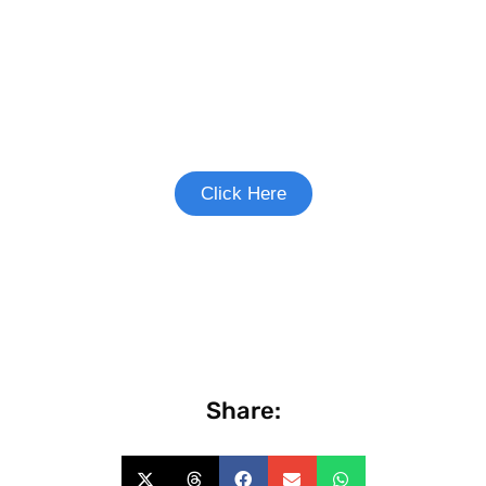
Join the Heart Failure Study
See if you're eligible to participate.
Click Here
Share: