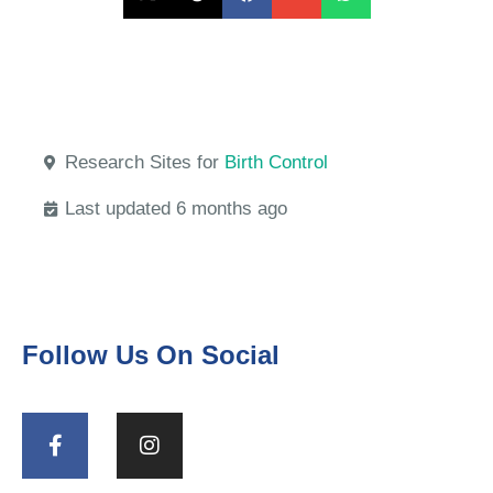
Research Sites for
Birth Control
Last updated 6 months ago
Follow Us On Social