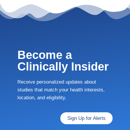
Become a
Clinically Insider
Receive personalized updates about
studies that match your health interests,
location, and eligibility.
Sign Up for Alerts