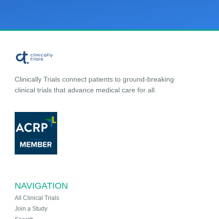
Clinically Trials connect patients to ground-breaking
clinical trials that advance medical care for all.
NAVIGATION
All Clinical Trials
Join a Study