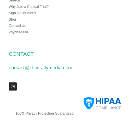
Search
Why Join a Clinical Trial?
Sign Up for Alerts
Blog
Contact Us
Psychadelta
CONTACT
contact@clinicallymedia.com
100% Privacy Protection Guaranteed