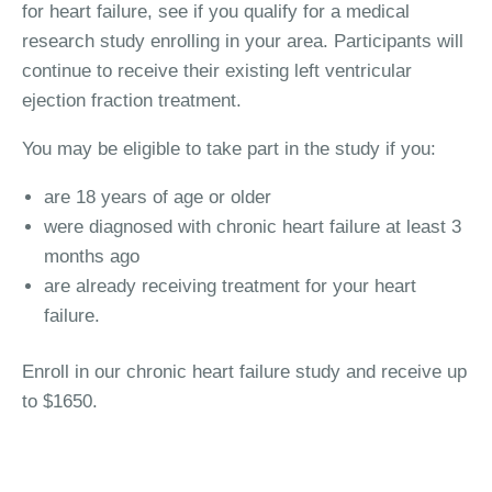
for heart failure, see if you qualify for a medical
research study enrolling in your area. Participants will
continue to receive their existing left ventricular
ejection fraction treatment.
You may be eligible to take part in the study if you:
are 18 years of age or older
were diagnosed with chronic heart failure at least 3
months ago
are already receiving treatment for your heart
failure.
Enroll in our chronic heart failure study and receive up
to $1650.