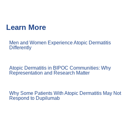
Learn More
Men and Women Experience Atopic Dermatitis
Differently
Atopic Dermatitis in BIPOC Communities: Why
Representation and Research Matter
Why Some Patients With Atopic Dermatitis May Not
Respond to Dupilumab