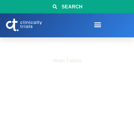
SEARCH
Heart Failure
LVEF Clinical Trials
and Heart Failure
Research Studies