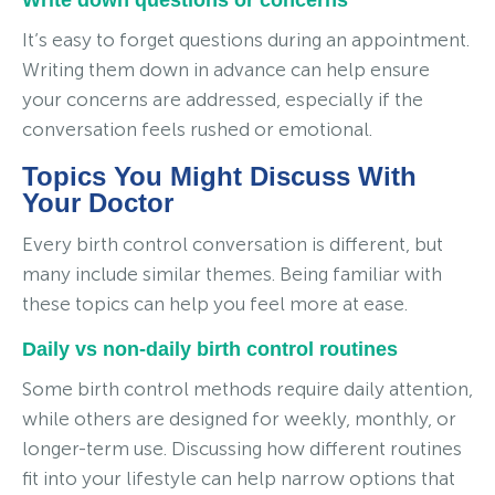
It’s easy to forget questions during an appointment.
Writing them down in advance can help ensure
your concerns are addressed, especially if the
conversation feels rushed or emotional.
Topics You Might Discuss With
Your Doctor
Every birth control conversation is different, but
many include similar themes. Being familiar with
these topics can help you feel more at ease.
Daily vs non-daily birth control routines
Some birth control methods require daily attention,
while others are designed for weekly, monthly, or
longer-term use. Discussing how different routines
fit into your lifestyle can help narrow options that