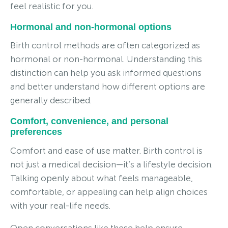
feel realistic for you.
Hormonal and non-hormonal options
Birth control methods are often categorized as
hormonal or non-hormonal. Understanding this
distinction can help you ask informed questions
and better understand how different options are
generally described.
Comfort, convenience, and personal
preferences
Comfort and ease of use matter. Birth control is
not just a medical decision—it’s a lifestyle decision.
Talking openly about what feels manageable,
comfortable, or appealing can help align choices
with your real-life needs.
Open conversations like these help ensure