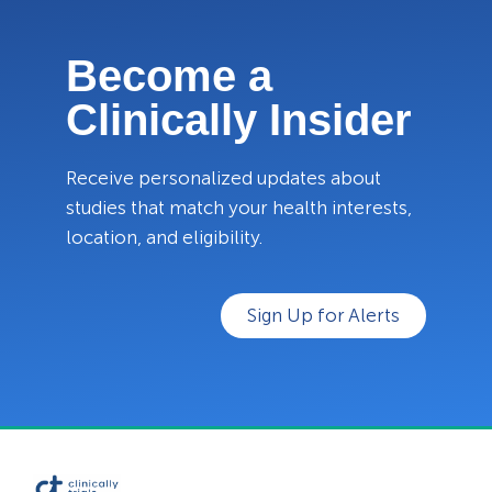
Become a
Clinically Insider
Receive personalized updates about
studies that match your health interests,
location, and eligibility.
Sign Up for Alerts