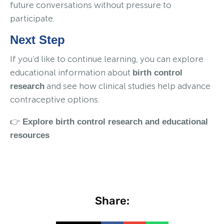
future conversations without pressure to
participate.
Next Step
If you’d like to continue learning, you can explore
educational information about
birth control
and see how clinical studies help advance
research
contraceptive options.
👉
Explore birth control research and educational
resources
Share: