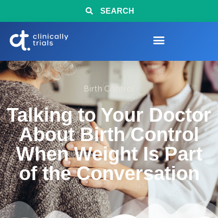
SEARCH
Birth Control
Talking to Your Doctor
About Birth Control
When Weight Is Part
of the Conversation