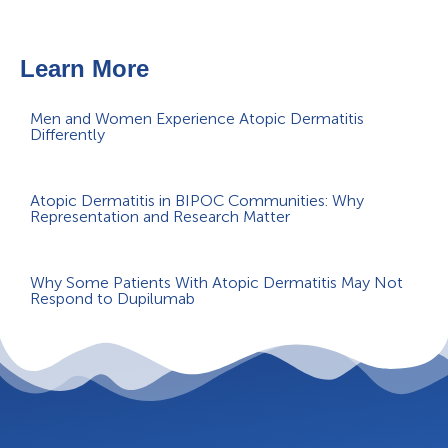
Learn More
Men and Women Experience Atopic Dermatitis
Differently
Atopic Dermatitis in BIPOC Communities: Why
Representation and Research Matter
Why Some Patients With Atopic Dermatitis May Not
Respond to Dupilumab