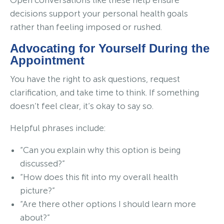
decisions support your personal health goals
rather than feeling imposed or rushed.
Advocating for Yourself During the
Appointment
You have the right to ask questions, request
clarification, and take time to think. If something
doesn’t feel clear, it’s okay to say so.
Helpful phrases include:
“Can you explain why this option is being
discussed?”
“How does this fit into my overall health
picture?”
“Are there other options I should learn more
about?”