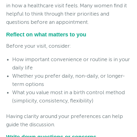
in how a healthcare visit feels. Many women find it
helpful to think through their priorities and
questions before an appointment.
Reflect on what matters to you
Before your visit, consider:
How important convenience or routine is in your
daily life
Whether you prefer daily, non-daily, or longer-
term options
What you value most in a birth control method
(simplicity, consistency, flexibility)
Having clarity around your preferences can help
guide the discussion.
Write down questions or concerns