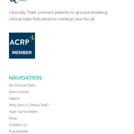
Clinically Trials connect patients to ground-breaking
clinical trials that advance medical care for all.
NAVIGATION
All Clinical Trials
Join a Study
Search
Why Join a Clinical Trial?
Sign Up for Alerts
Blog
Contact Us
Psychadelta