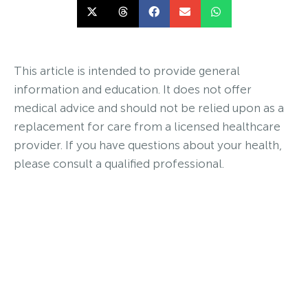
This article is intended to provide general
information and education. It does not offer
medical advice and should not be relied upon as a
replacement for care from a licensed healthcare
provider. If you have questions about your health,
please consult a qualified professional.
Interested in Birth Control