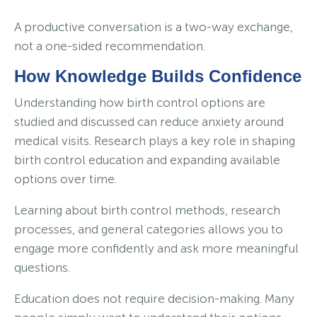
A productive conversation is a two-way exchange,
not a one-sided recommendation.
How Knowledge Builds Confidence
Understanding how birth control options are
studied and discussed can reduce anxiety around
medical visits. Research plays a key role in shaping
birth control education and expanding available
options over time.
Learning about birth control methods, research
processes, and general categories allows you to
engage more confidently and ask more meaningful
questions.
Education does not require decision-making. Many