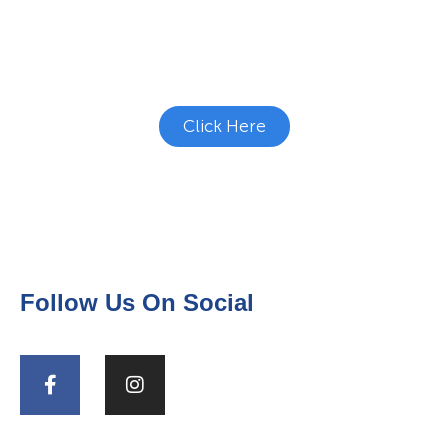
Studies?
See if there's a study you're eligible to
participate in.
Click Here
Follow Us On Social