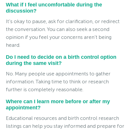
What if I feel uncomfortable during the
discussion?
It’s okay to pause, ask for clarification, or redirect
the conversation. You can also seek a second
opinion if you feel your concerns aren’t being
heard.
Do I need to decide on a birth control option
during the same visit?
No. Many people use appointments to gather
information. Taking time to think or research
further is completely reasonable.
Where can I learn more before or after my
appointment?
Educational resources and birth control research
listings can help you stay informed and prepare for