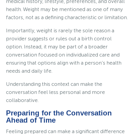
medical history, lifestyle, preferences, and overall
health. Weight may be mentioned as one of many
factors, not as a defining characteristic or limitation.
Importantly, weight is rarely the sole reason a
provider suggests or rules out a birth control
option. Instead, it may be part of a broader
conversation focused on individualized care and
ensuring that options align with a person’s health
needs and daily life.
Understanding this context can make the
conversation feel less personal and more
collaborative.
Preparing for the Conversation
Ahead of Time
Feeling prepared can make a significant difference