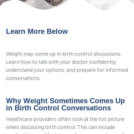
Learn More Below
Weight may come up in birth control discussions.
Learn how to talk with your doctor confidently,
understand your options, and prepare for informed
conversations.
Why Weight Sometimes Comes Up
in Birth Control Conversations
Healthcare providers often look at the full picture
when discussing birth control. This can include