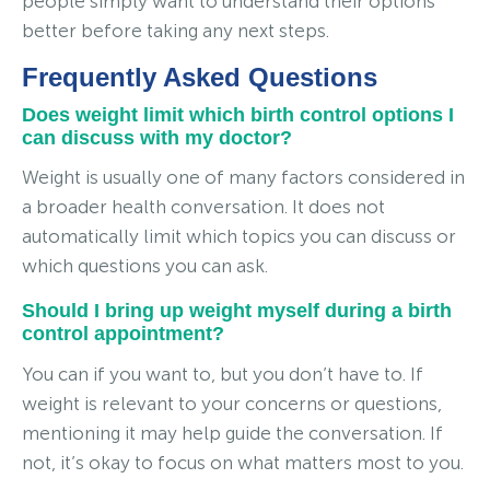
people simply want to understand their options
better before taking any next steps.
Frequently Asked Questions
Does weight limit which birth control options I
can discuss with my doctor?
Weight is usually one of many factors considered in
a broader health conversation. It does not
automatically limit which topics you can discuss or
which questions you can ask.
Should I bring up weight myself during a birth
control appointment?
You can if you want to, but you don’t have to. If
weight is relevant to your concerns or questions,
mentioning it may help guide the conversation. If
not, it’s okay to focus on what matters most to you.