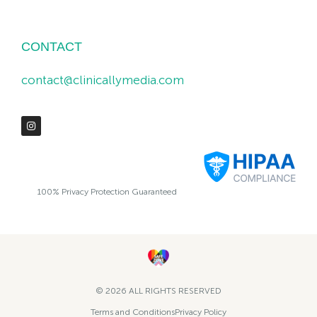
CONTACT
contact@clinicallymedia.com
100% Privacy Protection Guaranteed
© 2026 ALL RIGHTS RESERVED​
Terms and Conditions
Privacy Policy