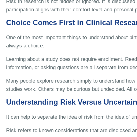
Risk in research is not hidden or ignored. It is discusse
participation aligns with their comfort level and personal pr
Choice Comes First in Clinical Resea
One of the most important things to understand about birth
always a choice.
Learning about a study does not require enrollment. Read
information, or asking questions are all separate from deci
Many people explore research simply to understand how b
studies work. Others may be curious but undecided. All of
Understanding Risk Versus Uncertain
It can help to separate the idea of risk from the idea of un
Risk refers to known considerations that are disclosed an