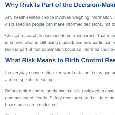
Why Risk Is Part of the Decision-Mak
Any health-related choice involves weighing information. In
discussed so people can make informed decisions, not to
Clinical research is designed to be transparent. That me
is known, what is still being studied, and how participant
Risk is part of that explanation because informed choice 
What Risk Means in Birth Control Re
In everyday conversation, the word risk can feel vague or
a more specific meaning.
Before a birth control study begins, it is reviewed to ensur
communicated clearly. Safety measures are built into the 
how studies are conducted.