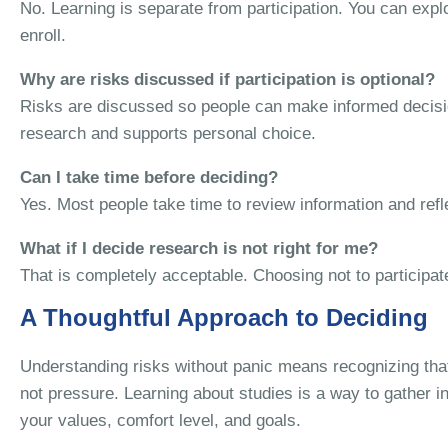
No. Learning is separate from participation. You can explo
enroll.
Why are risks discussed if participation is optional?
Risks are discussed so people can make informed decisio
research and supports personal choice.
Can I take time before deciding?
Yes. Most people take time to review information and ref
What if I decide research is not right for me?
That is completely acceptable. Choosing not to participat
A Thoughtful Approach to Deciding
Understanding risks without panic means recognizing that 
not pressure. Learning about studies is a way to gather i
your values, comfort level, and goals.