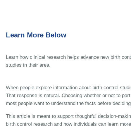
Learn More Below
Learn how clinical research helps advance new birth con
studies in their area.
When people explore information about birth control studi
That response is natural. Choosing whether or not to part
most people want to understand the facts before deciding 
This article is meant to support thoughtful decision-maki
birth control research and how individuals can learn more