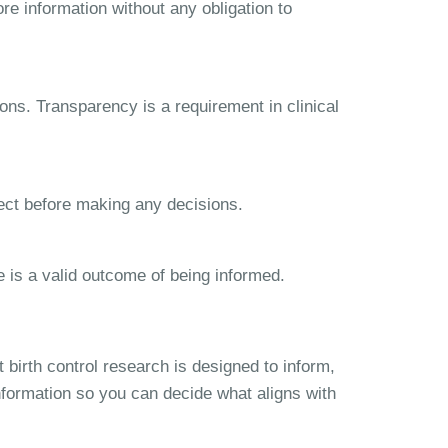
re information without any obligation to
ns. Transparency is a requirement in clinical
lect before making any decisions.
e is a valid outcome of being informed.
birth control research is designed to inform,
nformation so you can decide what aligns with