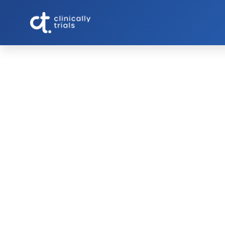
Understanding 
Making an Inf
Participating in