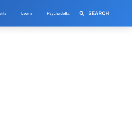
SEARCH
erts
Learn
Psychadelta