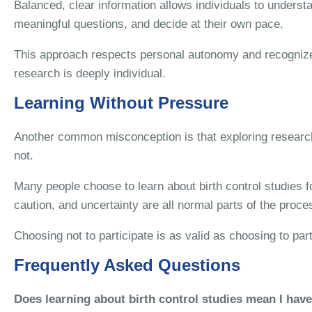
Balanced, clear information allows individuals to understa
meaningful questions, and decide at their own pace.
This approach respects personal autonomy and recognizes
research is deeply individual.
Learning Without Pressure
Another common misconception is that exploring research 
not.
Many people choose to learn about birth control studies f
caution, and uncertainty are all normal parts of the proce
Choosing not to participate is as valid as choosing to par
Frequently Asked Questions
Does learning about birth control studies mean I have