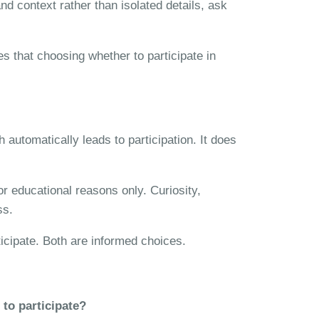
nd context rather than isolated details, ask
 that choosing whether to participate in
automatically leads to participation. It does
or educational reasons only. Curiosity,
ss.
ticipate. Both are informed choices.
 to participate?