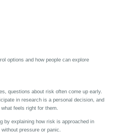
trol options and how people can explore
es, questions about risk often come up early.
icipate in research is a personal decision, and
what feels right for them.
ng by explaining how risk is approached in
 without pressure or panic.