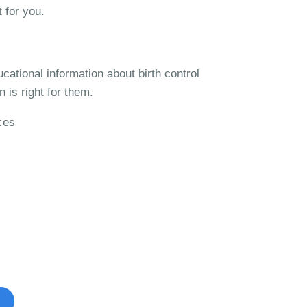
t for you.
ucational information about birth control
 is right for them.
ces
ontrol Studies?
ible to participate in.