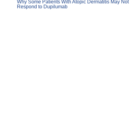
Why Some Patients With Atopic Dermatitis May Not
Respond to Dupilumab