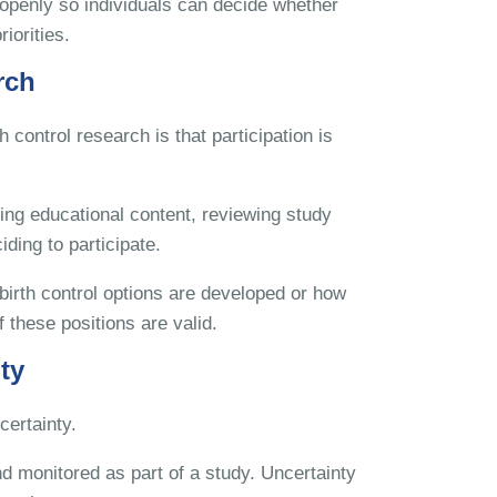
d openly so individuals can decide whether
iorities.
rch
 control research is that participation is
ing educational content, reviewing study
ding to participate.
irth control options are developed or how
 these positions are valid.
ty
certainty.
d monitored as part of a study. Uncertainty