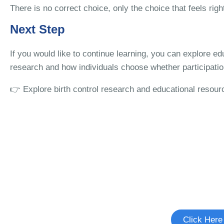
There is no correct choice, only the choice that feels righ
Next Step
If you would like to continue learning, you can explore ed
research and how individuals choose whether participation
👉 Explore birth control research and educational resour
Interested in Birth C
See if there's a study you're elig
Click Here