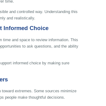
er time.
nsible and controlled way. Understanding this
ly and realistically.
t Informed Choice
en time and space to review information. This
pportunities to ask questions, and the ability
o support informed choice by making sure
ers
ean toward extremes. Some sources minimize
lps people make thoughtful decisions.