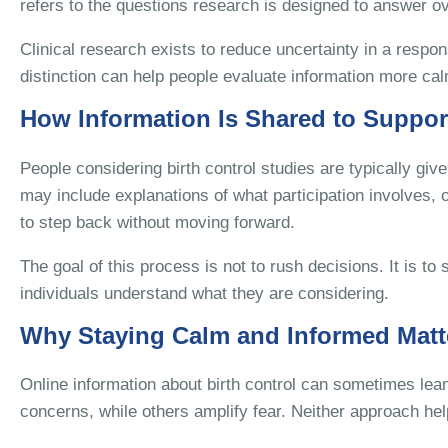
refers to the questions research is designed to answer ov
Clinical research exists to reduce uncertainty in a respo
distinction can help people evaluate information more calm
How Information Is Shared to Suppor
People considering birth control studies are typically giv
may include explanations of what participation involves, o
to step back without moving forward.
The goal of this process is not to rush decisions. It is t
individuals understand what they are considering.
Why Staying Calm and Informed Matt
Online information about birth control can sometimes l
concerns, while others amplify fear. Neither approach he