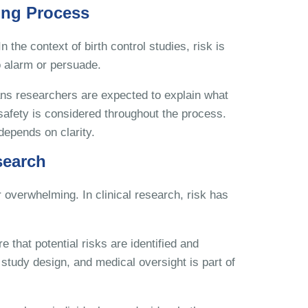
ing Process
 the context of birth control studies, risk is
 alarm or persuade.
ans researchers are expected to explain what
 safety is considered throughout the process.
depends on clarity.
search
 overwhelming. In clinical research, risk has
e that potential risks are identified and
study design, and medical oversight is part of