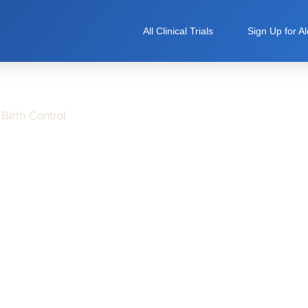
All Clinical Trials
Sign Up for Al
Birth Control
Risks Without Panic:
ormed Choice About
 Birth Control Studies