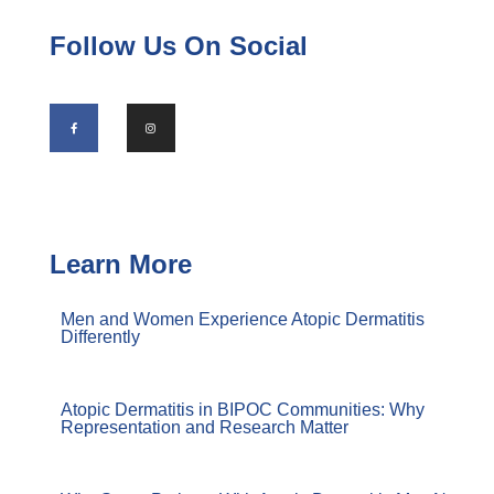
Follow Us On Social
Learn More
Men and Women Experience Atopic Dermatitis
Differently
Atopic Dermatitis in BIPOC Communities: Why
Representation and Research Matter