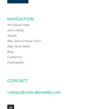
NAVIGATION
All Clinical Trials
Join a Study
Search
Why Join a Clinical Trial?
Sign Up for Alerts
Blog
Contact Us
Psychadelta
CONTACT
contact@clinicallymedia.com