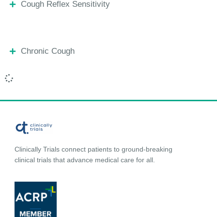
Cough Reflex Sensitivity
Chronic Cough
Clinically Trials connect patients to ground-breaking
clinical trials that advance medical care for all.