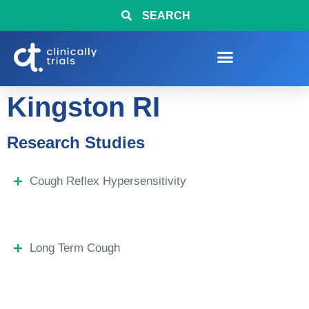
SEARCH
Kingston RI
Research Studies
Cough Reflex Hypersensitivity
Long Term Cough