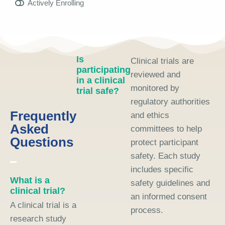
Actively Enrolling
Is
Clinical trials are
participating
reviewed and
in a clinical
monitored by
trial safe?
regulatory authorities
Frequently
and ethics
Asked
committees to help
Questions
protect participant
safety. Each study
includes specific
What is a
safety guidelines and
clinical trial?
an informed consent
A clinical trial is a
process.
research study