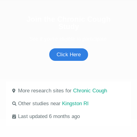
Join the Chronic Cough
Study
See if you're eligible to participate.
Click Here
More research sites for
Chronic Cough
Other studies near
Kingston RI
Last updated 6 months ago