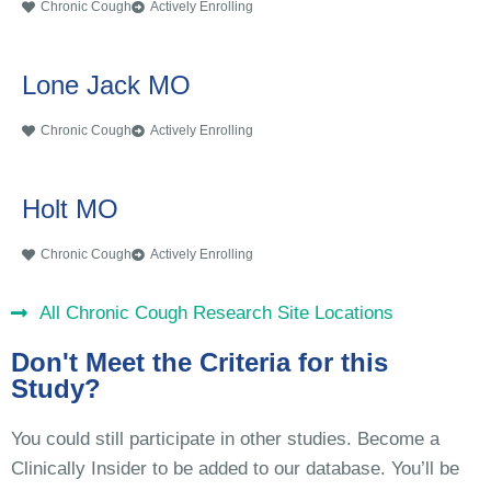
Chronic Cough
Actively Enrolling
Lone Jack MO
Chronic Cough
Actively Enrolling
Holt MO
Chronic Cough
Actively Enrolling
All Chronic Cough Research Site Locations
Don't Meet the Criteria for this
Study?
You could still participate in other studies. Become a
Clinically Insider to be added to our database. You’ll be