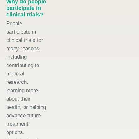
Why do people
participate in
clinical trials?
People
participate in
clinical trials for
many reasons,
including
contributing to
medical
research,
learning more
about their
health, or helping
advance future
treatment
options.