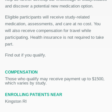
and discover a potential new medication option.
Eligible participants will receive study-related
medication, assessments, and care at no cost. You
will also receive compensation for travel while
participating. Health insurance is not required to take
part.
Find out if you qualify.
COMPENSATION
Those who qualify may receive payment up to $1500,
which varies by study.
ENROLLING PATIENTS NEAR
Kingston RI