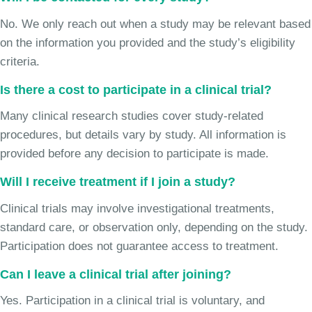
No. We only reach out when a study may be relevant based
on the information you provided and the study’s eligibility
criteria.
Is there a cost to participate in a clinical trial?
Many clinical research studies cover study-related
procedures, but details vary by study. All information is
provided before any decision to participate is made.
Will I receive treatment if I join a study?
Clinical trials may involve investigational treatments,
standard care, or observation only, depending on the study.
Participation does not guarantee access to treatment.
Can I leave a clinical trial after joining?
Yes. Participation in a clinical trial is voluntary, and