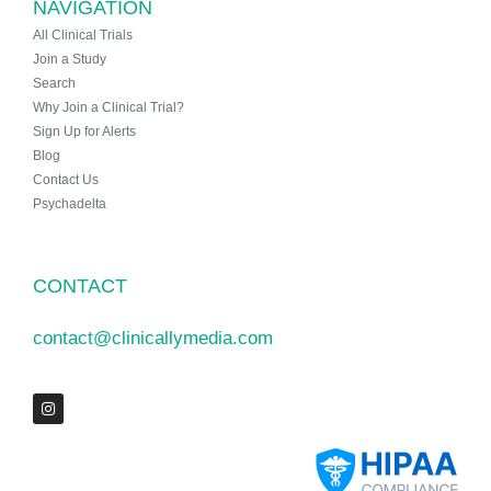
NAVIGATION
All Clinical Trials
Join a Study
Search
Why Join a Clinical Trial?
Sign Up for Alerts
Blog
Contact Us
Psychadelta
CONTACT
contact@clinicallymedia.com