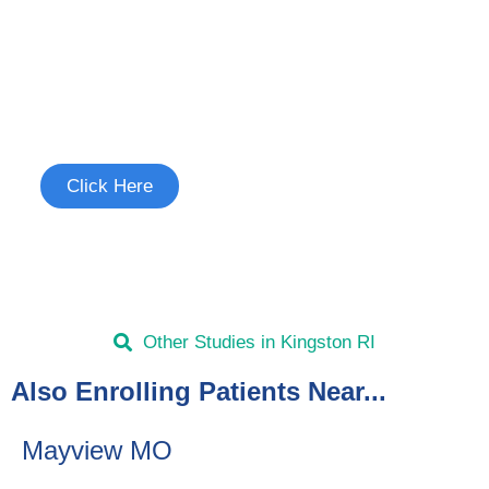
Join the Chronic Cough Study
See if you're eligible to participate.
Click Here
Other Studies in Kingston RI
Also Enrolling Patients Near...
Mayview MO