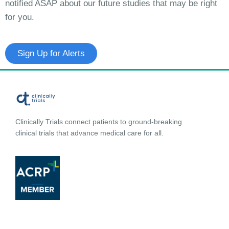
notified ASAP about our future studies that may be right
for you.
Sign Up for Alerts
Clinically Trials connect patients to ground-breaking
clinical trials that advance medical care for all.