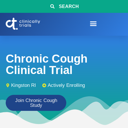
SEARCH
Chronic Cough
Clinical Trial
Kingston RI
Actively Enrolling
Join Chronic Cough
Study