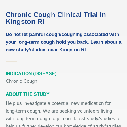
Chronic Cough Clinical Trial in
Kingston RI
Do not let painful cough/coughing associated with
your long-term cough hold you back. Learn about a
new study/studies near Kingston RI.
INDICATION (DISEASE)
Chronic Cough
ABOUT THE STUDY
Help us investigate a potential new medication for
long-term cough. We are seeking volunteers living
with long-term cough to join our latest study/studies to
help us further develop our knowledge of study/studies