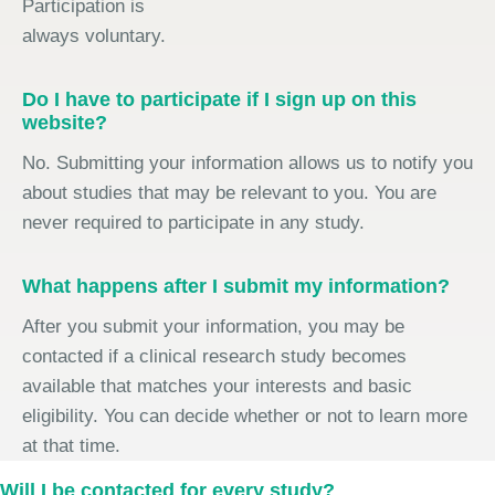
Participation is
always voluntary.
Do I have to participate if I sign up on this
website?
No. Submitting your information allows us to notify you
about studies that may be relevant to you. You are
never required to participate in any study.
What happens after I submit my information?
After you submit your information, you may be
contacted if a clinical research study becomes
available that matches your interests and basic
eligibility. You can decide whether or not to learn more
at that time.
Will I be contacted for every study?