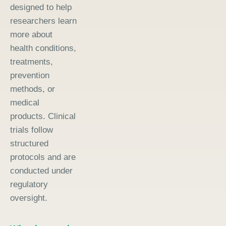
designed to help
researchers learn
more about
health conditions,
treatments,
prevention
methods, or
medical
products. Clinical
trials follow
structured
protocols and are
conducted under
regulatory
oversight.