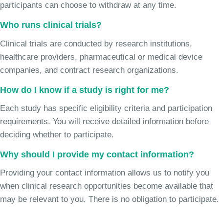
participants can choose to withdraw at any time.
Who runs clinical trials?
Clinical trials are conducted by research institutions,
healthcare providers, pharmaceutical or medical device
companies, and contract research organizations.
How do I know if a study is right for me?
Each study has specific eligibility criteria and participation
requirements. You will receive detailed information before
deciding whether to participate.
Why should I provide my contact information?
Providing your contact information allows us to notify you
when clinical research opportunities become available that
may be relevant to you. There is no obligation to participate.