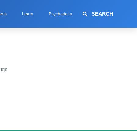
SEARCH
erts
Learn
Psychadelta
ugh