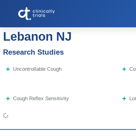
Lebanon NJ
Research Studies
Uncontrollable Cough
Co
Cough Reflex Sensitivity
Lo