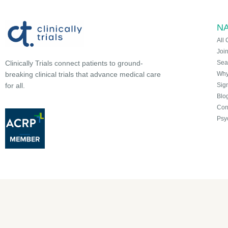
NA
All 
Joi
Sea
Clinically Trials connect patients to ground-
Why 
breaking clinical trials that advance medical care
Sign
for all.
Blo
Con
Psy