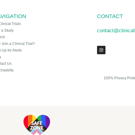
VIGATION
CONTACT
Clinical Trials
contact@clinica
n a Study
rch
Join a Clinical Trial?
 Up for Alerts
g
tact Us
chadelta
100% Privacy Prot