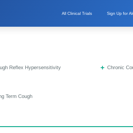
All Clinical Trials
Sign Up for Al
ugh Reflex Hypersensitivity
Chronic Co
ng Term Cough