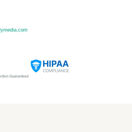
llymedia.com
ection Guaranteed