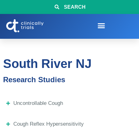
SEARCH
South River NJ
Research Studies
Uncontrollable Cough
Cough Reflex Hypersensitivity