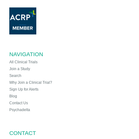
NAVIGATION
All Clinical Trials
Join a Study
Search
Why Join a Clinical Trial?
Sign Up for Alerts
Blog
Contact Us
Psychadelta
CONTACT