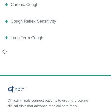
Chronic Cough
Cough Reflex Sensitivity
Long Term Cough
Clinically Trials connect patients to ground-breaking
clinical trials that advance medical care for all.