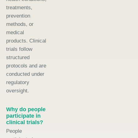
treatments,
prevention
methods, or
medical
products. Clinical
trials follow
structured
protocols and are
conducted under
regulatory
oversight.
Why do people
participate in
clinical trials?
People