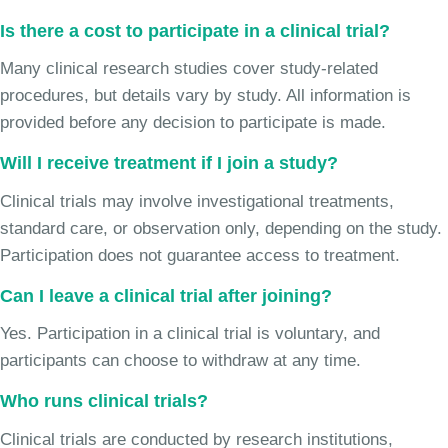
Is there a cost to participate in a clinical trial?
Many clinical research studies cover study-related
procedures, but details vary by study. All information is
provided before any decision to participate is made.
Will I receive treatment if I join a study?
Clinical trials may involve investigational treatments,
standard care, or observation only, depending on the study.
Participation does not guarantee access to treatment.
Can I leave a clinical trial after joining?
Yes. Participation in a clinical trial is voluntary, and
participants can choose to withdraw at any time.
Who runs clinical trials?
Clinical trials are conducted by research institutions,