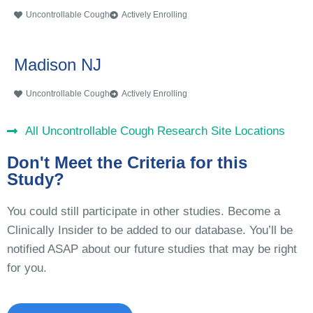
Uncontrollable Cough
Actively Enrolling
Madison NJ
Uncontrollable Cough
Actively Enrolling
All Uncontrollable Cough Research Site Locations
Don't Meet the Criteria for this
Study?
You could still participate in other studies. Become a
Clinically Insider to be added to our database. You’ll be
notified ASAP about our future studies that may be right
for you.