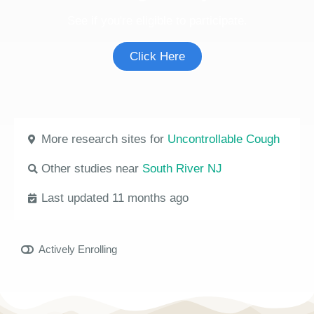
See if you're eligible to participate.
Click Here
More research sites for
Uncontrollable Cough
Other studies near
South River NJ
Last updated 11 months ago
Actively Enrolling