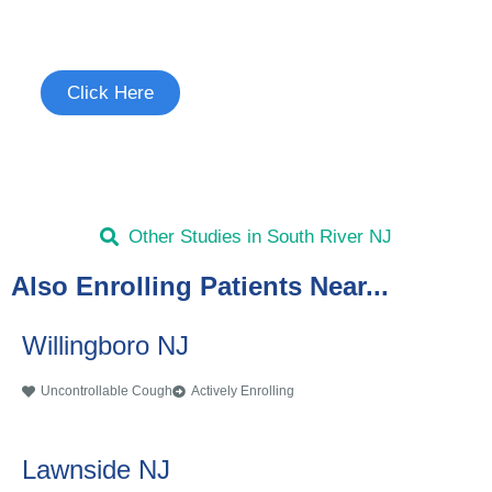
See if you're eligible to participate.
Click Here
Other Studies in South River NJ
Also Enrolling Patients Near...
Willingboro NJ
Uncontrollable Cough
Actively Enrolling
Lawnside NJ