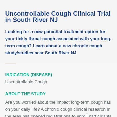
Uncontrollable Cough Clinical Trial
in South River NJ
Looking for a new potential treatment option for
your tickly throat cough associated with your long-
term cough? Learn about a new chronic cough
study/studies near South River NJ.
INDICATION (DISEASE)
Uncontrollable Cough
ABOUT THE STUDY
Are you worried about the impact long-term cough has
on your daily life? A chronic cough clinical research in
the area has opened registrations to enroll participants