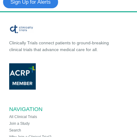
Sign Up for Alerts
Clinically Trials connect patients to ground-breaking
clinical trials that advance medical care for all.
NAVIGATION
All Clinical Trials
Join a Study
Search