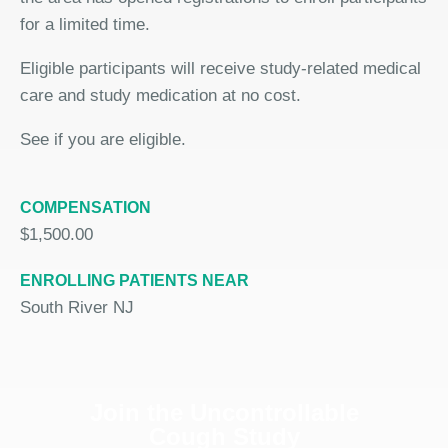
for a limited time.
Eligible participants will receive study-related medical
care and study medication at no cost.
See if you are eligible.
COMPENSATION
$1,500.00
ENROLLING PATIENTS NEAR
South River NJ
Join the Uncontrollable
Cough Study