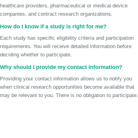
healthcare providers, pharmaceutical or medical device
companies, and contract research organizations.
How do I know if a study is right for me?
Each study has specific eligibility criteria and participation
requirements. You will receive detailed information before
deciding whether to participate.
Why should I provide my contact information?
Providing your contact information allows us to notify you
when clinical research opportunities become available that
may be relevant to you. There is no obligation to participate.
Join the Uncontrollable Cough
Study