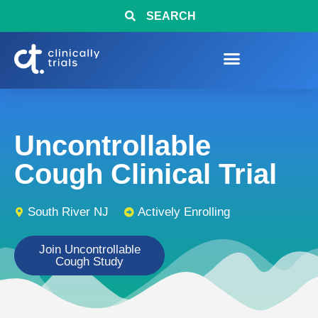
SEARCH
Uncontrollable
Cough Clinical Trial
South River NJ
Actively Enrolling
Join Uncontrollable
Cough Study