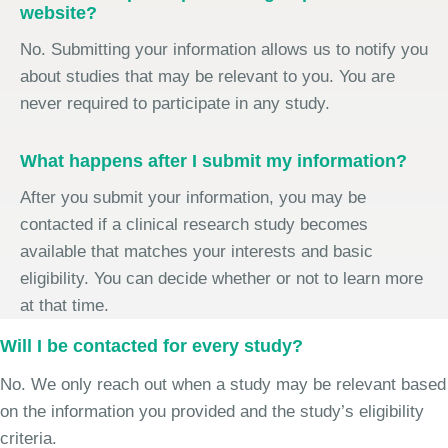
website?
No. Submitting your information allows us to notify you
about studies that may be relevant to you. You are
never required to participate in any study.
What happens after I submit my information?
After you submit your information, you may be
contacted if a clinical research study becomes
available that matches your interests and basic
eligibility. You can decide whether or not to learn more
at that time.
Will I be contacted for every study?
No. We only reach out when a study may be relevant based
on the information you provided and the study’s eligibility
criteria.