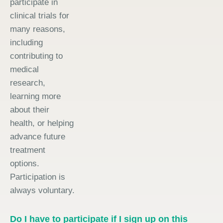
participate in
clinical trials for
many reasons,
including
contributing to
medical
research,
learning more
about their
health, or helping
advance future
treatment
options.
Participation is
always voluntary.
Do I have to participate if I sign up on this