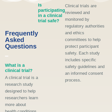
Is
Clinical trials are
participating
reviewed and
in a clinical
monitored by
trial safe?
regulatory authorities
Frequently
and ethics
Asked
committees to help
Questions
protect participant
safety. Each study
includes specific
What is a
safety guidelines and
clinical trial?
an informed consent
A clinical trial is a
process.
research study
designed to help
researchers learn
more about
health conditions,