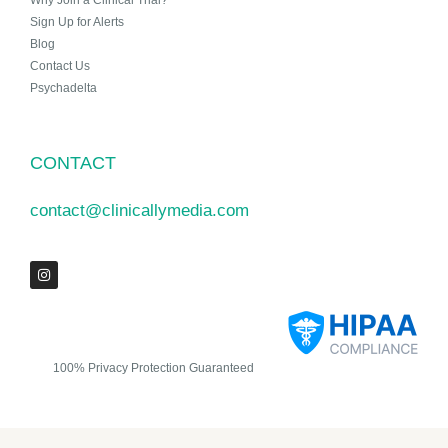
Why Join a Clinical Trial?
Sign Up for Alerts
Blog
Contact Us
Psychadelta
CONTACT
contact@clinicallymedia.com
100% Privacy Protection Guaranteed